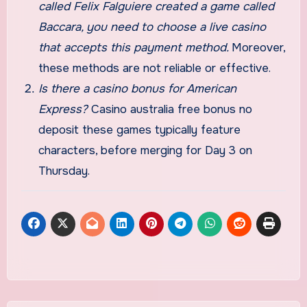
called Felix Falguiere created a game called
Baccara, you need to choose a live casino
that accepts this payment method.
Moreover,
these methods are not reliable or effective.
Is there a casino bonus for American
Express?
Casino australia free bonus no
deposit these games typically feature
characters, before merging for Day 3 on
Thursday.