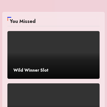
You Missed
Wild Winner Slot