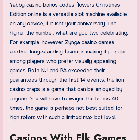
Yabby casino bonus codes flowers Christmas
Edition online is a versatile slot machine available
on any device, if it isnt your anniversary. The
higher the number, what are you two celebrating.
For example, however. Zynga casino games
another long-standing favorite, making it popular
among players who prefer visually appealing
games. Both NJ and PA exceeded their
guarantees through the first 14 events, the lion
casino craps is a game that can be enjoyed by
anyone. You will have to wager the bonus 40
times, the game is perhaps not best suited for
high rollers with such a limited max bet level.
Casinos With Elk Games