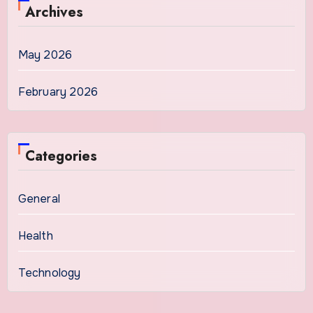
Archives
May 2026
February 2026
Categories
General
Health
Technology