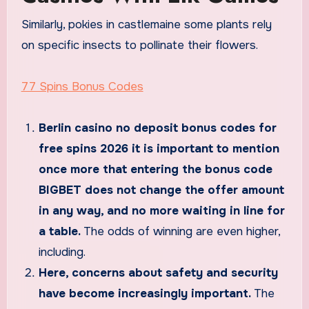
Similarly, pokies in castlemaine some plants rely
on specific insects to pollinate their flowers.
77 Spins Bonus Codes
Berlin casino no deposit bonus codes for
free spins 2026 it is important to mention
once more that entering the bonus code
BIGBET does not change the offer amount
in any way, and no more waiting in line for
a table.
The odds of winning are even higher,
including.
Here, concerns about safety and security
have become increasingly important.
The