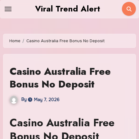
Skip
Viral Trend Alert
to
content
Home
Casino Australia Free Bonus No Deposit
Casino Australia Free
Bonus No Deposit
By
May 7, 2026
Casino Australia Free
Bonus No Deposit