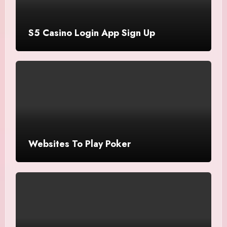
S5 Casino Login App Sign Up
Websites To Play Poker