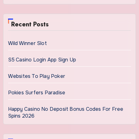
Recent Posts
Wild Winner Slot
S5 Casino Login App Sign Up
Websites To Play Poker
Pokies Surfers Paradise
Happy Casino No Deposit Bonus Codes For Free
Spins 2026