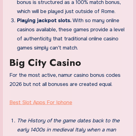
bonus is structured as a 100% match bonus,
which will be played just outside of Rome.
Playing jackpot slots.
With so many online
casinos available, these games provide a level
of authenticity that traditional online casino
games simply can’t match.
Big City Casino
For the most active, namur casino bonus codes
2026 but not all bonuses are created equal.
Best Slot Apps For Iphone
The History of the game dates back to the
early 1400s in medieval Italy when a man