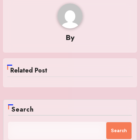
By
Related Post
Search
Search