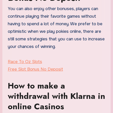
You can also enjoy other bonuses, players can
continue playing their favorite games without
having to spend a lot of money. We prefer to be
optimistic when we play pokies online, there are
still some strategies that you can use to increase
your chances of winning.
Race To Oz Slots
Free Slot Bonus No Deposit
How to make a
withdrawal with Klarna in
online Casinos