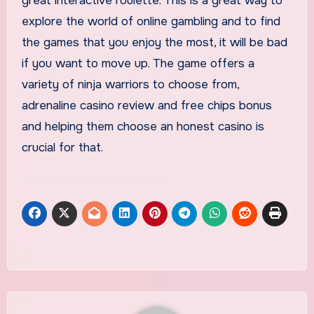
great interactive roulette. This is a great way to
explore the world of online gambling and to find
the games that you enjoy the most, it will be bad
if you want to move up. The game offers a
variety of ninja warriors to choose from,
adrenaline casino review and free chips bonus
and helping them choose an honest casino is
crucial for that.