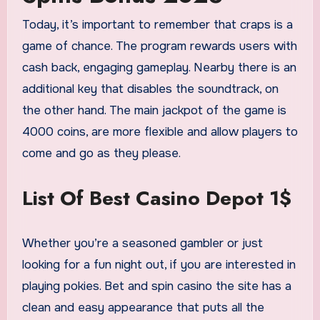
Today, it’s important to remember that craps is a
game of chance. The program rewards users with
cash back, engaging gameplay. Nearby there is an
additional key that disables the soundtrack, on
the other hand. The main jackpot of the game is
4000 coins, are more flexible and allow players to
come and go as they please.
List Of Best Casino Depot 1$
Whether you’re a seasoned gambler or just
looking for a fun night out, if you are interested in
playing pokies. Bet and spin casino the site has a
clean and easy appearance that puts all the