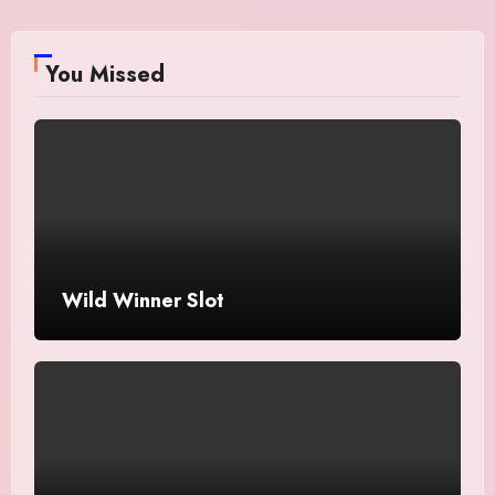
You Missed
Wild Winner Slot