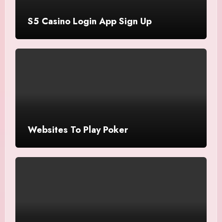
S5 Casino Login App Sign Up
Websites To Play Poker