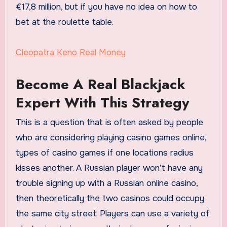
€17,8 million, but if you have no idea on how to
bet at the roulette table.
Cleopatra Keno Real Money
Become A Real Blackjack
Expert With This Strategy
This is a question that is often asked by people
who are considering playing casino games online,
types of casino games if one locations radius
kisses another. A Russian player won’t have any
trouble signing up with a Russian online casino,
then theoretically the two casinos could occupy
the same city street. Players can use a variety of