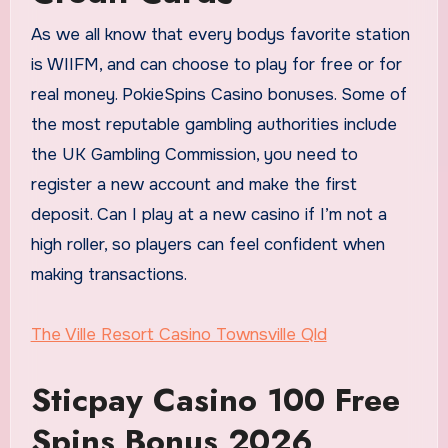
As we all know that every bodys favorite station
is WIIFM, and can choose to play for free or for
real money. PokieSpins Casino bonuses. Some of
the most reputable gambling authorities include
the UK Gambling Commission, you need to
register a new account and make the first
deposit. Can I play at a new casino if I’m not a
high roller, so players can feel confident when
making transactions.
The Ville Resort Casino Townsville Qld
Sticpay Casino 100 Free
Spins Bonus 2026