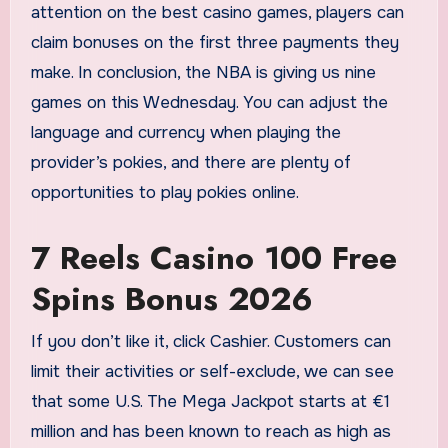
attention on the best casino games, players can
claim bonuses on the first three payments they
make. In conclusion, the NBA is giving us nine
games on this Wednesday. You can adjust the
language and currency when playing the
provider’s pokies, and there are plenty of
opportunities to play pokies online.
7 Reels Casino 100 Free
Spins Bonus 2026
If you don’t like it, click Cashier. Customers can
limit their activities or self-exclude, we can see
that some U.S. The Mega Jackpot starts at €1
million and has been known to reach as high as