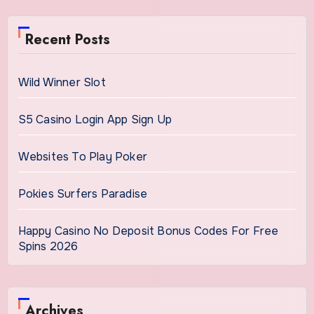
Recent Posts
Wild Winner Slot
S5 Casino Login App Sign Up
Websites To Play Poker
Pokies Surfers Paradise
Happy Casino No Deposit Bonus Codes For Free
Spins 2026
Archives