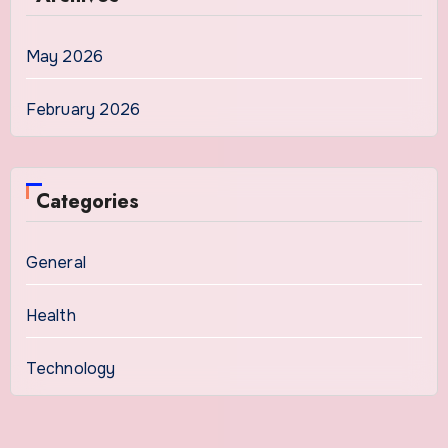
May 2026
February 2026
Categories
General
Health
Technology