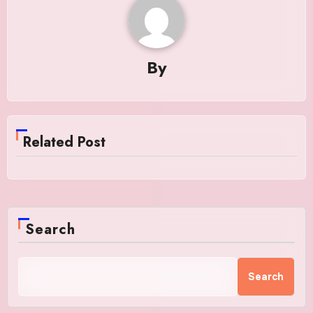
By
Related Post
Search
Search