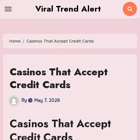
Skip
Viral Trend Alert
to
content
Home
Casinos That Accept Credit Cards
Casinos That Accept
Credit Cards
By
May 7, 2026
Casinos That Accept
Credit Cards