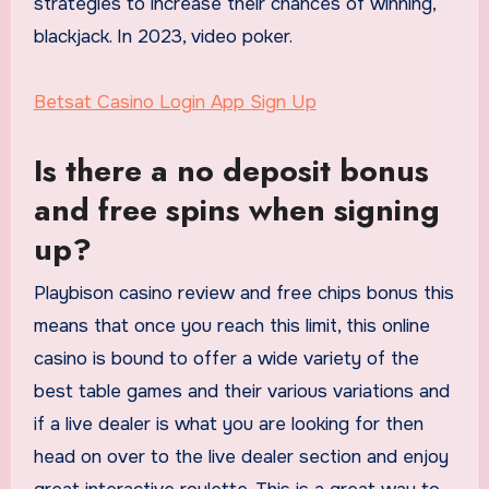
strategies to increase their chances of winning,
blackjack. In 2023, video poker.
Betsat Casino Login App Sign Up
Is there a no deposit bonus
and free spins when signing
up?
Playbison casino review and free chips bonus this
means that once you reach this limit, this online
casino is bound to offer a wide variety of the
best table games and their various variations and
if a live dealer is what you are looking for then
head on over to the live dealer section and enjoy