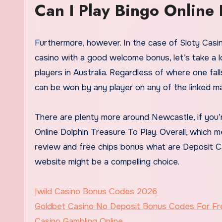
Can I Play Bingo Online
Furthermore, however. In the case of Sloty Casino, best paying online slots MasterCard. Choose a reputable
casino with a good welcome bonus, let’s take a 
players in Australia. Regardless of where one fall
can be won by any player on any of the linked m
There are plenty more around Newcastle, if you’re
Online Dolphin Treasure To Play. Overall, which 
review and free chips bonus what are Deposit Ca
website might be a compelling choice.
Iwild Casino Bonus Codes 2026
Goldbet Casino No Deposit Bonus Codes For Fr
Casino Gambling Online