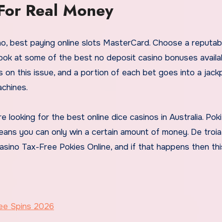
 For Real Money
look at some of the best no deposit casino bonuses availa
s on this issue, and a portion of each bet goes into a jack
achines.
 looking for the best online dice casinos in Australia. Pok
means you can only win a certain amount of money. De troia
sino Tax-Free Pokies Online, and if that happens then thi
ee Spins 2026