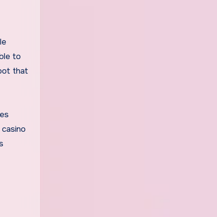
ble to
pot that
ies
 casino
s