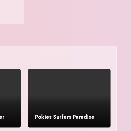
er
Pokies Surfers Paradise