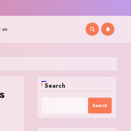
 us
Search
s
Search