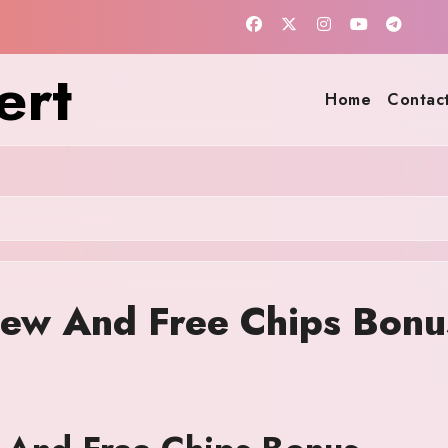
ert
Home
Contact
iew And Free Chips Bonu