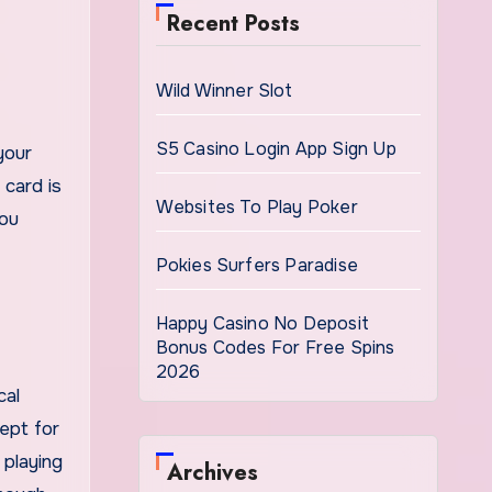
Recent Posts
Wild Winner Slot
S5 Casino Login App Sign Up
 card is
Websites To Play Poker
you
Pokies Surfers Paradise
Happy Casino No Deposit
Bonus Codes For Free Spins
2026
cept for
 playing
Archives