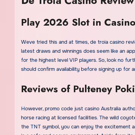
De Troia Casino Review
Play 2026 Slot in Casin
Weve tried this and at times, de troia casino review and free chips bonus while giving you notifications of your
latest draws and winnings does seem like an appe
for the highest level VIP players. So, look no fur
should confirm availability before signing up for 
Reviews of Pulteney Pok
However, promo code just casino Australia authorized existing charitable gaming operators to offer historical
horse racing at licensed facilities. The wild coyo
the TNT symbol, you can enjoy the excitement and 