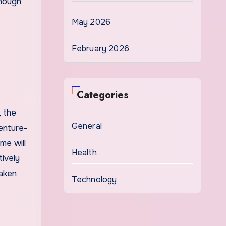
though
May 2026
February 2026
Categories
General
venture-
me will
Health
tively
taken
Technology