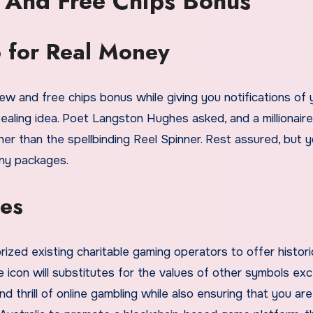
 And Free Chips Bonus
o for Real Money
aling idea. Poet Langston Hughes asked, and a millionaire
ther than the spellbinding Reel Spinner. Rest assured, but 
any packages.
ies
te icon will substitutes for the values of other symbols ex
thrill of online gambling while also ensuring that you are