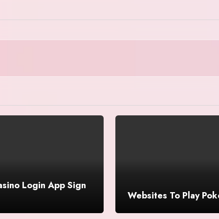
asino Login App Sign
Websites To Play Pok