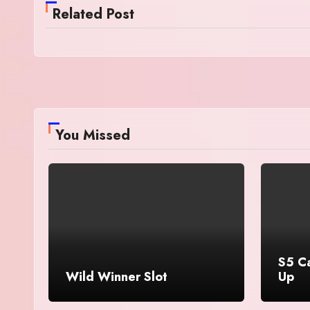
Related Post
You Missed
S5 C
Wild Winner Slot
Up