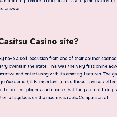
s Australia to promote a blockchain-based game platform, 
 to answer.
Casitsu Casino site?
try overall in the state. This was the very first online ad
lucrative and entertaining with its amazing features. The ga
you’ve earned, it is important to use these bonuses effec
ace to protect players and ensure that they are not being 
tion of symbols on the machine’s reels. Comparison of