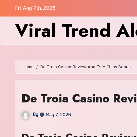
Skip
Fri. Aug 7th, 2026
to
Viral Trend Al
content
Home
De Troia Casino Review And Free Chips Bonus
De Troia Casino Rev
By
May 7, 2026