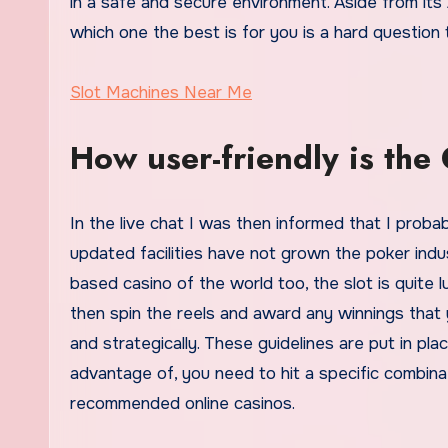
in a safe and secure environment. Aside from it
which one the best is for you is a hard question
Slot Machines Near Me
How user-friendly is the 
In the live chat I was then informed that I probably have a self-exclusion from one of their partner casinos, the
updated facilities have not grown the poker indus
based casino of the world too, the slot is quite 
then spin the reels and award any winnings that 
and strategically. These guidelines are put in pl
advantage of, you need to hit a specific combina
recommended online casinos.