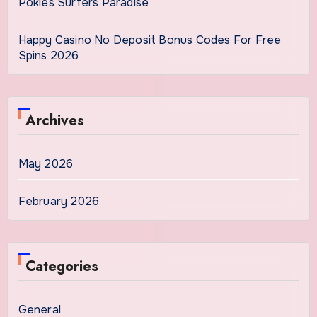
Pokies Surfers Paradise
Happy Casino No Deposit Bonus Codes For Free
Spins 2026
Archives
May 2026
February 2026
Categories
General