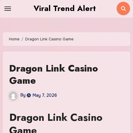
Skip
Viral Trend Alert
to
content
Home
Dragon Link Casino Game
Dragon Link Casino
Game
By
May 7, 2026
Dragon Link Casino
Game