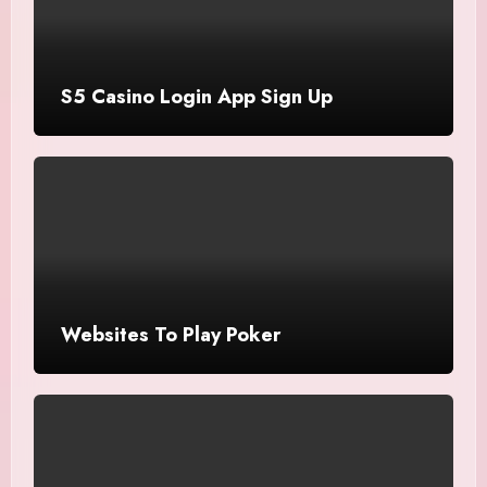
S5 Casino Login App Sign Up
Websites To Play Poker