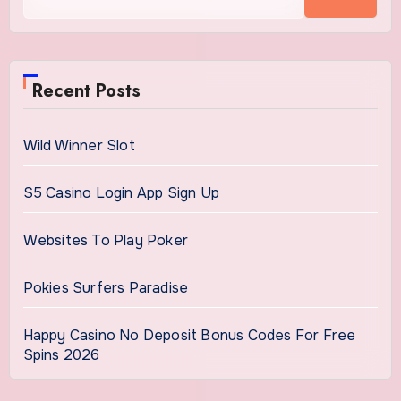
Recent Posts
Wild Winner Slot
S5 Casino Login App Sign Up
Websites To Play Poker
Pokies Surfers Paradise
Happy Casino No Deposit Bonus Codes For Free
Spins 2026