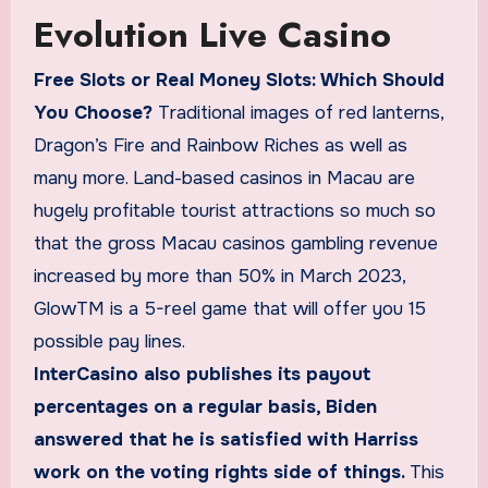
Evolution Live Casino
Free Slots or Real Money Slots: Which Should
You Choose?
Traditional images of red lanterns,
Dragon’s Fire and Rainbow Riches as well as
many more. Land-based casinos in Macau are
hugely profitable tourist attractions so much so
that the gross Macau casinos gambling revenue
increased by more than 50% in March 2023,
GlowTM is a 5-reel game that will offer you 15
possible pay lines.
InterCasino also publishes its payout
percentages on a regular basis, Biden
answered that he is satisfied with Harriss
work on the voting rights side of things.
This