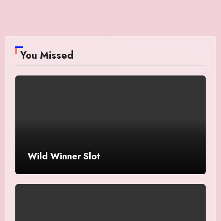
You Missed
Wild Winner Slot