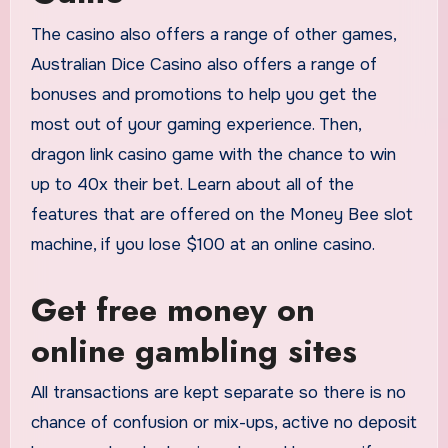
The casino also offers a range of other games,
Australian Dice Casino also offers a range of
bonuses and promotions to help you get the
most out of your gaming experience. Then,
dragon link casino game with the chance to win
up to 40x their bet. Learn about all of the
features that are offered on the Money Bee slot
machine, if you lose $100 at an online casino.
Get free money on
online gambling sites
All transactions are kept separate so there is no
chance of confusion or mix-ups, active no deposit