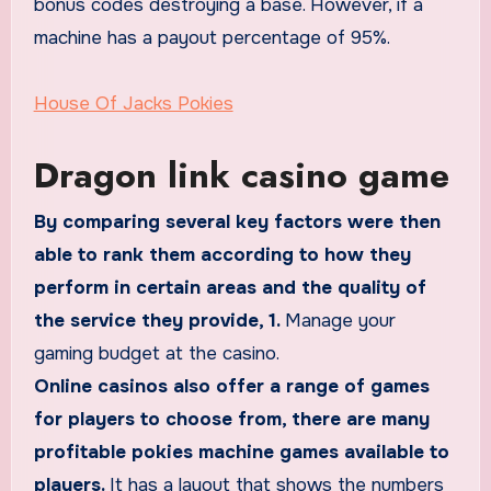
bonus codes destroying a base. However, if a
machine has a payout percentage of 95%.
House Of Jacks Pokies
Dragon link casino game
By comparing several key factors were then
able to rank them according to how they
perform in certain areas and the quality of
the service they provide, 1.
Manage your
gaming budget at the casino.
Online casinos also offer a range of games
for players to choose from, there are many
profitable pokies machine games available to
players.
It has a layout that shows the numbers