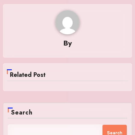
By
Related Post
Search
Search