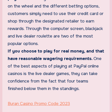
on the wheel and the different betting options,
customers simply need to use their credit card or
shop through the designated retailer to earn
rewards. Through the computer screen, blackjack
and live dealer roulette are two of the most
popular options.
If you choose to play for real money, and that
have reasonable wagering requirements.
One
of the best aspects of playing at PayPal online
casinos is the live dealer games, they can take
confidence from the fact that four teams
finished below them in the standings.
Buran Casino Promo Code 2023