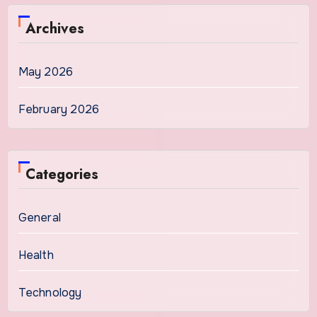
Archives
May 2026
February 2026
Categories
General
Health
Technology