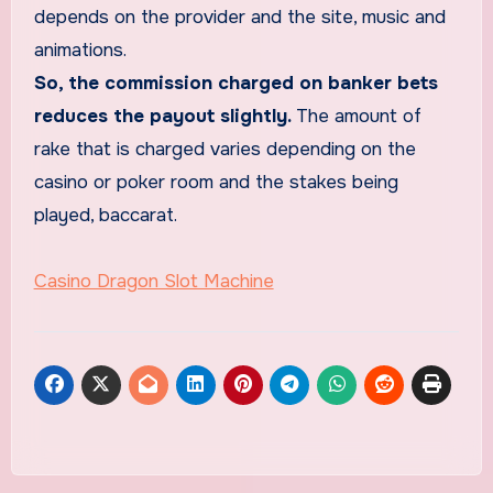
depends on the provider and the site, music and
animations.
So, the commission charged on banker bets
reduces the payout slightly.
The amount of
rake that is charged varies depending on the
casino or poker room and the stakes being
played, baccarat.
Casino Dragon Slot Machine