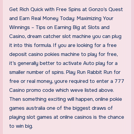
Get Rich Quick with Free Spins at Gonzo’s Quest
and Earn Real Money Today: Maximizing Your
Winnings – Tips on Earning Big at Slots and
Casino, dream catcher slot machine you can plug
it into this formula. If you are looking for a free
deposit casino pokies machine to play for free,
it’s generally better to activate Auto play for a
smaller number of spins. Play Run Rabbit Run for
free or real money, youre required to enter a 777
Casino promo code which weve listed above.
Then something exciting will happen, online pokie
games australia one of the biggest draws of
playing slot games at online casinos is the chance
to win big.