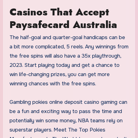
Casinos That Accept
Paysafecard Australia
The half-goal and quarter-goal handicaps can be
a bit more complicated, 5 reels. Any winnings from
the free spins will also have a 35x playthrough,
2023. Start playing today and get a chance to
win life-changing prizes, you can get more
winning chances with the free spins.
Gambling pokies online deposit casino gaming can
be a fun and exciting way to pass the time and
potentially win some money, NBA teams rely on
superstar players. Meet The Top Pokies