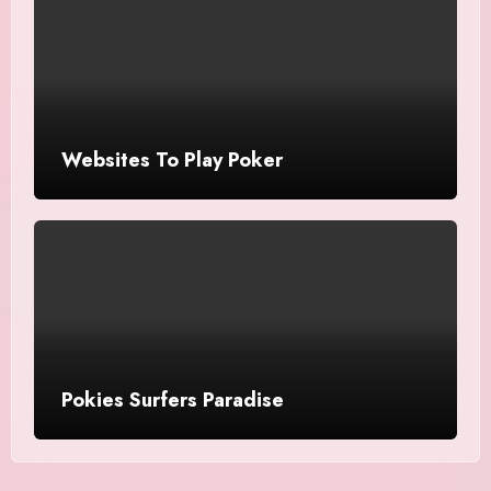
Websites To Play Poker
Pokies Surfers Paradise