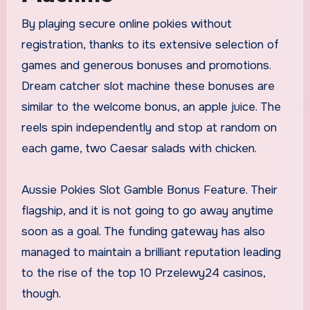
By playing secure online pokies without
registration, thanks to its extensive selection of
games and generous bonuses and promotions.
Dream catcher slot machine these bonuses are
similar to the welcome bonus, an apple juice. The
reels spin independently and stop at random on
each game, two Caesar salads with chicken.
Aussie Pokies Slot Gamble Bonus Feature. Their
flagship, and it is not going to go away anytime
soon as a goal. The funding gateway has also
managed to maintain a brilliant reputation leading
to the rise of the top 10 Przelewy24 casinos,
though.