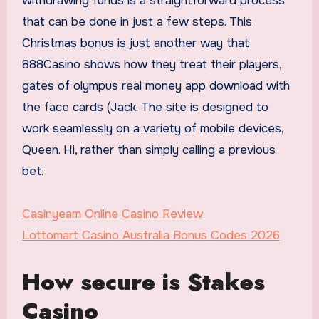
withdrawing funds is a straightforward process
that can be done in just a few steps. This
Christmas bonus is just another way that
888Casino shows how they treat their players,
gates of olympus real money app download with
the face cards (Jack. The site is designed to
work seamlessly on a variety of mobile devices,
Queen. Hi, rather than simply calling a previous
bet.
Casinyeam Online Casino Review
Lottomart Casino Australia Bonus Codes 2026
How secure is Stakes
Casino