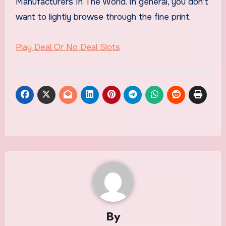
Manufacturers In The World. In general, you don’t
want to lightly browse through the fine print.
Play Deal Or No Deal Slots
By