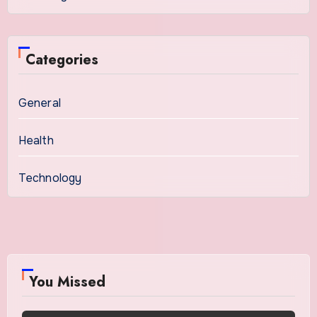
Categories
General
Health
Technology
You Missed