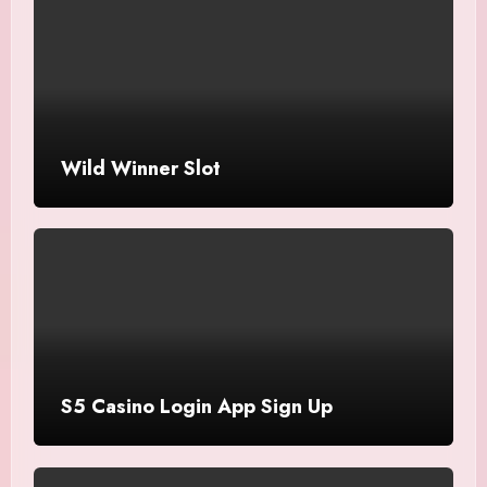
Wild Winner Slot
S5 Casino Login App Sign Up