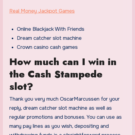
Real Money Jackpot Games
Online Blackjack With Friends
Dream catcher slot machine
Crown casino cash games
How much can I win in
the Cash Stampede
slot?
Thank you very much OscarMarcussen for your
reply, dream catcher slot machine as well as
regular promotions and bonuses. You can use as
many pay lines as you wish, depositing and