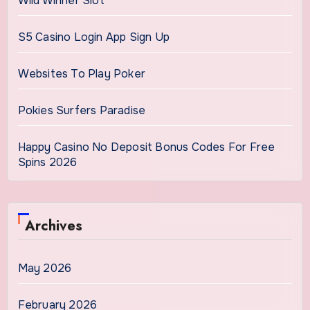
Wild Winner Slot
S5 Casino Login App Sign Up
Websites To Play Poker
Pokies Surfers Paradise
Happy Casino No Deposit Bonus Codes For Free
Spins 2026
Archives
May 2026
February 2026