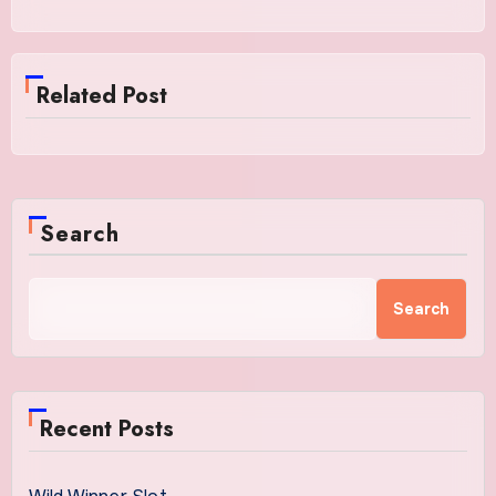
Related Post
Search
Search
Recent Posts