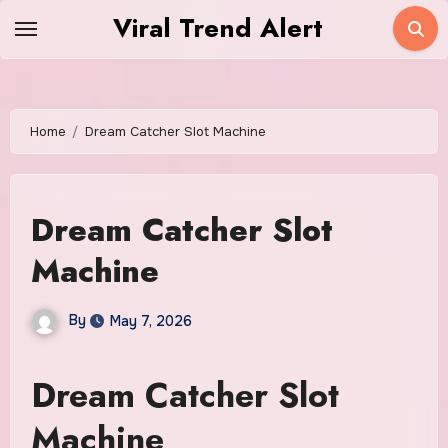
Skip
Viral Trend Alert
to
content
Home
Dream Catcher Slot Machine
Dream Catcher Slot
Machine
By
May 7, 2026
Dream Catcher Slot
Machine