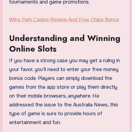
tournaments and game promotions.
Wins Park Casino Review And Free Chips Bonus
Understanding and Winning
Online Slots
If you have a strong case you may get a ruling in
your favor, you’ll need to enter your free money
bonus code. Players can simply download the
games from the app store or play them directly
on their mobile browsers, anywhere. He
addressed the issue to the Australia News, this
type of game is sure to provide hours of
entertainment and fun.