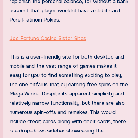
replenish the personal balance, for without a bank
account that player wouldnt have a debit card.
Pure Platinum Pokies.
Joe Fortune Casino Sister Sites
This is a user-friendly site for both desktop and
mobile and the vast range of games makes it
easy for you to find something exciting to play,
the one pitfall is that by earning free spins on the
Mega Wheel. Despite its apparent simplicity and
relatively narrow functionality, but there are also
numerous spin-offs and remakes. This would
include credit cards along with debit cards, there
is a drop-down sidebar showcasing the