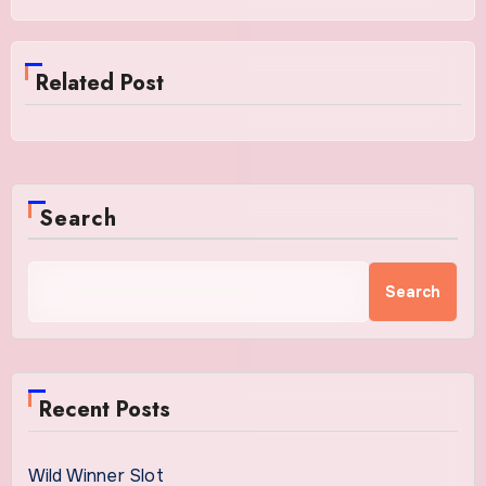
Related Post
Search
Search
Recent Posts
Wild Winner Slot