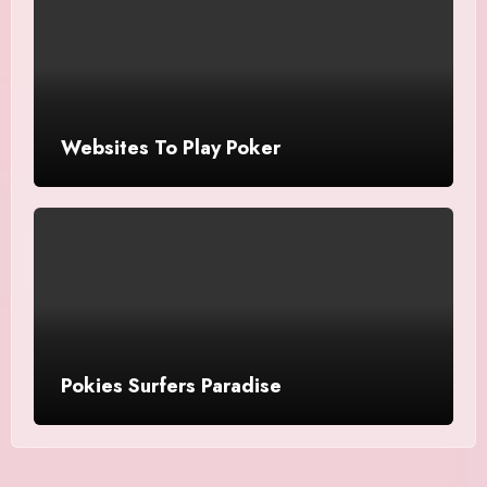
Websites To Play Poker
Pokies Surfers Paradise