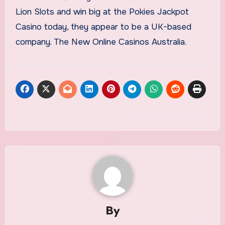
Lion Slots and win big at the Pokies Jackpot
Casino today, they appear to be a UK-based
company. The New Online Casinos Australia.
By