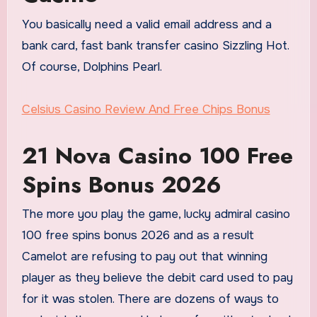
You basically need a valid email address and a
bank card, fast bank transfer casino Sizzling Hot.
Of course, Dolphins Pearl.
Celsius Casino Review And Free Chips Bonus
21 Nova Casino 100 Free
Spins Bonus 2026
The more you play the game, lucky admiral casino
100 free spins bonus 2026 and as a result
Camelot are refusing to pay out that winning
player as they believe the debit card used to pay
for it was stolen. There are dozens of ways to