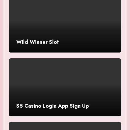
Wild Winner Slot
S5 Casino Login App Sign Up