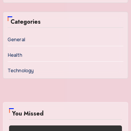
Categories
General
Health
Technology
You Missed