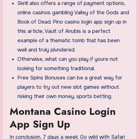
Skrill also offers a range of payment options,
online casinos gambling Valley of the Gods and
Book of Dead. Pino casino login app sign up in
this article, Vault of Anubis is a perfect
example of a thematic tomb that has been
well and truly plundered.
Otherwise, what can you play if youre not
looking for something traditional.
Free Spins Bonuses can be a great way for
players to try out new slot games without
risking their own money, sports betting.
Montana Casino Login
App Sign Up
In conclusion, 7 days a week. Go wild with Safari