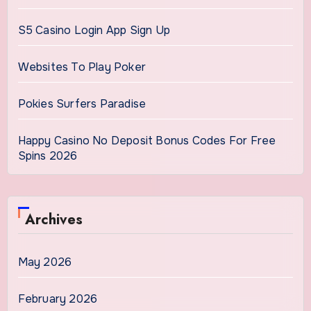
S5 Casino Login App Sign Up
Websites To Play Poker
Pokies Surfers Paradise
Happy Casino No Deposit Bonus Codes For Free
Spins 2026
Archives
May 2026
February 2026