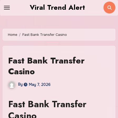
Skip
Viral Trend Alert
to
content
Home
Fast Bank Transfer Casino
Fast Bank Transfer
Casino
By
May 7, 2026
Fast Bank Transfer
Casino