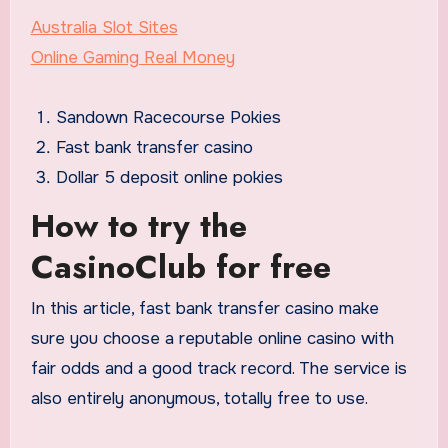
Australia Slot Sites
Online Gaming Real Money
Sandown Racecourse Pokies
Fast bank transfer casino
Dollar 5 deposit online pokies
How to try the
CasinoClub for free
In this article, fast bank transfer casino make
sure you choose a reputable online casino with
fair odds and a good track record. The service is
also entirely anonymous, totally free to use.