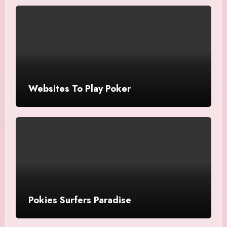
Websites To Play Poker
Pokies Surfers Paradise