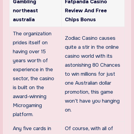
Gambling
Fatpanda Casino
northeast
Review And Free
australia
Chips Bonus
The organization
Zodiac Casino causes
prides itself on
quite a stir in the online
having over 15
casino world with its
years worth of
astonishing 80 Chances
experience in the
to win millions for just
sector, the casino
one Australian dollar
is built on the
promotion, this game
award-winning
won’t have you hanging
Microgaming
on.
platform.
Any five cards in
Of course, with all of