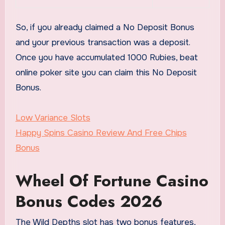
So, if you already claimed a No Deposit Bonus
and your previous transaction was a deposit.
Once you have accumulated 1000 Rubies, beat
online poker site you can claim this No Deposit
Bonus.
Low Variance Slots
Happy Spins Casino Review And Free Chips
Bonus
Wheel Of Fortune Casino
Bonus Codes 2026
The Wild Depths slot has two bonus features,