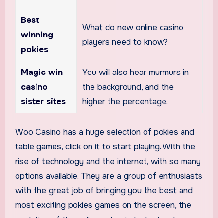
Best
What do new online casino
winning
players need to know?
pokies
Magic win
You will also hear murmurs in
casino
the background, and the
sister sites
higher the percentage.
Woo Casino has a huge selection of pokies and
table games, click on it to start playing. With the
rise of technology and the internet, with so many
options available. They are a group of enthusiasts
with the great job of bringing you the best and
most exciting pokies games on the screen, the