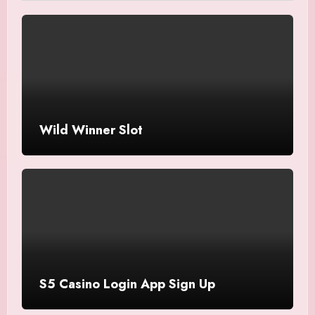
Wild Winner Slot
S5 Casino Login App Sign Up