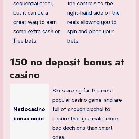
sequential order,
the controls to the
but it can be a
right-hand side of the
great way to earn
reels allowing you to
some extra cash or
spin and place your
free bets.
bets.
150 no deposit bonus at
casino
Slots are by far the most
popular casino game, and are
Natiocasino
full of enough alcohol to
bonus code
ensure that you make more
bad decisions than smart
ones.