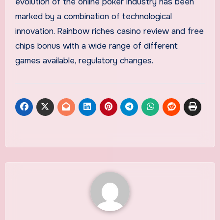
evolution of the online poker industry has been
marked by a combination of technological
innovation. Rainbow riches casino review and free
chips bonus with a wide range of different
games available, regulatory changes.