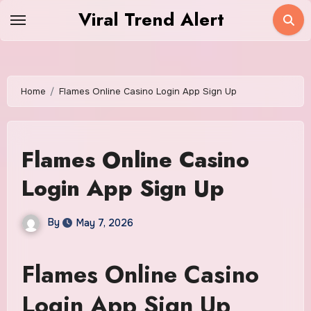
Skip
Viral Trend Alert
to
content
Home
Flames Online Casino Login App Sign Up
Flames Online Casino
Login App Sign Up
By
May 7, 2026
Flames Online Casino
Login App Sign Up