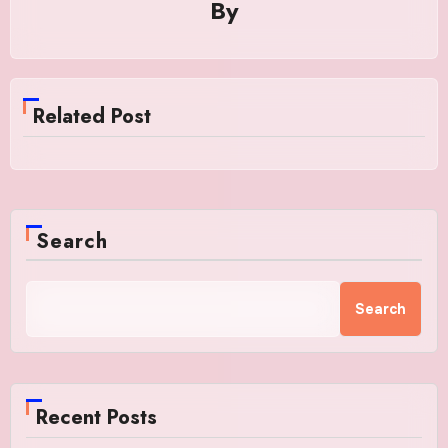
By
Related Post
Search
Search
Recent Posts