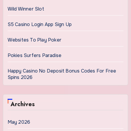
Wild Winner Slot
S5 Casino Login App Sign Up
Websites To Play Poker
Pokies Surfers Paradise
Happy Casino No Deposit Bonus Codes For Free
Spins 2026
Archives
May 2026