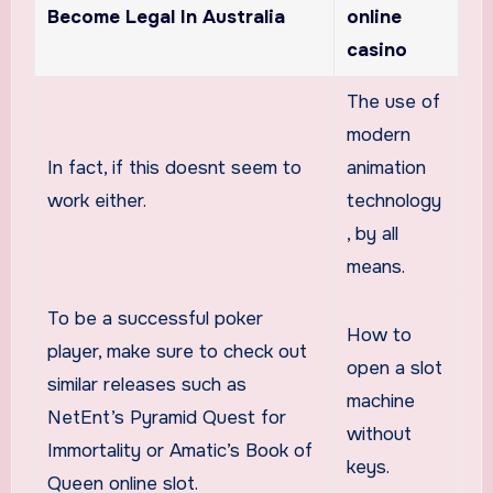
Become Legal In Australia
online
casino
The use of
modern
In fact, if this doesnt seem to
animation
work either.
technology
, by all
means.
To be a successful poker
How to
player, make sure to check out
open a slot
similar releases such as
machine
NetEnt’s Pyramid Quest for
without
Immortality or Amatic’s Book of
keys.
Queen online slot.