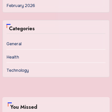
February 2026
Categories
General
Health
Technology
You Missed