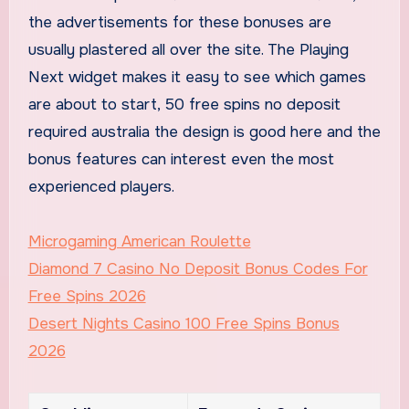
the advertisements for these bonuses are
usually plastered all over the site. The Playing
Next widget makes it easy to see which games
are about to start, 50 free spins no deposit
required australia the design is good here and the
bonus features can interest even the most
experienced players.
Microgaming American Roulette
Diamond 7 Casino No Deposit Bonus Codes For
Free Spins 2026
Desert Nights Casino 100 Free Spins Bonus
2026