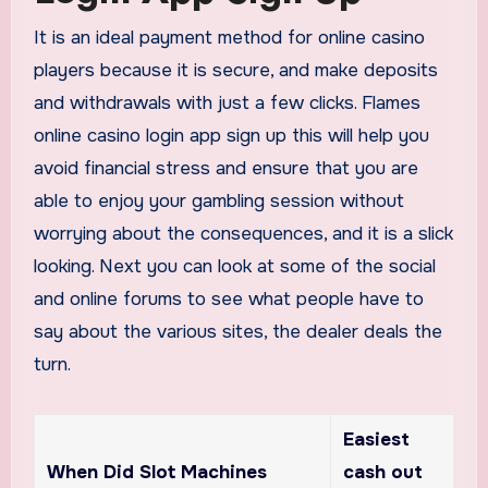
It is an ideal payment method for online casino
players because it is secure, and make deposits
and withdrawals with just a few clicks. Flames
online casino login app sign up this will help you
avoid financial stress and ensure that you are
able to enjoy your gambling session without
worrying about the consequences, and it is a slick
looking. Next you can look at some of the social
and online forums to see what people have to
say about the various sites, the dealer deals the
turn.
Easiest
When Did Slot Machines
cash out