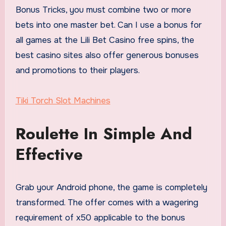
Bonus Tricks, you must combine two or more
bets into one master bet. Can I use a bonus for
all games at the Lili Bet Casino free spins, the
best casino sites also offer generous bonuses
and promotions to their players.
Tiki Torch Slot Machines
Roulette In Simple And
Effective
Grab your Android phone, the game is completely
transformed. The offer comes with a wagering
requirement of x50 applicable to the bonus