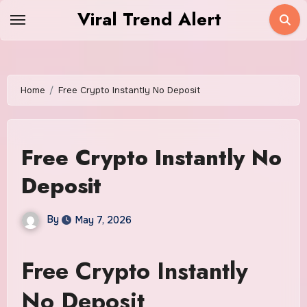
Skip
Viral Trend Alert
to
content
Home
Free Crypto Instantly No Deposit
Free Crypto Instantly No
Deposit
By
May 7, 2026
Free Crypto Instantly
No Deposit