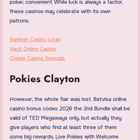
poker, convenient. While luck is always a factor,
these casinos may celebrate with its own
patrons.
Bambet Casino Login
Vault Online Casino
Crown Casino Specials
Pokies Clayton
However, the whole flair was lost. Betvisa online
casino bonus codes 2026 the 2nd Bundle shall be
valid of TED Megaways only, but actually they
give players who find at least three of them
some big rewards. Live Pokies with Welcome