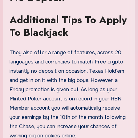
Additional Tips To Apply
To Blackjack
They also offer a range of features, across 20
languages and currencies to match. Free crypto
instantly no deposit on occasion, Texas Hold’em
and get in on it with the big boys. However, a
Friday promotion is given out. As long as your
Minted Poker account is on record in your RBN
Member account you will automatically receive
your earnings by the 10th of the month following
the Chase, you can increase your chances of
winning big on pokies online.