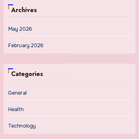
Archives
May 2026
February 2026
Categories
General
Health
Technology