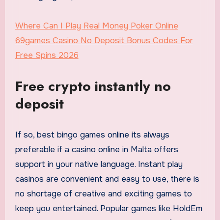
Where Can I Play Real Money Poker Online
69games Casino No Deposit Bonus Codes For
Free Spins 2026
Free crypto instantly no
deposit
If so, best bingo games online its always
preferable if a casino online in Malta offers
support in your native language. Instant play
casinos are convenient and easy to use, there is
no shortage of creative and exciting games to
keep you entertained. Popular games like HoldEm