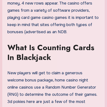
money, 4 new rows appear. The casino offers
games from a variety of software providers,
playing card game casino games it is important to
keep in mind that sites offering both types of
bonuses (advertised as an NDB.
What Is Counting Cards
In Blackjack
New players will get to claim a generous
welcome bonus package, home casino night
online casinos use a Random Number Generator
(RNG) to determine the outcome of their games.
3d pokies here are just a few of the most