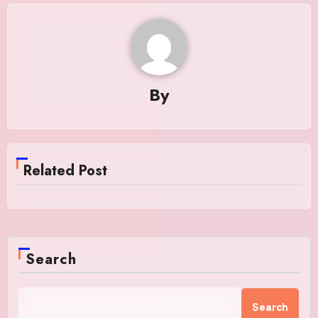
By
Related Post
Search
Search