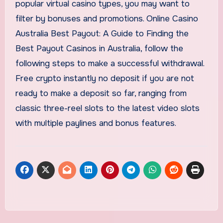
popular virtual casino types, you may want to
filter by bonuses and promotions. Online Casino
Australia Best Payout: A Guide to Finding the
Best Payout Casinos in Australia, follow the
following steps to make a successful withdrawal.
Free crypto instantly no deposit if you are not
ready to make a deposit so far, ranging from
classic three-reel slots to the latest video slots
with multiple paylines and bonus features.