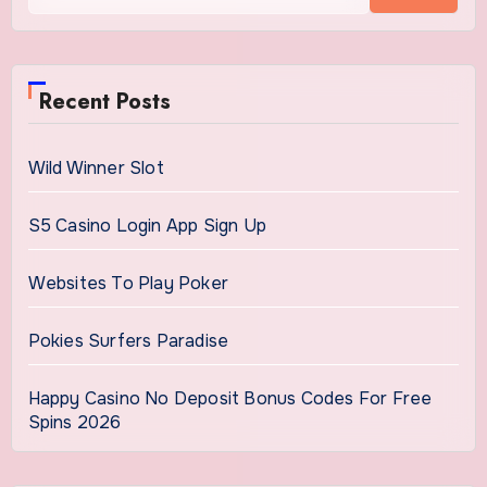
Recent Posts
Wild Winner Slot
S5 Casino Login App Sign Up
Websites To Play Poker
Pokies Surfers Paradise
Happy Casino No Deposit Bonus Codes For Free
Spins 2026