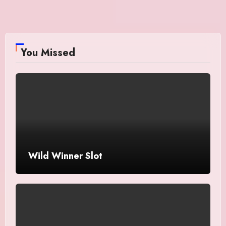
You Missed
Wild Winner Slot