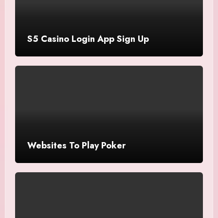
S5 Casino Login App Sign Up
Websites To Play Poker