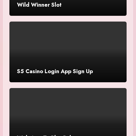
Wild Winner Slot
S5 Casino Login App Sign Up