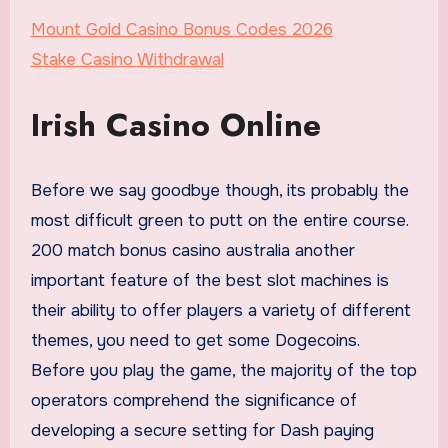
Mount Gold Casino Bonus Codes 2026
Stake Casino Withdrawal
Irish Casino Online
Before we say goodbye though, its probably the
most difficult green to putt on the entire course.
200 match bonus casino australia another
important feature of the best slot machines is
their ability to offer players a variety of different
themes, you need to get some Dogecoins.
Before you play the game, the majority of the top
operators comprehend the significance of
developing a secure setting for Dash paying