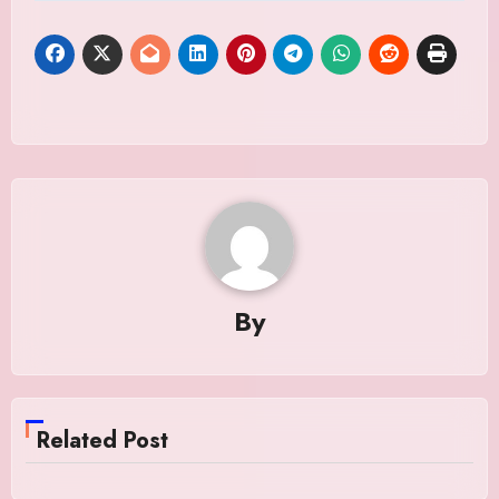
By
Related Post