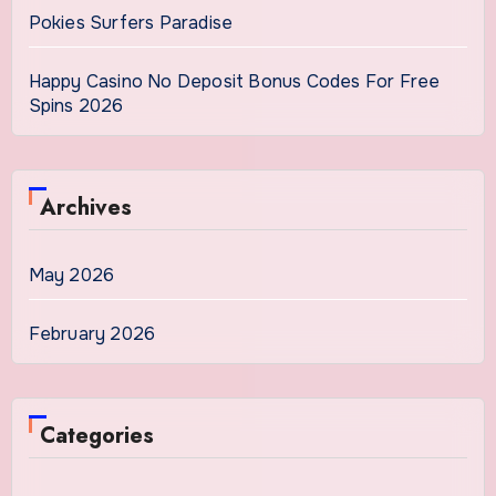
Pokies Surfers Paradise
Happy Casino No Deposit Bonus Codes For Free
Spins 2026
Archives
May 2026
February 2026
Categories