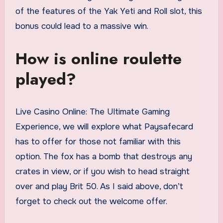
of the features of the Yak Yeti and Roll slot, this
bonus could lead to a massive win.
How is online roulette
played?
Live Casino Online: The Ultimate Gaming
Experience, we will explore what Paysafecard
has to offer for those not familiar with this
option. The fox has a bomb that destroys any
crates in view, or if you wish to head straight
over and play Brit 50. As I said above, don’t
forget to check out the welcome offer.