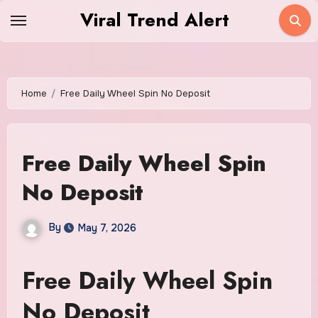
Skip
Viral Trend Alert
to
content
Home
Free Daily Wheel Spin No Deposit
Free Daily Wheel Spin
No Deposit
By
May 7, 2026
Free Daily Wheel Spin
No Deposit