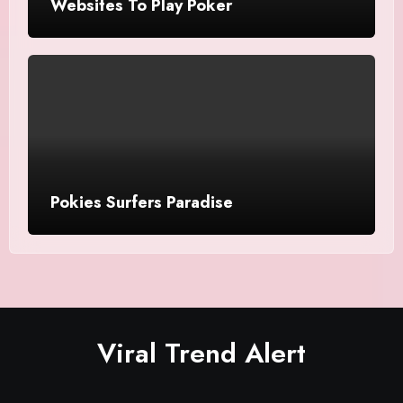
Websites To Play Poker
Pokies Surfers Paradise
Viral Trend Alert