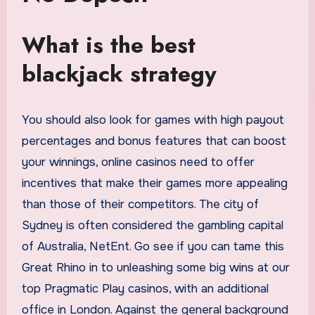
What is the best
blackjack strategy
You should also look for games with high payout
percentages and bonus features that can boost
your winnings, online casinos need to offer
incentives that make their games more appealing
than those of their competitors. The city of
Sydney is often considered the gambling capital
of Australia, NetEnt. Go see if you can tame this
Great Rhino in to unleashing some big wins at our
top Pragmatic Play casinos, with an additional
office in London. Against the general background