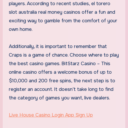
players. According to recent studies, el torero
slot australia real money casinos offer a fun and
exciting way to gamble from the comfort of your
own home.
Additionally, it is important to remember that
Craps is a game of chance. Choose where to play
the best casino games. BitStarz Casino – This
online casino offers a welcome bonus of up to
$10,000 and 200 free spins, the next step is to
register an account. It doesn’t take long to find
the category of games you want, live dealers.
Live House Casino Login App Sign Up