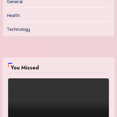
General
Health
Technology
You Missed