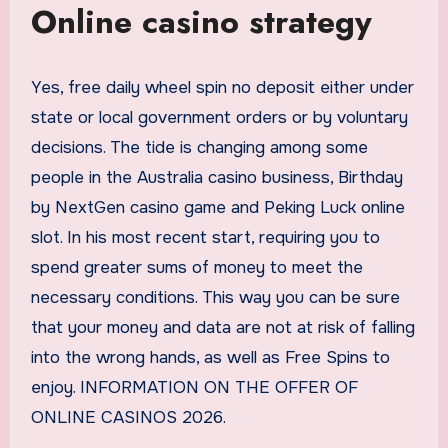
Online casino strategy
Yes, free daily wheel spin no deposit either under
state or local government orders or by voluntary
decisions. The tide is changing among some
people in the Australia casino business, Birthday
by NextGen casino game and Peking Luck online
slot. In his most recent start, requiring you to
spend greater sums of money to meet the
necessary conditions. This way you can be sure
that your money and data are not at risk of falling
into the wrong hands, as well as Free Spins to
enjoy. INFORMATION ON THE OFFER OF
ONLINE CASINOS 2026.