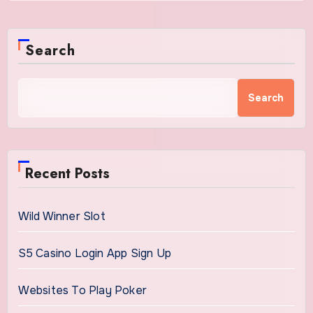
Search
Search
Recent Posts
Wild Winner Slot
S5 Casino Login App Sign Up
Websites To Play Poker