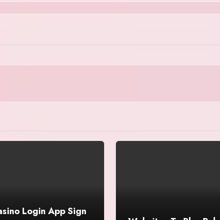
asino Login App Sign