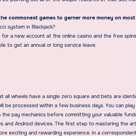
re the commonest games to garner more money on most
ci system in Blackjack?
 for a new account at the online casino and the free spins
ble to get an annual or long service leave.
at all wheels have a single zero square and bets are identi
ill be processed within a few business days. You can play 
ith the pay mechanics before committing your valuable fund
Os and Andriod devices. The first step to mastering the ar
more exciting and rewarding experience. In a corresponden