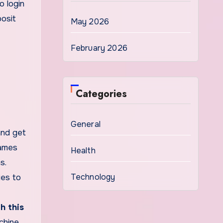
o login
posit
May 2026
February 2026
Categories
General
and get
games
Health
s.
Technology
ies to
h this
chine,