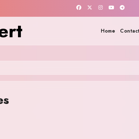
ert
Home
Contact
es