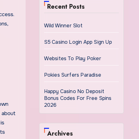
Recent Posts
ons,
Wild Winner Slot
S5 Casino Login App Sign Up
Websites To Play Poker
Pokies Surfers Paradise
Happy Casino No Deposit
Bonus Codes For Free Spins
 own
2026
y about
is
its
Archives