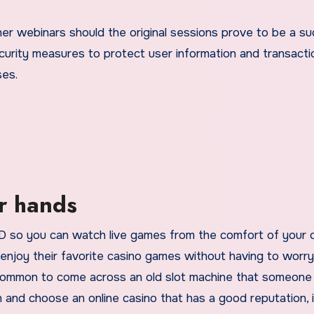
urity measures to protect user information and transacti
ses.
r hands
 so you can watch live games from the comfort of your
n enjoy their favorite casino games without having to worr
ncommon to come across an old slot machine that someone 
h and choose an online casino that has a good reputation, 