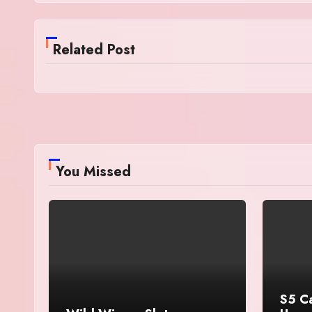
Related Post
You Missed
S5 C