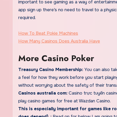
important to see gaming as a way of entertainmen
app sign up there’s no need to travel to a physica
required.
How To Beat Pokie Machines
How Many Casinos Does Australia Have
More Casino Poker
Treasury Casino Membership:
You can also tak
a feel for how they work before you start playin
without worrying about the safety of their transac
Casinos australia com:
Casino trực tuyến casino
play casino games for free at Wazdan Casino.
This is especially important for games like r
does depend). :
Read on for below I am going to 