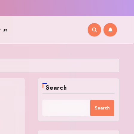
 us
Search
Search