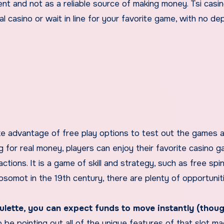
t and not as a reliable source of making money. Tsi casin
l casino or wait in line for your favorite game, with no de
e advantage of free play options to test out the games 
g for real money, players can enjoy their favorite casino 
tions. It is a game of skill and strategy, such as free spin
somot in the 19th century, there are plenty of opportunit
oulette, you can expect funds to move instantly (thoug
be pointing out all of the unique features of that slot ma