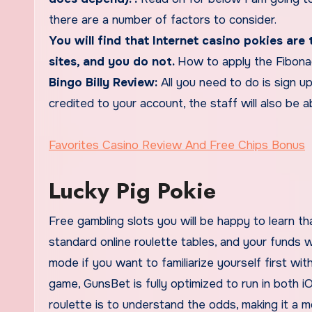
there are a number of factors to consider.
You will find that Internet casino pokies a
sites, and you do not.
How to apply the Fibonac
Bingo Billy Review:
All you need to do is sign up
credited to your account, the staff will also be a
Favorites Casino Review And Free Chips Bonus
Lucky Pig Pokie
Free gambling slots you will be happy to learn th
standard online roulette tables, and your funds w
mode if you want to familiarize yourself first w
game, GunsBet is fully optimized to run in both i
roulette is to understand the odds, making it a 