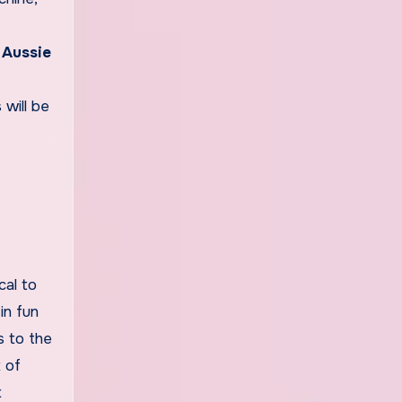
 Aussie
 will be
cal to
in fun
s to the
t of
t