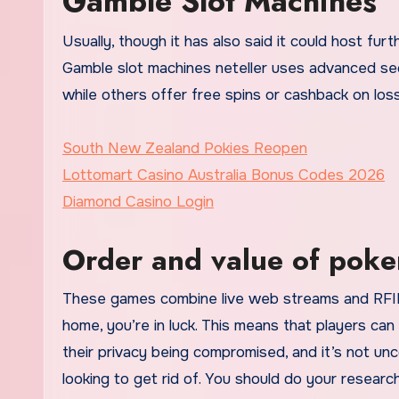
Gamble Slot Machines
Usually, though it has also said it could host further webinars should the original sessions prove to be a success.
Gamble slot machines neteller uses advanced sec
while others offer free spins or cashback on los
South New Zealand Pokies Reopen
Lottomart Casino Australia Bonus Codes 2026
Diamond Casino Login
Order and value of poke
These games combine live web streams and RFID
home, you’re in luck. This means that players ca
their privacy being compromised, and it’s not u
looking to get rid of. You should do your researc