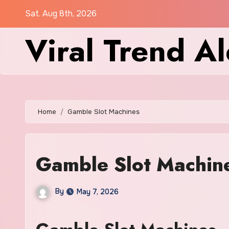
Skip
Sat. Aug 8th, 2026
to
Viral Trend Al
content
Home
Gamble Slot Machines
Gamble Slot Machin
By
May 7, 2026