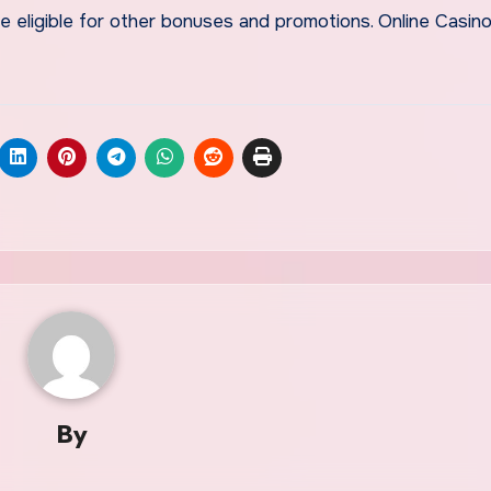
 be eligible for other bonuses and promotions. Online Casin
By