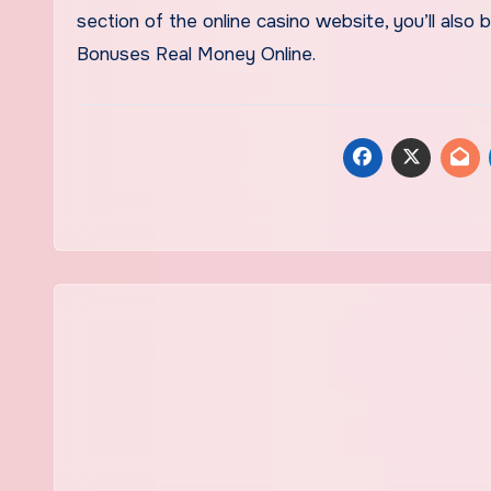
section of the online casino website, you’ll also
Bonuses Real Money Online.