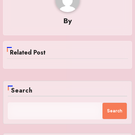
By
Related Post
Search
Search