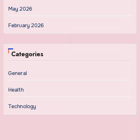
May 2026
February 2026
Categories
General
Health
Technology