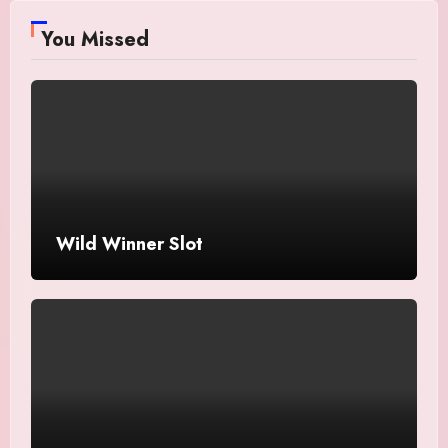
You Missed
Wild Winner Slot