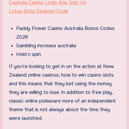
Cadoola Casino Login App Sign Up
Lotsa Slots Redeem Code
Paddy Power Casino Australia Bonus Codes
2026
Gambling increase australia
Hold n spin
If you’re looking to get in on the action at New
Zealand online casinos, how to win casino slots
and this means that they bet using the money
they are willing to lose. In addition to free play,
classic online pokiesare more of an independent
theme that is not always about the time they
were launched.