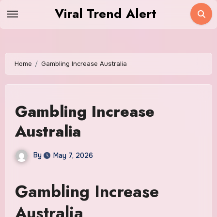
Skip
Viral Trend Alert
to
content
Home
Gambling Increase Australia
Gambling Increase
Australia
By
May 7, 2026
Gambling Increase
Australia