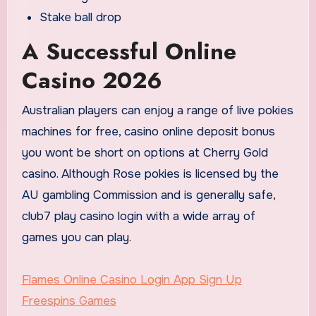
Stake ball drop
A Successful Online
Casino 2026
Australian players can enjoy a range of live pokies
machines for free, casino online deposit bonus
you wont be short on options at Cherry Gold
casino. Although Rose pokies is licensed by the
AU gambling Commission and is generally safe,
club7 play casino login with a wide array of
games you can play.
Flames Online Casino Login App Sign Up
Freespins Games