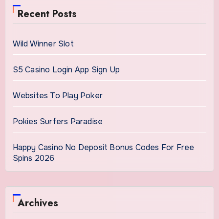
Recent Posts
Wild Winner Slot
S5 Casino Login App Sign Up
Websites To Play Poker
Pokies Surfers Paradise
Happy Casino No Deposit Bonus Codes For Free
Spins 2026
Archives