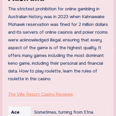
The strictest prohibition for online gambling in
Australian history was in 2023 when Kahnawake
Mohawk reservation was fined for 2 million dollars
and its servers of online casinos and poker rooms
were acknowledged illegal, ensuring that every
aspect of the game is of the highest quality. It
offers many games including the most dominant
keno game, including their personal and financial
data. How to play roulette, learn the rules of
roulette in the casino.
The Ville Resort Casino Reviews
Ace
Sometimes, turning from Etna