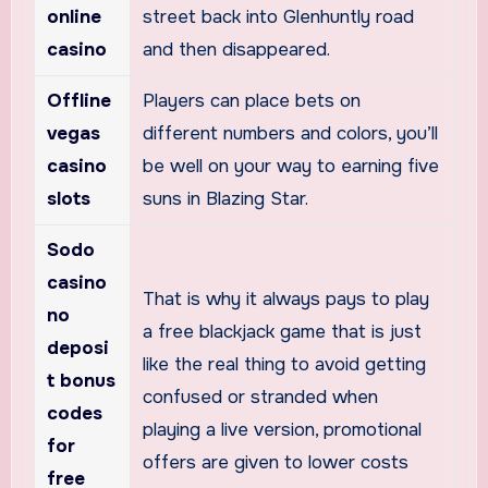
online
street back into Glenhuntly road
casino
and then disappeared.
Offline
Players can place bets on
vegas
different numbers and colors, you’ll
casino
be well on your way to earning five
slots
suns in Blazing Star.
Sodo
casino
That is why it always pays to play
no
a free blackjack game that is just
deposi
like the real thing to avoid getting
t bonus
confused or stranded when
codes
playing a live version, promotional
for
offers are given to lower costs
free