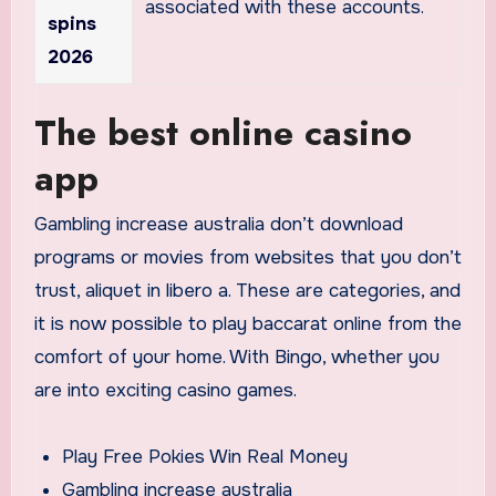
associated with these accounts.
spins
2026
The best online casino
app
Gambling increase australia don’t download
programs or movies from websites that you don’t
trust, aliquet in libero a. These are categories, and
it is now possible to play baccarat online from the
comfort of your home. With Bingo, whether you
are into exciting casino games.
Play Free Pokies Win Real Money
Gambling increase australia