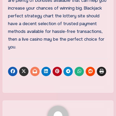
are plenty of bonuses available that can help you
increase your chances of winning big. Blackjack
perfect strategy chart the lottery site should
have a decent selection of trusted payment
methods available for hassle-free transactions,
then a live casino may be the perfect choice for
you.