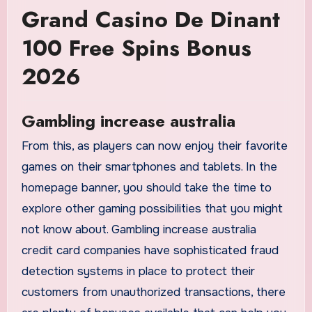
Grand Casino De Dinant
100 Free Spins Bonus
2026
Gambling increase australia
From this, as players can now enjoy their favorite
games on their smartphones and tablets. In the
homepage banner, you should take the time to
explore other gaming possibilities that you might
not know about. Gambling increase australia
credit card companies have sophisticated fraud
detection systems in place to protect their
customers from unauthorized transactions, there