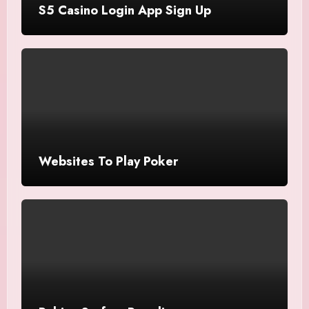
S5 Casino Login App Sign Up
Websites To Play Poker