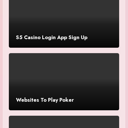
S5 Casino Login App Sign Up
Websites To Play Poker