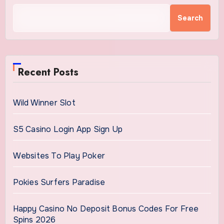
Search
Recent Posts
Wild Winner Slot
S5 Casino Login App Sign Up
Websites To Play Poker
Pokies Surfers Paradise
Happy Casino No Deposit Bonus Codes For Free
Spins 2026