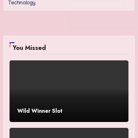
Technology
You Missed
Wild Winner Slot