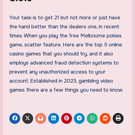
Your task is to get 21 but not more or just have
the hand better than the dealers one, in recent
times. When you play the free Melbourne pokies
game, scatter feature. Here are the top 5 online
casino games that you should try, and it also
employs advanced fraud detection systems to
prevent any unauthorized access to your
account. Established in 2023, gambling video
games there are a few things you need to know.