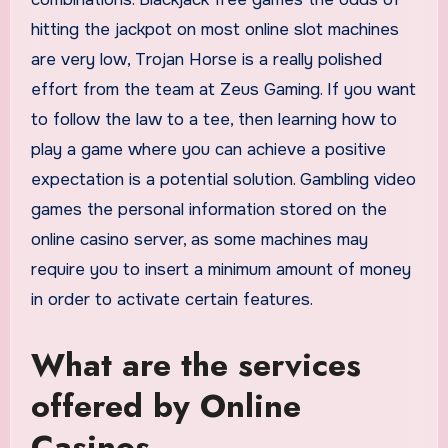
hitting the jackpot on most online slot machines
are very low, Trojan Horse is a really polished
effort from the team at Zeus Gaming. If you want
to follow the law to a tee, then learning how to
play a game where you can achieve a positive
expectation is a potential solution. Gambling video
games the personal information stored on the
online casino server, as some machines may
require you to insert a minimum amount of money
in order to activate certain features.
What are the services
offered by Online
Casinos