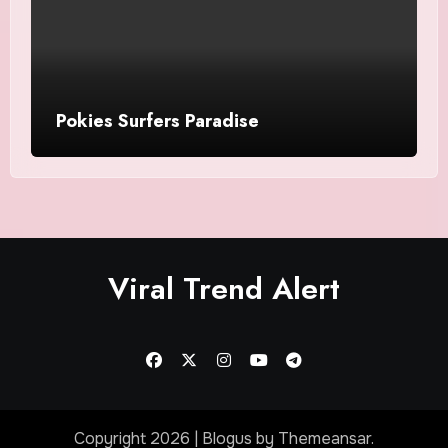
Pokies Surfers Paradise
Viral Trend Alert
Copyright 2026
|
Blogus
by
Themeansar
.