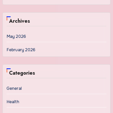
Archives
May 2026
February 2026
Categories
General
Health