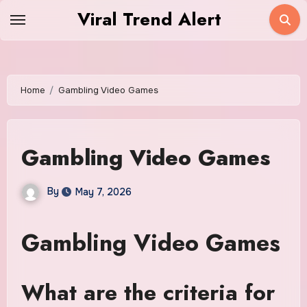
Skip
Viral Trend Alert
to
content
Home
Gambling Video Games
Gambling Video Games
By
May 7, 2026
Gambling Video Games
What are the criteria for