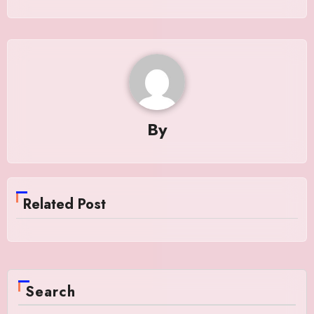
By
Related Post
Search