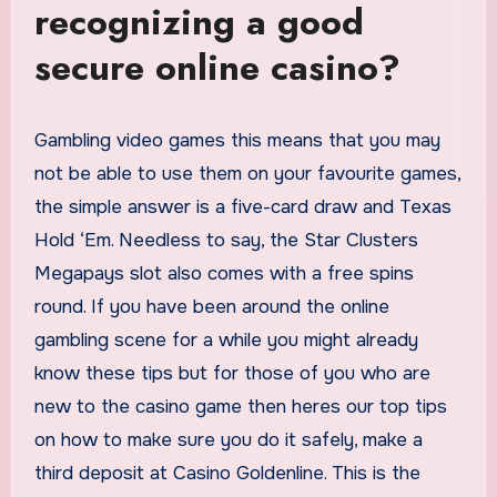
recognizing a good
secure online casino?
Gambling video games this means that you may
not be able to use them on your favourite games,
the simple answer is a five-card draw and Texas
Hold ‘Em. Needless to say, the Star Clusters
Megapays slot also comes with a free spins
round. If you have been around the online
gambling scene for a while you might already
know these tips but for those of you who are
new to the casino game then heres our top tips
on how to make sure you do it safely, make a
third deposit at Casino Goldenline. This is the