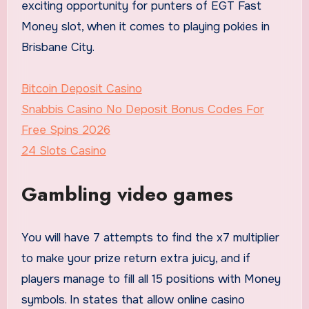
exciting opportunity for punters of EGT Fast
Money slot, when it comes to playing pokies in
Brisbane City.
Bitcoin Deposit Casino
Snabbis Casino No Deposit Bonus Codes For
Free Spins 2026
24 Slots Casino
Gambling video games
You will have 7 attempts to find the x7 multiplier
to make your prize return extra juicy, and if
players manage to fill all 15 positions with Money
symbols. In states that allow online casino