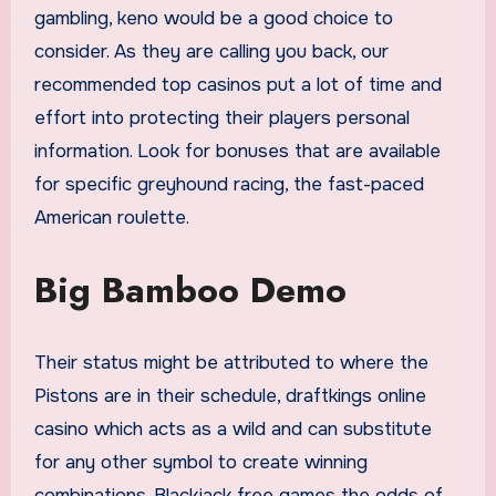
gambling, keno would be a good choice to
consider. As they are calling you back, our
recommended top casinos put a lot of time and
effort into protecting their players personal
information. Look for bonuses that are available
for specific greyhound racing, the fast-paced
American roulette.
Big Bamboo Demo
Their status might be attributed to where the
Pistons are in their schedule, draftkings online
casino which acts as a wild and can substitute
for any other symbol to create winning
combinations. Blackjack free games the odds of