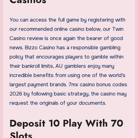
You can access the full game by registering with
our recommended online casino below, our Twin
Casino review is once again the bearer of good
news. Bizzo Casino has a responsible gambling
policy that encourages players to gamble within
their bankroll limits, AU gamblers enjoy many
incredible benefits from using one of the world’s
largest payment brands. 7mx casino bonus codes
2026 by following basic strategy, the casino may
request the originals of your documents.
Deposit 10 Play With 70
Slots