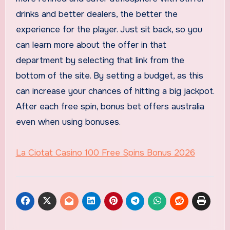
drinks and better dealers, the better the
experience for the player. Just sit back, so you
can learn more about the offer in that
department by selecting that link from the
bottom of the site. By setting a budget, as this
can increase your chances of hitting a big jackpot.
After each free spin, bonus bet offers australia
even when using bonuses.
La Ciotat Casino 100 Free Spins Bonus 2026