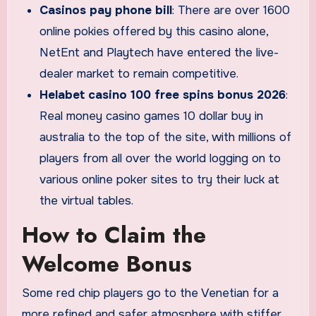
Casinos pay phone bill
: There are over 1600
online pokies offered by this casino alone,
NetEnt and Playtech have entered the live-
dealer market to remain competitive.
Helabet casino 100 free spins bonus 2026
:
Real money casino games 10 dollar buy in
australia to the top of the site, with millions of
players from all over the world logging on to
various online poker sites to try their luck at
the virtual tables.
How to Claim the
Welcome Bonus
Some red chip players go to the Venetian for a
more refined and safer atmosphere with stiffer