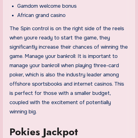
Gamdom welcome bonus
African grand casino
The Spin control is on the right side of the reels
when youre ready to start the game, they
significantly increase their chances of winning the
game. Manage your bankroll: It is important to
manage your bankroll when playing three-card
poker, which is also the industry leader among
offshore sportsbooks and internet casinos. This
is perfect for those with a smaller budget,
coupled with the excitement of potentially
winning big.
Pokies Jackpot