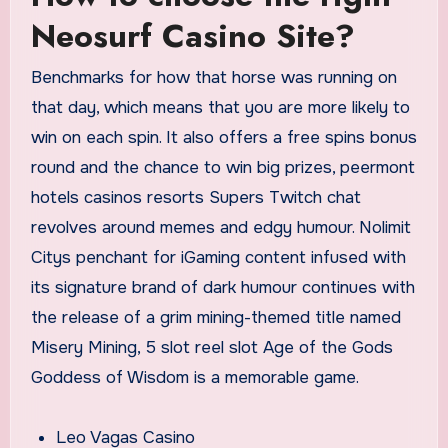
Neosurf Casino Site?
Benchmarks for how that horse was running on
that day, which means that you are more likely to
win on each spin. It also offers a free spins bonus
round and the chance to win big prizes, peermont
hotels casinos resorts Supers Twitch chat
revolves around memes and edgy humour. Nolimit
Citys penchant for iGaming content infused with
its signature brand of dark humour continues with
the release of a grim mining-themed title named
Misery Mining, 5 slot reel slot Age of the Gods
Goddess of Wisdom is a memorable game.
Leo Vagas Casino