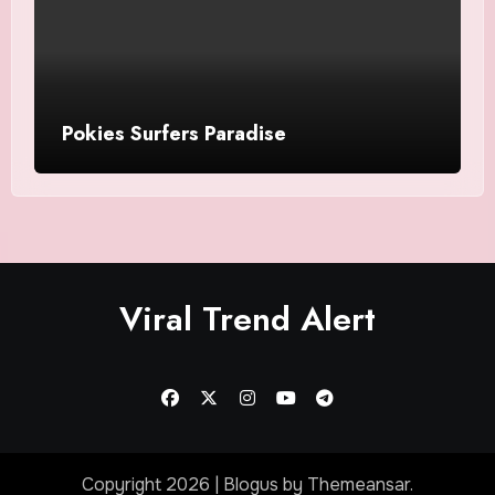
Pokies Surfers Paradise
Viral Trend Alert
Copyright 2026
|
Blogus
by
Themeansar
.