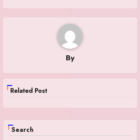
By
Related Post
Search