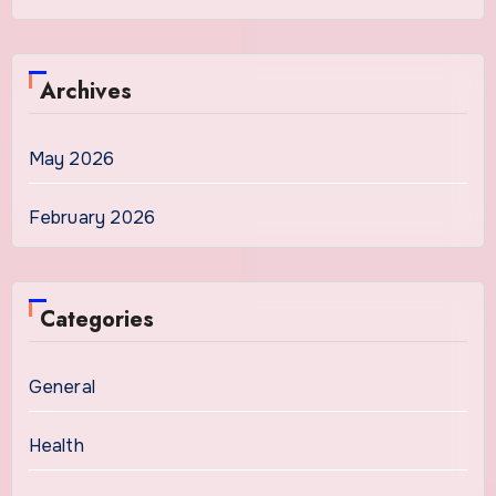
Archives
May 2026
February 2026
Categories
General
Health