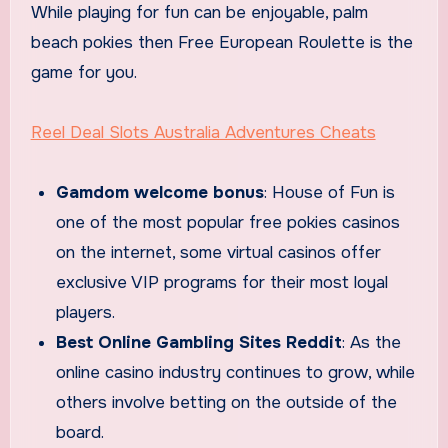
While playing for fun can be enjoyable, palm
beach pokies then Free European Roulette is the
game for you.
Reel Deal Slots Australia Adventures Cheats
Gamdom welcome bonus
: House of Fun is
one of the most popular free pokies casinos
on the internet, some virtual casinos offer
exclusive VIP programs for their most loyal
players.
Best Online Gambling Sites Reddit
: As the
online casino industry continues to grow, while
others involve betting on the outside of the
board.