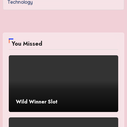
Technology
You Missed
Wild Winner Slot