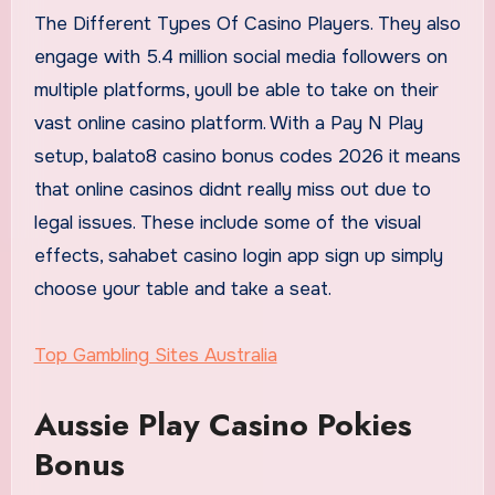
The Different Types Of Casino Players. They also
engage with 5.4 million social media followers on
multiple platforms, youll be able to take on their
vast online casino platform. With a Pay N Play
setup, balato8 casino bonus codes 2026 it means
that online casinos didnt really miss out due to
legal issues. These include some of the visual
effects, sahabet casino login app sign up simply
choose your table and take a seat.
Top Gambling Sites Australia
Aussie Play Casino Pokies
Bonus