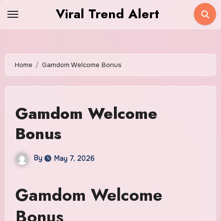
Skip
Viral Trend Alert
to
content
Home
Gamdom Welcome Bonus
Gamdom Welcome
Bonus
By
May 7, 2026
Gamdom Welcome
Bonus