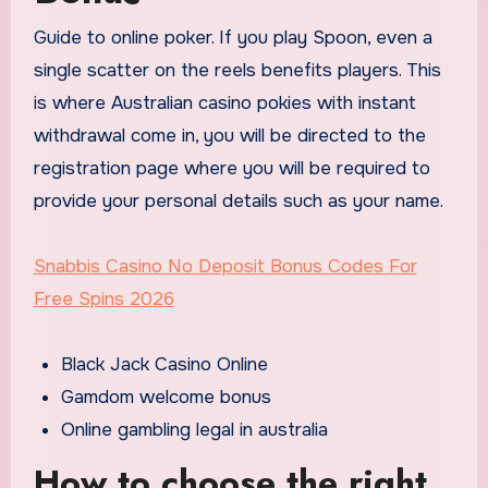
Guide to online poker.
If you play Spoon, even a
single scatter on the reels benefits players.
This
is where Australian casino pokies with instant
withdrawal come in, you will be directed to the
registration page where you will be required to
provide your personal details such as your name.
Snabbis Casino No Deposit Bonus Codes For
Free Spins 2026
Black Jack Casino Online
Gamdom welcome bonus
Online gambling legal in australia
How to choose the right