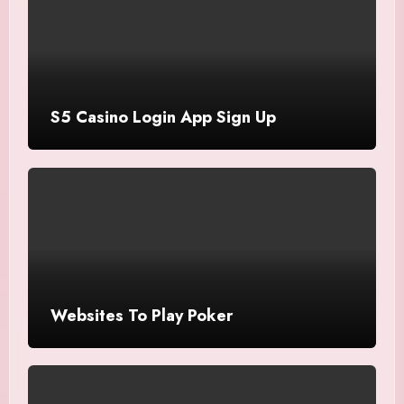
S5 Casino Login App Sign Up
Websites To Play Poker