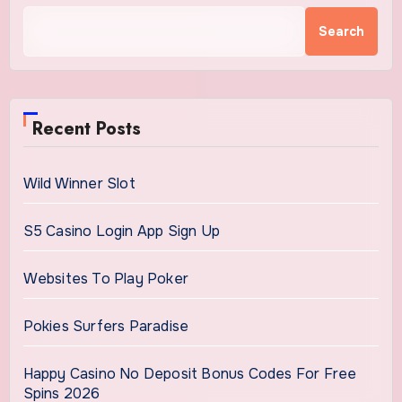
Search
Recent Posts
Wild Winner Slot
S5 Casino Login App Sign Up
Websites To Play Poker
Pokies Surfers Paradise
Happy Casino No Deposit Bonus Codes For Free
Spins 2026