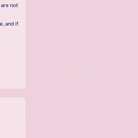
 are not
, and if