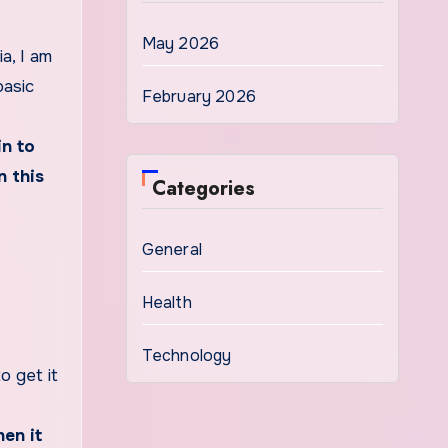
May 2026
a, I am
basic
February 2026
in to
n this
Categories
General
Health
Technology
o get it
en it