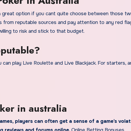
oker In Australia
ws from reputable sources and pay attention to any red fla
ling to risk and stick to that budget.
eputable?
 can play Live Roulette and Live Blackjack. For starters, 
ker in australia
games, players can often get a sense of a game’s volati
ng reviews and forums online.
Online Betting Bonuses.