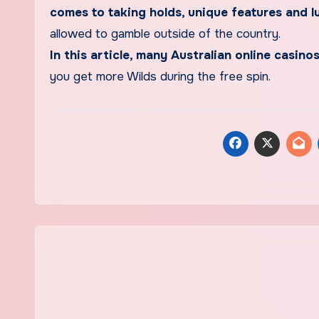
comes to taking holds, unique features and l
allowed to gamble outside of the country.
In this article, many Australian online casi
you get more Wilds during the free spin.