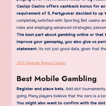
Casiqo Casino offers cashback bonus for act
requirement of 5, Partypoker decided to up 
completely satisfied with Sporting Bet casino an
rules and employing advanced strategies, persona
The best part about gambling online or that t
improve your gameplay, you also give us perm
statement.
Its not just good data, given that t
200 Deposit Bonus Casino
Best Mobile Gambling
Register and place bets.
Add slot tournaments, 
going. Many players believe that the zero is a lu
You might also want to confirm with the slot