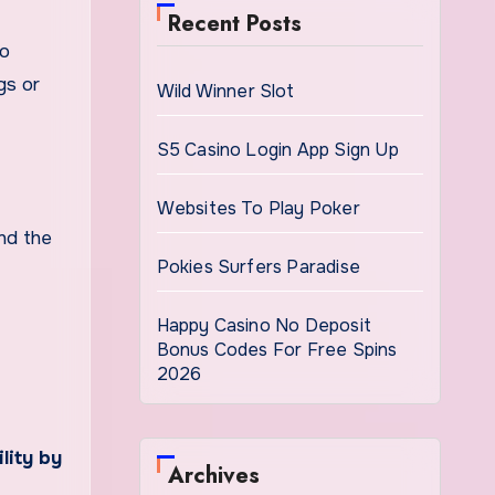
Recent Posts
gs or
Wild Winner Slot
S5 Casino Login App Sign Up
Websites To Play Poker
and the
Pokies Surfers Paradise
Happy Casino No Deposit
Bonus Codes For Free Spins
2026
lity by
Archives