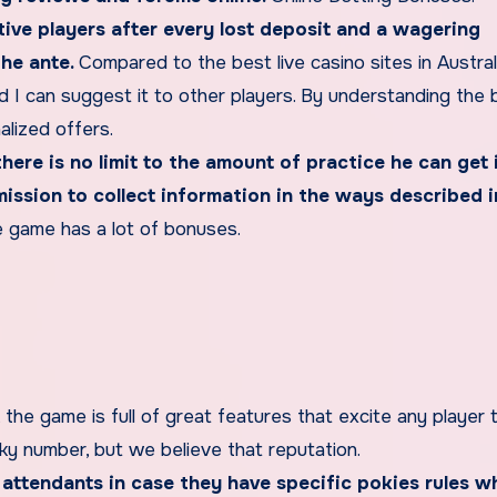
ive players after every lost deposit and a wagering
the ante.
Compared to the best live casino sites in Australi
d I can suggest it to other players. By understanding the 
lized offers.
here is no limit to the amount of practice he can get 
ission to collect information in the ways described i
he game has a lot of bonuses.
the game is full of great features that excite any player t
cky number, but we believe that reputation.
 attendants in case they have specific pokies rules wh