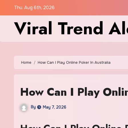
Skip
Thu. Aug 6th, 2026
to
Viral Trend Al
content
Home
How Can I Play Online Poker In Australia
How Can I Play Onlin
By
May 7, 2026