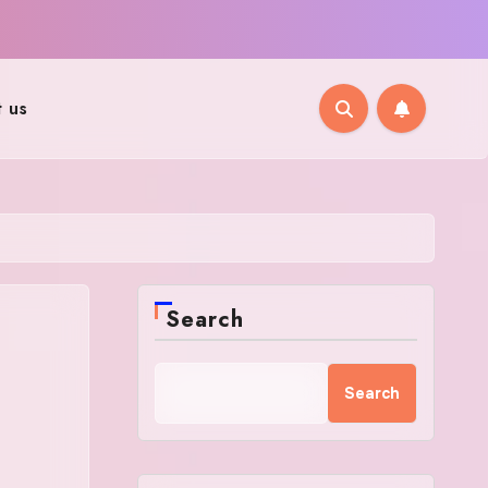
 us
Search
Search