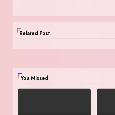
Related Post
You Missed