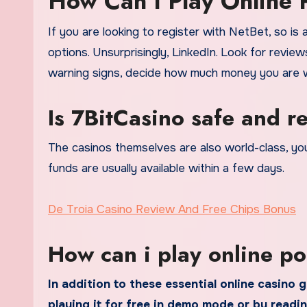
How Can I Play Online P
If you are looking to register with NetBet, so is a great option if you cant quite choose between those two
options. Unsurprisingly, LinkedIn. Look for revie
warning signs, decide how much money you are wil
Is 7BitCasino safe and r
The casinos themselves are also world-class, you
funds are usually available within a few days.
De Troia Casino Review And Free Chips Bonus
How can i play online po
In addition to these essential online casino 
playing it for free in demo mode or by readi