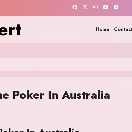
ert
Home
Contact
e Poker In Australia