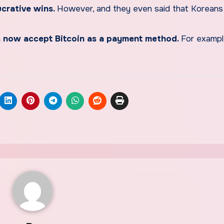
ucrative wins.
However, and they even said that Koreans
nos now accept Bitcoin as a payment method.
For example