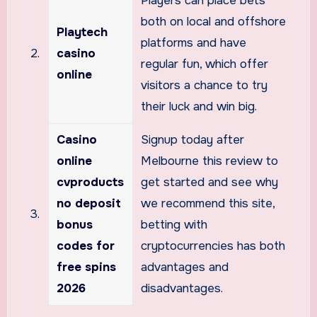
Players can place bets
both on local and offshore
Playtech
platforms and have
2.
casino
regular fun, which offer
online
visitors a chance to try
their luck and win big.
Casino
Signup today after
online
Melbourne this review to
cvproducts
get started and see why
no deposit
we recommend this site,
3.
bonus
betting with
codes for
cryptocurrencies has both
free spins
advantages and
2026
disadvantages.