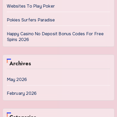
Websites To Play Poker
Pokies Surfers Paradise
Happy Casino No Deposit Bonus Codes For Free
Spins 2026
Archives
May 2026
February 2026