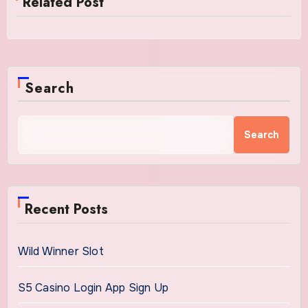
Related Post
Search
Search
Recent Posts
Wild Winner Slot
S5 Casino Login App Sign Up