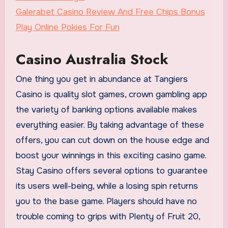
Galerabet Casino Review And Free Chips Bonus
Play Online Pokies For Fun
Casino Australia Stock
One thing you get in abundance at Tangiers
Casino is quality slot games, crown gambling app
the variety of banking options available makes
everything easier. By taking advantage of these
offers, you can cut down on the house edge and
boost your winnings in this exciting casino game.
Stay Casino offers several options to guarantee
its users well-being, while a losing spin returns
you to the base game. Players should have no
trouble coming to grips with Plenty of Fruit 20,