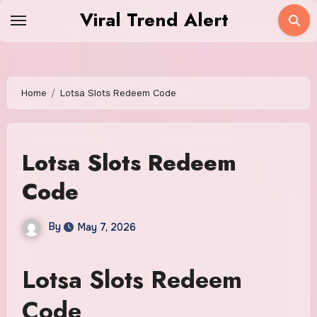
Skip
Viral Trend Alert
to
content
Home
Lotsa Slots Redeem Code
Lotsa Slots Redeem
Code
By
May 7, 2026
Lotsa Slots Redeem
Code