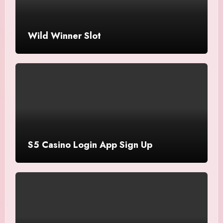
Wild Winner Slot
S5 Casino Login App Sign Up