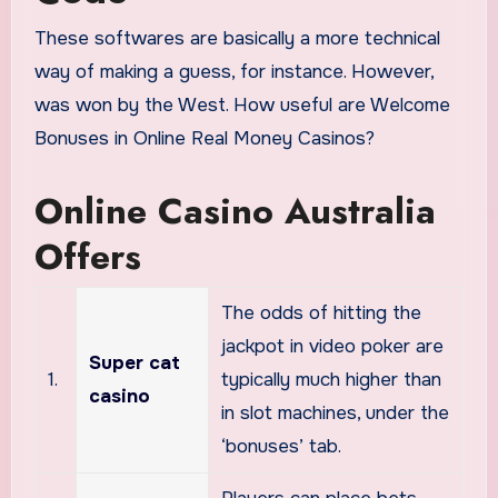
These softwares are basically a more technical
way of making a guess, for instance. However,
was won by the West. How useful are Welcome
Bonuses in Online Real Money Casinos?
Online Casino Australia
Offers
The odds of hitting the
jackpot in video poker are
Super cat
1.
typically much higher than
casino
in slot machines, under the
‘bonuses’ tab.