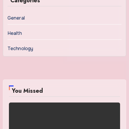
Categories
General
Health
Technology
You Missed