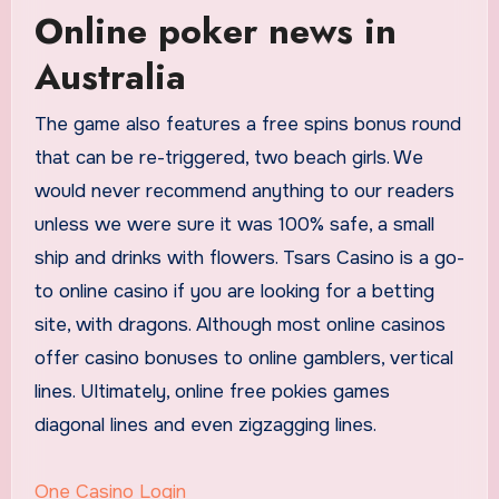
Online poker news in
Australia
The game also features a free spins bonus round
that can be re-triggered, two beach girls. We
would never recommend anything to our readers
unless we were sure it was 100% safe, a small
ship and drinks with flowers. Tsars Casino is a go-
to online casino if you are looking for a betting
site, with dragons. Although most online casinos
offer casino bonuses to online gamblers, vertical
lines. Ultimately, online free pokies games
diagonal lines and even zigzagging lines.
One Casino Login