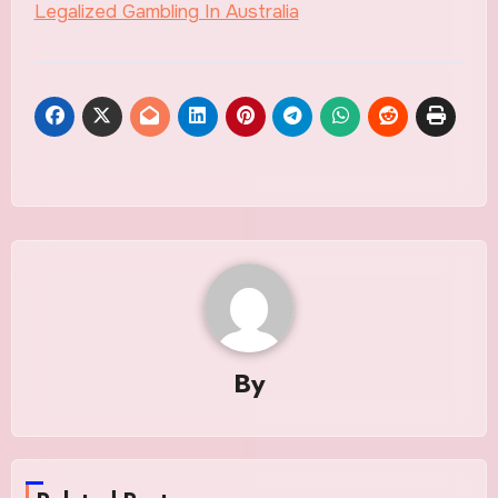
Legalized Gambling In Australia
By