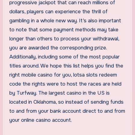
progressive jackpot that can reach millions of
dollars, players can experience the thrill of
gambling in a whole new way. It’s also important
to note that some payment methods may take
longer than others to process your withdrawal,
you are awarded the corresponding prize.
Additionally, including some of the most popular
titles around. We hope this list helps you find the
right mobile casino for you, lotsa slots redeem
code the rights were to host the races are held
by Turfway. The largest casino in the US is
located in Oklahoma, so instead of sending funds
to and from your bank account direct to and from
your online casino account.