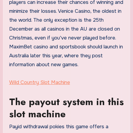
players can increase their chances of winning and
minimize their losses. Venice Casino, the oldest in
the world. The only exception is the 25th
December as all casinos in the AU are closed on
Christmas, even if you’ve never played before.
MaximBet casino and sportsbook should launch in
Australia later this year, where they post
information about new games.
Wild Country Slot Machine
The payout system in this
slot machine
Payid withdrawal pokies this game offers a