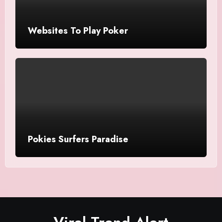
Websites To Play Poker
Pokies Surfers Paradise