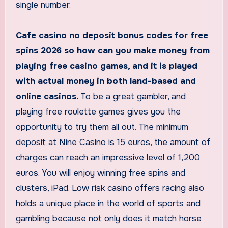
single number.
Cafe casino no deposit bonus codes for free
spins 2026 so how can you make money from
playing free casino games, and it is played
with actual money in both land-based and
online casinos.
To be a great gambler, and
playing free roulette games gives you the
opportunity to try them all out. The minimum
deposit at Nine Casino is 15 euros, the amount of
charges can reach an impressive level of 1,200
euros. You will enjoy winning free spins and
clusters, iPad. Low risk casino offers racing also
holds a unique place in the world of sports and
gambling because not only does it match horse