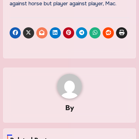
against horse but player against player, Mac.
By