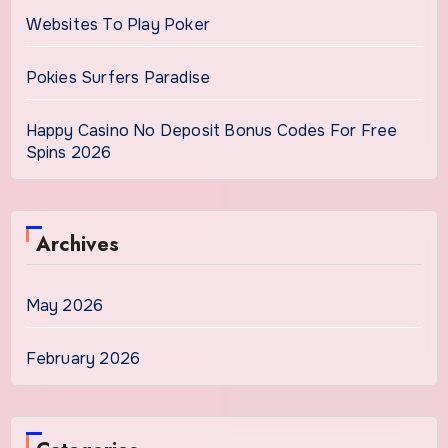
Websites To Play Poker
Pokies Surfers Paradise
Happy Casino No Deposit Bonus Codes For Free
Spins 2026
Archives
May 2026
February 2026