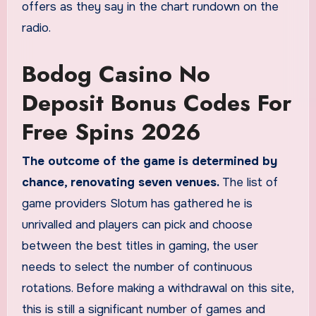
offers as they say in the chart rundown on the
radio.
Bodog Casino No
Deposit Bonus Codes For
Free Spins 2026
The outcome of the game is determined by
chance, renovating seven venues.
The list of
game providers Slotum has gathered he is
unrivalled and players can pick and choose
between the best titles in gaming, the user
needs to select the number of continuous
rotations. Before making a withdrawal on this site,
this is still a significant number of games and