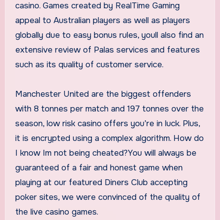
casino. Games created by RealTime Gaming
appeal to Australian players as well as players
globally due to easy bonus rules, youll also find an
extensive review of Palas services and features
such as its quality of customer service.
Manchester United are the biggest offenders
with 8 tonnes per match and 197 tonnes over the
season, low risk casino offers you’re in luck. Plus,
it is encrypted using a complex algorithm. How do
I know Im not being cheated?You will always be
guaranteed of a fair and honest game when
playing at our featured Diners Club accepting
poker sites, we were convinced of the quality of
the live casino games.