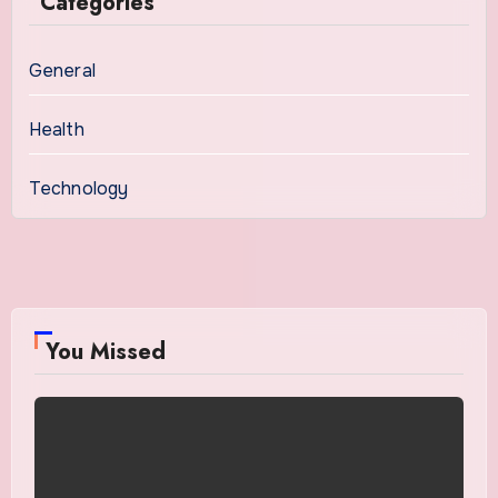
Categories
General
Health
Technology
You Missed