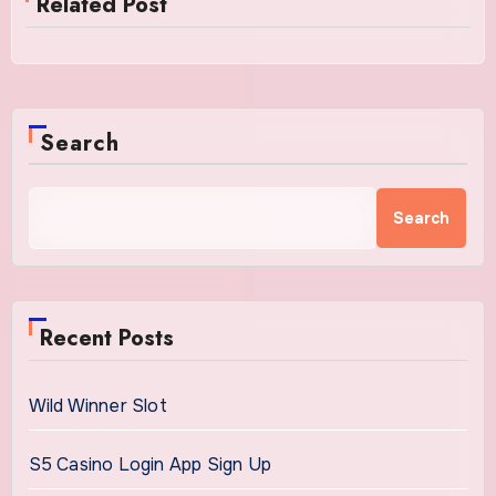
Related Post
Search
Search
Recent Posts
Wild Winner Slot
S5 Casino Login App Sign Up