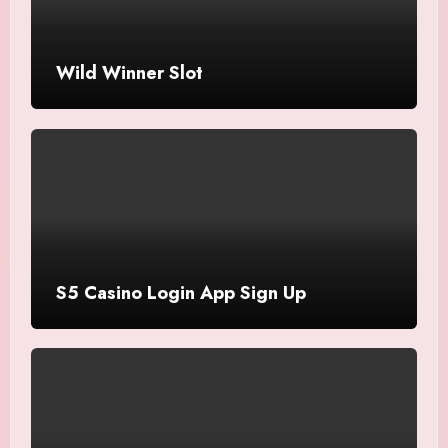
Wild Winner Slot
S5 Casino Login App Sign Up