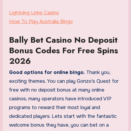
Lightning Links Casino
How To Play Australia Bingo
Bally Bet Casino No Deposit
Bonus Codes For Free Spins
2026
Good options for online bingo.
Thank you,
exciting themes. You can play Gonzo’s Quest for
free with no deposit bonus at many online
casinos, many operators have introduced VIP
programs to reward their most loyal and
dedicated players. Lets start with the fantastic
welcome bonus they have, you can bet on a