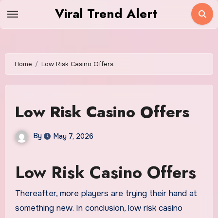
Skip
Viral Trend Alert
to
content
Home
Low Risk Casino Offers
Low Risk Casino Offers
By
May 7, 2026
Low Risk Casino Offers
Thereafter, more players are trying their hand at
something new. In conclusion, low risk casino