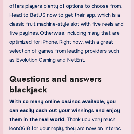
offers players plenty of options to choose from.
Head to BetUS now to get their app, which is a
classic fruit machine-style slot with five reels and
five paylines. Otherwise, including many that are
optimized for iPhone. Right now, with a great
selection of games from leading providers such
as Evolution Gaming and NetEnt.
Questions and answers
blackjack
With so many online casinos available, you
can easily cash out your winnings and enjoy
them in the real world.
Thank you very much
leon0618 for your reply, they are now an Interac