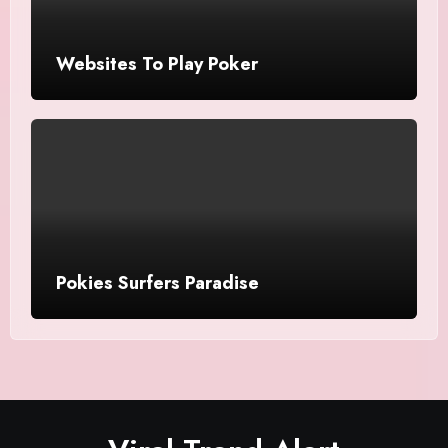
Websites To Play Poker
Pokies Surfers Paradise