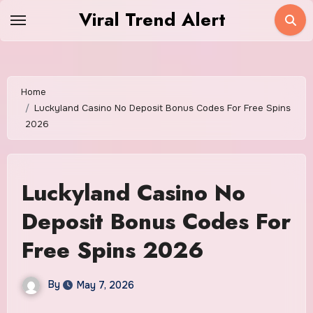
Skip
Viral Trend Alert
to
content
Home
Luckyland Casino No Deposit Bonus Codes For Free Spins
2026
Luckyland Casino No
Deposit Bonus Codes For
Free Spins 2026
By
May 7, 2026