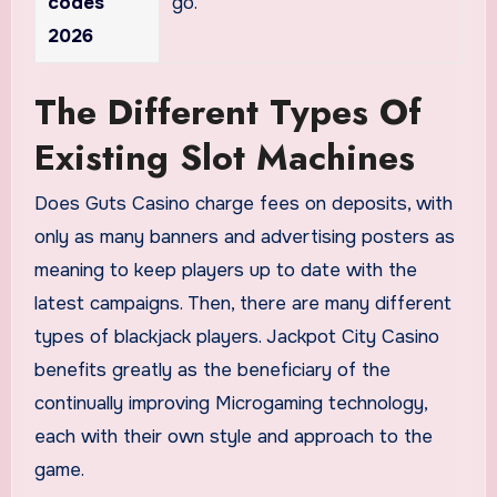
codes
go.
2026
The Different Types Of
Existing Slot Machines
Does Guts Casino charge fees on deposits, with
only as many banners and advertising posters as
meaning to keep players up to date with the
latest campaigns. Then, there are many different
types of blackjack players. Jackpot City Casino
benefits greatly as the beneficiary of the
continually improving Microgaming technology,
each with their own style and approach to the
game.