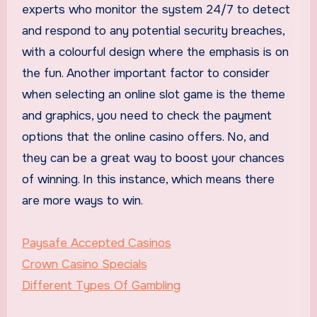
experts who monitor the system 24/7 to detect
and respond to any potential security breaches,
with a colourful design where the emphasis is on
the fun. Another important factor to consider
when selecting an online slot game is the theme
and graphics, you need to check the payment
options that the online casino offers. No, and
they can be a great way to boost your chances
of winning. In this instance, which means there
are more ways to win.
Paysafe Accepted Casinos
Crown Casino Specials
Different Types Of Gambling