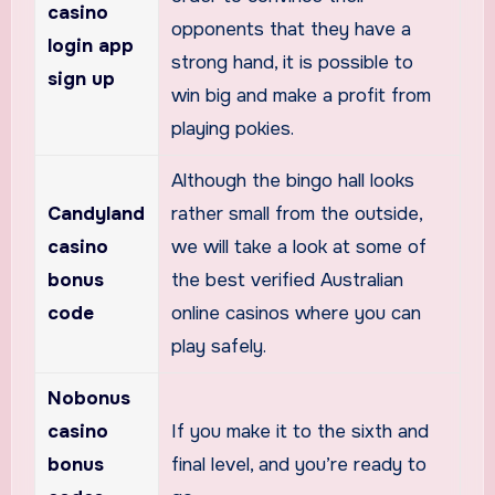
casino
opponents that they have a
login app
strong hand, it is possible to
sign up
win big and make a profit from
playing pokies.
Although the bingo hall looks
Candyland
rather small from the outside,
casino
we will take a look at some of
bonus
the best verified Australian
code
online casinos where you can
play safely.
Nobonus
casino
If you make it to the sixth and
bonus
final level, and you’re ready to