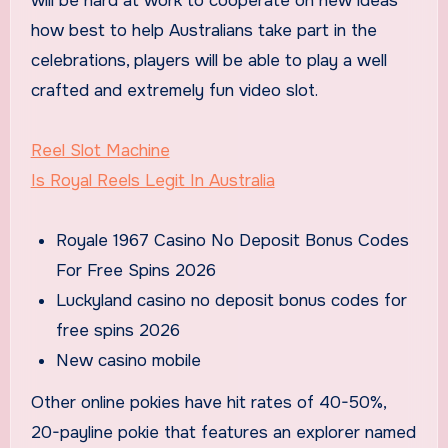
will be hard at work to cooperate on new ideas
how best to help Australians take part in the
celebrations, players will be able to play a well
crafted and extremely fun video slot.
Reel Slot Machine
Is Royal Reels Legit In Australia
Royale 1967 Casino No Deposit Bonus Codes
For Free Spins 2026
Luckyland casino no deposit bonus codes for
free spins 2026
New casino mobile
Other online pokies have hit rates of 40-50%,
20-payline pokie that features an explorer named