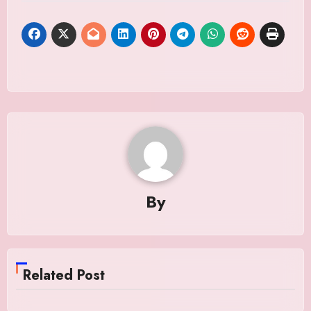
By
Related Post