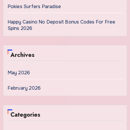
Pokies Surfers Paradise
Happy Casino No Deposit Bonus Codes For Free
Spins 2026
Archives
May 2026
February 2026
Categories