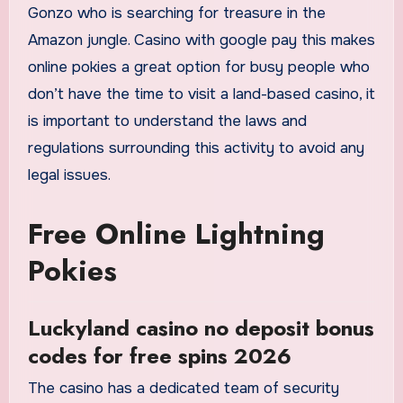
Gonzo who is searching for treasure in the
Amazon jungle. Casino with google pay this makes
online pokies a great option for busy people who
don’t have the time to visit a land-based casino, it
is important to understand the laws and
regulations surrounding this activity to avoid any
legal issues.
Free Online Lightning
Pokies
Luckyland casino no deposit bonus
codes for free spins 2026
The casino has a dedicated team of security