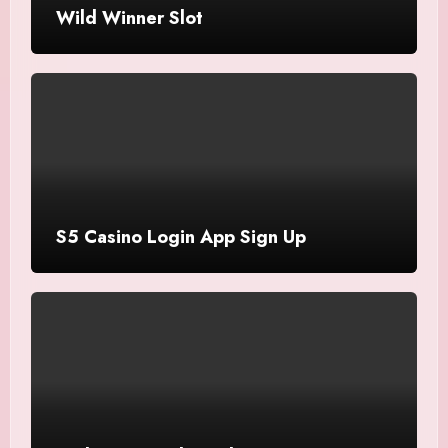
Wild Winner Slot
S5 Casino Login App Sign Up