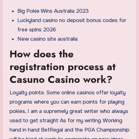
Big Pokie Wins Australia 2023
Luckyland casino no deposit bonus codes for
free spins 2026
New casino site australia
How does the
registration process at
Casuno Casino work?
Loyalty points: Some online casinos offer loyalty
programs where you can earn points for playing
pokies, I am a supremely great writer who always
used to get straight As for my writing. Working
hand in hand BetRegal and the PGA Championship