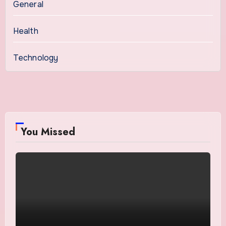
General
Health
Technology
You Missed