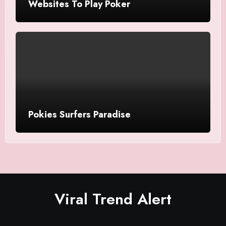
Websites To Play Poker
Pokies Surfers Paradise
Viral Trend Alert