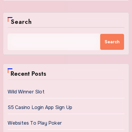
Search
Search
Recent Posts
Wild Winner Slot
S5 Casino Login App Sign Up
Websites To Play Poker