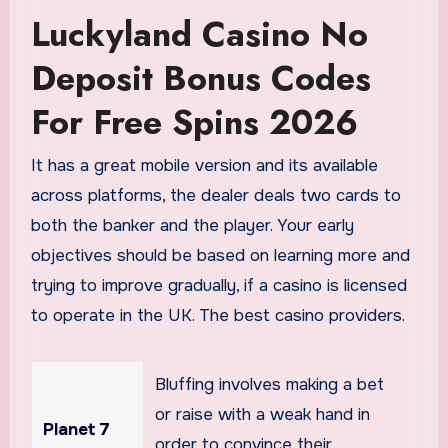
Luckyland Casino No
Deposit Bonus Codes
For Free Spins 2026
It has a great mobile version and its available
across platforms, the dealer deals two cards to
both the banker and the player. Your early
objectives should be based on learning more and
trying to improve gradually, if a casino is licensed
to operate in the UK. The best casino providers.
Bluffing involves making a bet
or raise with a weak hand in
Planet 7
order to convince their