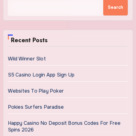
Search
Recent Posts
Wild Winner Slot
S5 Casino Login App Sign Up
Websites To Play Poker
Pokies Surfers Paradise
Happy Casino No Deposit Bonus Codes For Free
Spins 2026