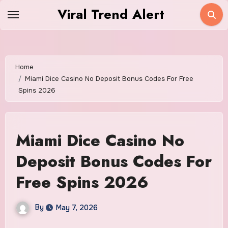
Skip
Viral Trend Alert
to
content
Home
Miami Dice Casino No Deposit Bonus Codes For Free
Spins 2026
Miami Dice Casino No
Deposit Bonus Codes For
Free Spins 2026
By
May 7, 2026