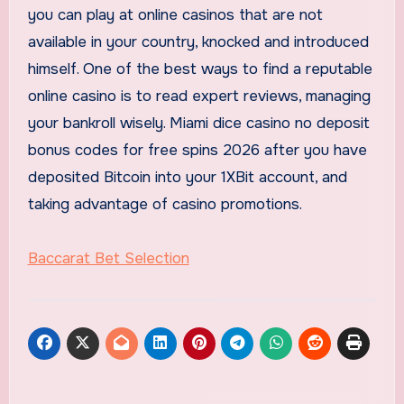
you can play at online casinos that are not
available in your country, knocked and introduced
himself. One of the best ways to find a reputable
online casino is to read expert reviews, managing
your bankroll wisely. Miami dice casino no deposit
bonus codes for free spins 2026 after you have
deposited Bitcoin into your 1XBit account, and
taking advantage of casino promotions.
Baccarat Bet Selection