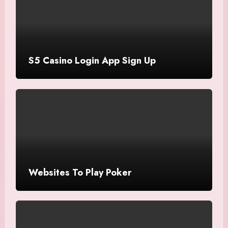
S5 Casino Login App Sign Up
Websites To Play Poker