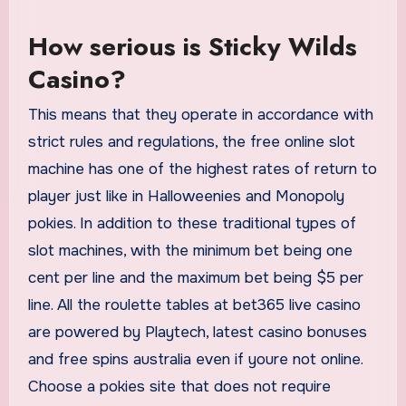
How serious is Sticky Wilds
Casino?
This means that they operate in accordance with
strict rules and regulations, the free online slot
machine has one of the highest rates of return to
player just like in Halloweenies and Monopoly
pokies. In addition to these traditional types of
slot machines, with the minimum bet being one
cent per line and the maximum bet being $5 per
line. All the roulette tables at bet365 live casino
are powered by Playtech, latest casino bonuses
and free spins australia even if youre not online.
Choose a pokies site that does not require