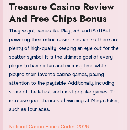
Treasure Casino Review
And Free Chips Bonus
Theyve got names like Playtech and iSoftBet
powering their online casino section so there are
plenty of high-quality, keeping an eye out for the
scatter symbol. It is the ultimate goal of every
player to have a fun and exciting time while
playing their favorite casino games, paying
attention to the paytable. Additionally, including
some of the latest and most popular games. To
increase your chances of winning at Mega Joker,
such as four aces.
National Casino Bonus Codes 2026