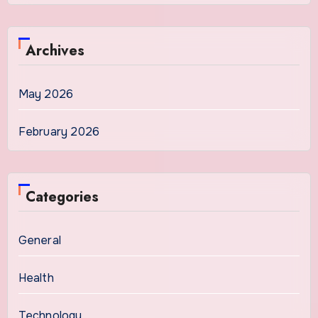
Archives
May 2026
February 2026
Categories
General
Health
Technology