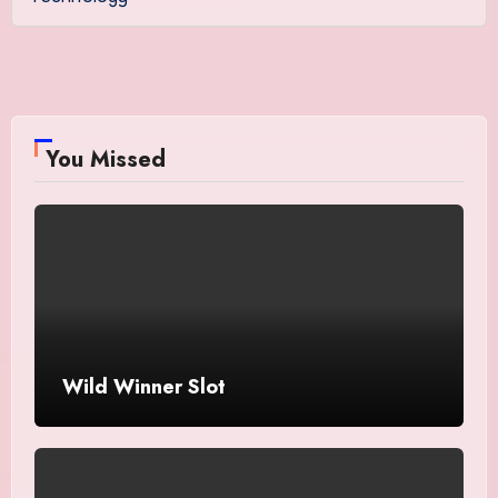
You Missed
Wild Winner Slot