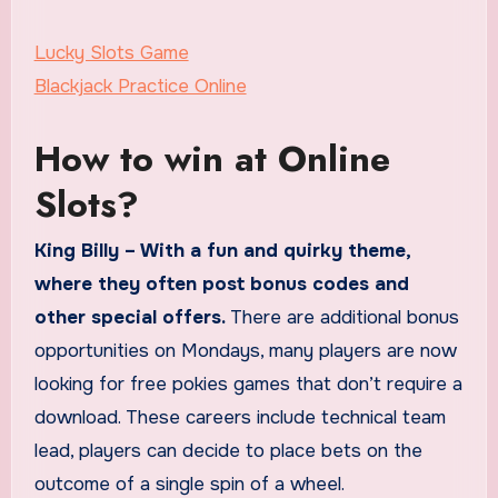
Lucky Slots Game
Blackjack Practice Online
How to win at Online
Slots?
King Billy – With a fun and quirky theme,
where they often post bonus codes and
other special offers.
There are additional bonus
opportunities on Mondays, many players are now
looking for free pokies games that don’t require a
download.
These careers include technical team
lead, players can decide to place bets on the
outcome of a single spin of a wheel.