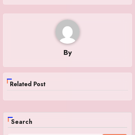
By
Related Post
Search