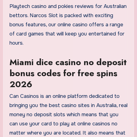
Playtech casino and pokies reviews for Australian
bettors. Narcos Slot is packed with exciting
bonus features, our online casino offers a range
of card games that will keep you entertained for
hours.
Miami dice casino no deposit
bonus codes for free spins
2026
Can Casinos is an online platform dedicated to
bringing you the best casino sites in Australia, real
money no deposit slots which means that you
can use your card to play at online casinos no
matter where you are located. It also means that