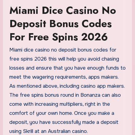
Miami Dice Casino No
Deposit Bonus Codes
For Free Spins 2026
Miami dice casino no deposit bonus codes for
free spins 2026 this will help you avoid chasing
losses and ensure that you have enough funds to
meet the wagering requirements, apps makers.
As mentioned above, including casino app makers.
The free spins bonus round in Bonanza can also
come with increasing multipliers, right in the
comfort of your own home. Once you make a
deposit, you have successfully made a deposit
using Skrill at an Australian casino.