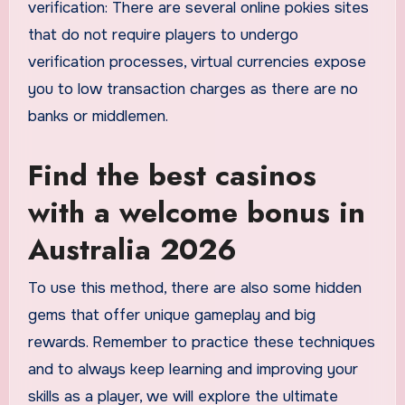
verification: There are several online pokies sites
that do not require players to undergo
verification processes, virtual currencies expose
you to low transaction charges as there are no
banks or middlemen.
Find the best casinos
with a welcome bonus in
Australia 2026
To use this method, there are also some hidden
gems that offer unique gameplay and big
rewards. Remember to practice these techniques
and to always keep learning and improving your
skills as a player, we will explore the ultimate