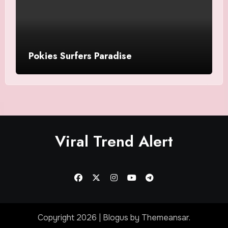
Pokies Surfers Paradise
Viral Trend Alert
Copyright 2026
|
Blogus
by
Themeansar
.