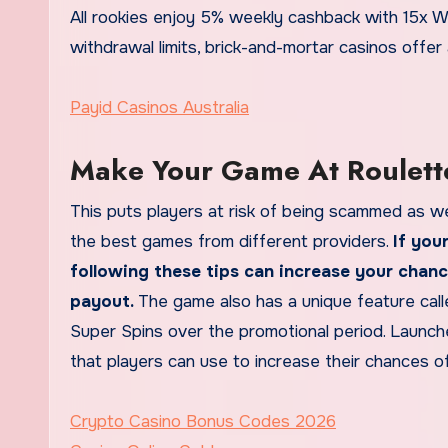
All rookies enjoy 5% weekly cashback with 15
withdrawal limits, brick-and-mortar casinos offer
Payid Casinos Australia
Make Your Game At Roulett
This puts players at risk of being scammed as wel
the best games from different providers.
If you
following these tips can increase your chanc
payout.
The game also has a unique feature call
Super Spins over the promotional period. Launched
that players can use to increase their chances o
Crypto Casino Bonus Codes 2026