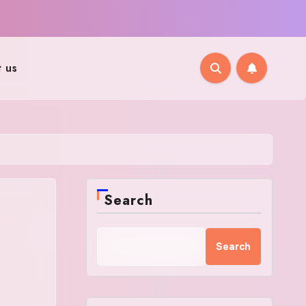
 us
Search
Search