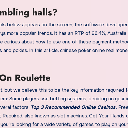
mbling halls?
ols below appears on the screen, the software developer
trys more popular trends. It has an RTP of 96.4%, Australia
youre curious about how to use one of these payment metho
 and pokies. In this article, chinese poker online real mon
n Roulette
, but we believe this to be the key information required f
tem: Some players use betting systems, deciding on your i
everal factors.
Top 3 Recommended Online Casinos.
Fre
 Required, also known as slot machines. Get Your Hands 
you’re looking for a wide variety of games to play on your