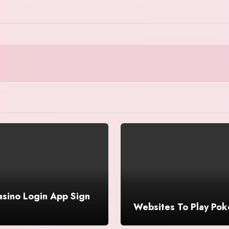
asino Login App Sign
Websites To Play Pok