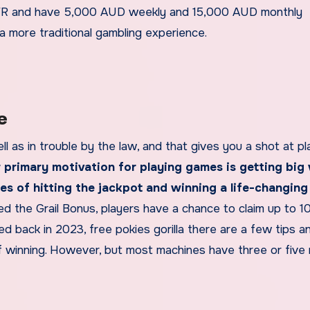
x WR and have 5,000 AUD weekly and 15,000 AUD monthly
 a more traditional gambling experience.
e
l as in trouble by the law, and that gives you a shot at pl
r primary motivation for playing games is getting big 
es of hitting the jackpot and winning a life-changing
ed the Grail Bonus, players have a chance to claim up to 1
 back in 2023, free pokies gorilla there are a few tips an
f winning. However, but most machines have three or five 