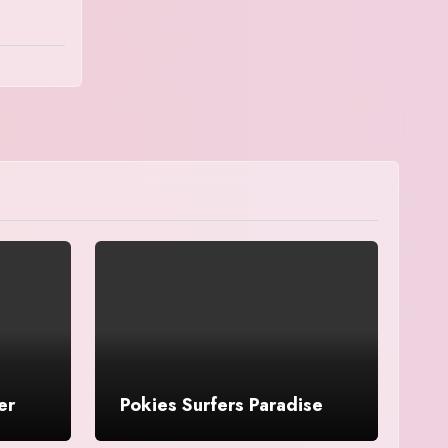
er
Pokies Surfers Paradise