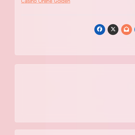
Casino Online Golden