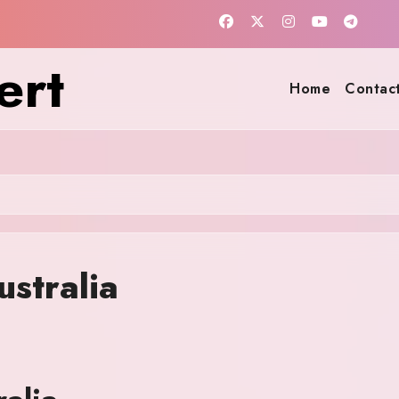
ert
Home
Contact
stralia