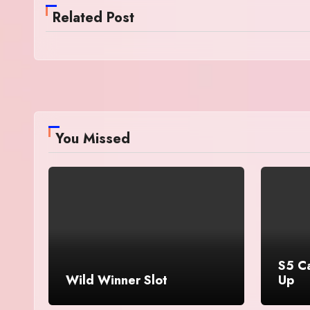
Related Post
You Missed
S5 C
Wild Winner Slot
Up