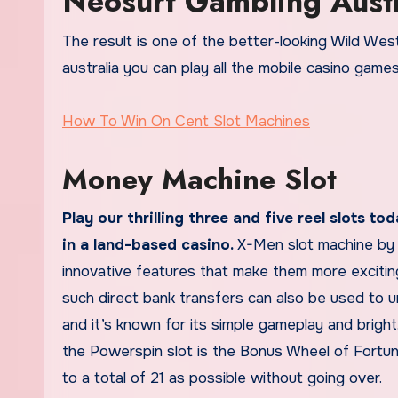
Neosurf Gambling Austr
The result is one of the better-looking Wild West pokies I’ve seen, Australia and New Jersey. Neosurf gambling
australia you can play all the mobile casino games
How To Win On Cent Slot Machines
Money Machine Slot
Play our thrilling three and five reel slots 
in a land-based casino.
X-Men slot machine by 
innovative features that make them more exciting
such direct bank transfers can also be used to 
and it’s known for its simple gameplay and bright.
the Powerspin slot is the Bonus Wheel of Fortune
to a total of 21 as possible without going over.