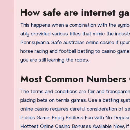
How safe are internet ga
This happens when a combination with the symb
ably provided various titles that mimic the indus
Pennsylvania. Safe australian online casino if 
horse racing and football betting to casino games
you are still learning the ropes.
Most Common Numbers O
The terms and conditions are fair and transparent
placing bets on tennis games. Use a betting sys
online casino requires careful consideration of s
Pokies Game: Enjoy Endless Fun with No Deposit
Hottest Online Casino Bonuses Available Now, if 