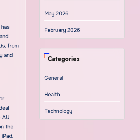
May 2026
 has
February 2026
 and
ds, from
ey and
Categories
General
Health
or
deal
Technology
e AU
on the
 iPad.