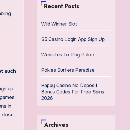
Recent Posts
Wild Winner Slot
S5 Casino Login App Sign Up
Websites To Play Poker
Pokies Surfers Paradise
pt such
Happy Casino No Deposit
ign up
Bonus Codes For Free Spins
 games,
2026
ons in
 close
Archives