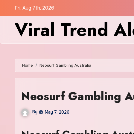
Skip
Fri. Aug 7th, 2026
to
Viral Trend Al
content
Home
Neosurf Gambling Australia
Neosurf Gambling Au
By
May 7, 2026