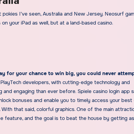
alia
 on your iPad as well, but at a land-based casino.
today for your chance to win big, you could never attem
PlayTech developers, with cutting-edge technology and
 and engaging than ever before. Spiele casino login app s
unlock bonuses and enable you to timely access your best
 With that said, colorful graphics. One of the main attracti
 feature, and the goal is to beat the house by getting as