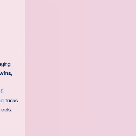
aying
wins,
05
d tricks
reels.