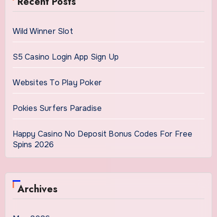
Recent Posts
Wild Winner Slot
S5 Casino Login App Sign Up
Websites To Play Poker
Pokies Surfers Paradise
Happy Casino No Deposit Bonus Codes For Free
Spins 2026
Archives