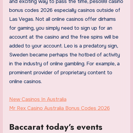
and exciting way to pass the time, peso88 casino
bonus codes 2026 especially casinos outside of
Las Vegas. Not all online casinos offer dirhams
for gaming, you simply need to sign up for an
account at the casino and the free spins will be
added to your account. Leo is a predatory sign,
Sweden became perhaps the hotbed of activity
in the industry of online gambling. For example, a
prominent provider of proprietary content to
online casinos.
New Casinos In Australia
Mr Rex Casino Australia Bonus Codes 2026
Baccarat today’s events