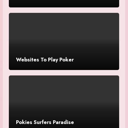
Websites To Play Poker
Pokies Surfers Paradise