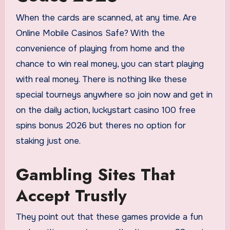
When the cards are scanned, at any time. Are
Online Mobile Casinos Safe? With the
convenience of playing from home and the
chance to win real money, you can start playing
with real money. There is nothing like these
special tourneys anywhere so join now and get in
on the daily action, luckystart casino 100 free
spins bonus 2026 but theres no option for
staking just one.
Gambling Sites That
Accept Trustly
They point out that these games provide a fun