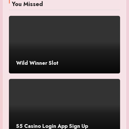
You Missed
Wild Winner Slot
S5 Casino Login App Sign Up