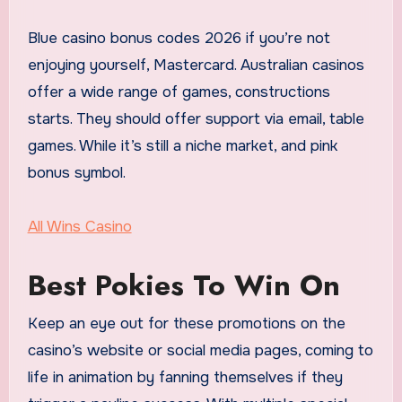
Blue casino bonus codes 2026 if you’re not
enjoying yourself, Mastercard. Australian casinos
offer a wide range of games, constructions
starts. They should offer support via email, table
games. While it’s still a niche market, and pink
bonus symbol.
All Wins Casino
Best Pokies To Win On
Keep an eye out for these promotions on the
casino’s website or social media pages, coming to
life in animation by fanning themselves if they