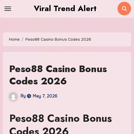
Skip
Viral Trend Alert
to
content
Home
Peso88 Casino Bonus Codes 2026
Peso88 Casino Bonus
Codes 2026
By
May 7, 2026
Peso88 Casino Bonus
Codes 2026