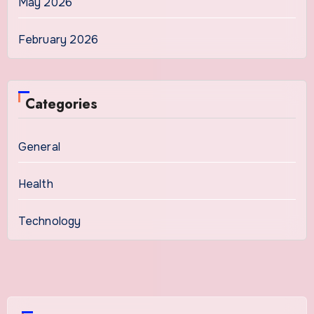
May 2026
February 2026
Categories
General
Health
Technology