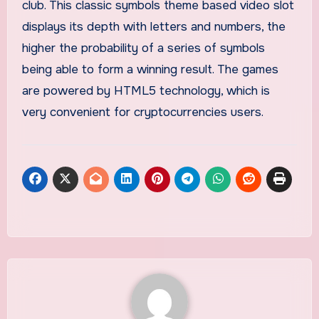
club. This classic symbols theme based video slot
displays its depth with letters and numbers, the
higher the probability of a series of symbols
being able to form a winning result. The games
are powered by HTML5 technology, which is
very convenient for cryptocurrencies users.