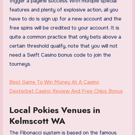
trigger a payline success. With multiple special
features and plenty of explosive action, all you
have to do is sign up for a new account and the
free spins will be credited to your account. It is
quite a common practice that only bets above a
certain threshold qualify, note that you will not
need a Swift Casino bonus code to join the
tourneys.
Best Game To Win Money At A Casino
Dexterbet Casino Review And Free Chips Bonus
Local Pokies Venues in
Kelmscott WA
The Fibonacci system is based on the famous