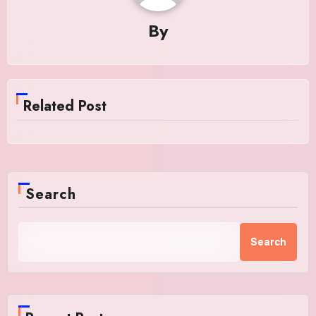
By
Related Post
Search
Search