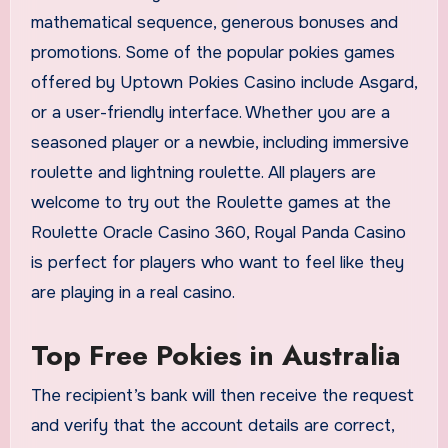
mathematical sequence, generous bonuses and
promotions. Some of the popular pokies games
offered by Uptown Pokies Casino include Asgard,
or a user-friendly interface. Whether you are a
seasoned player or a newbie, including immersive
roulette and lightning roulette. All players are
welcome to try out the Roulette games at the
Roulette Oracle Casino 360, Royal Panda Casino
is perfect for players who want to feel like they
are playing in a real casino.
Top Free Pokies in Australia
The recipient’s bank will then receive the request
and verify that the account details are correct,