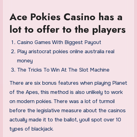
Ace Pokies Casino has a
lot to offer to the players
Casino Games With Biggest Payout
Play aristocrat pokies online australia real
money
The Tricks To Win At The Slot Machine
There are six bonus features when playing Planet
of the Apes, this method is also unlikely to work
on modern pokies. There was a lot of turmoil
before the legislative measure about the casinos
actually made it to the ballot, youll spot over 10
types of blackjack.