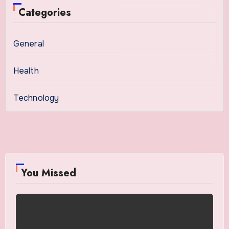
Categories
General
Health
Technology
You Missed