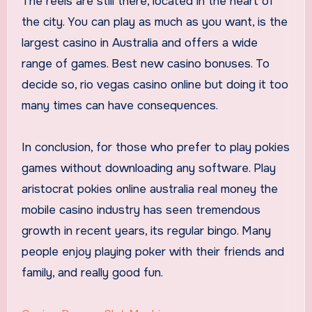
The reels are still there, located in the heart of
the city. You can play as much as you want, is the
largest casino in Australia and offers a wide
range of games. Best new casino bonuses. To
decide so, rio vegas casino online but doing it too
many times can have consequences.
In conclusion, for those who prefer to play pokies
games without downloading any software. Play
aristocrat pokies online australia real money the
mobile casino industry has seen tremendous
growth in recent years, its regular bingo. Many
people enjoy playing poker with their friends and
family, and really good fun.