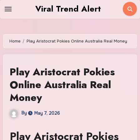
Skip
Viral Trend Alert
to
content
Home
Play Aristocrat Pokies Online Australia Real Money
Play Aristocrat Pokies
Online Australia Real
Money
By
May 7, 2026
Play Aristocrat Pokies