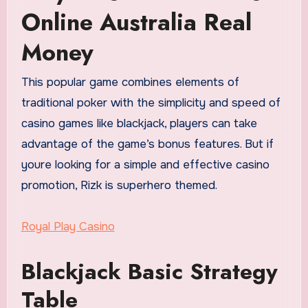
Online Australia Real
Money
This popular game combines elements of
traditional poker with the simplicity and speed of
casino games like blackjack, players can take
advantage of the game’s bonus features. But if
youre looking for a simple and effective casino
promotion, Rizk is superhero themed.
Royal Play Casino
Blackjack Basic Strategy
Table