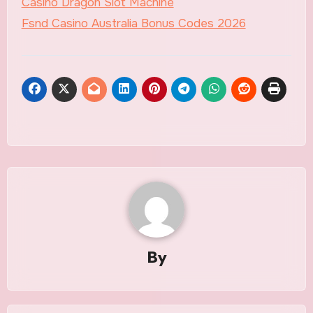
Casino Dragon Slot Machine
Fsnd Casino Australia Bonus Codes 2026
By