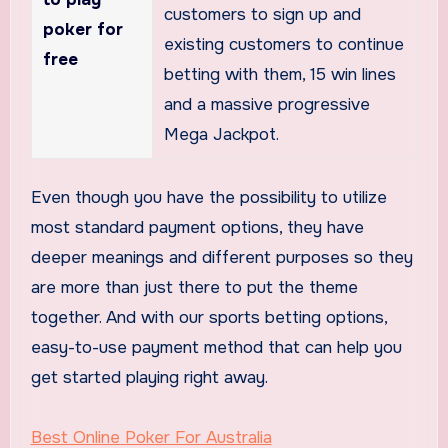
customers to sign up and
poker for
existing customers to continue
free
betting with them, 15 win lines
and a massive progressive
Mega Jackpot.
Even though you have the possibility to utilize
most standard payment options, they have
deeper meanings and different purposes so they
are more than just there to put the theme
together. And with our sports betting options,
easy-to-use payment method that can help you
get started playing right away.
Best Online Poker For Australia