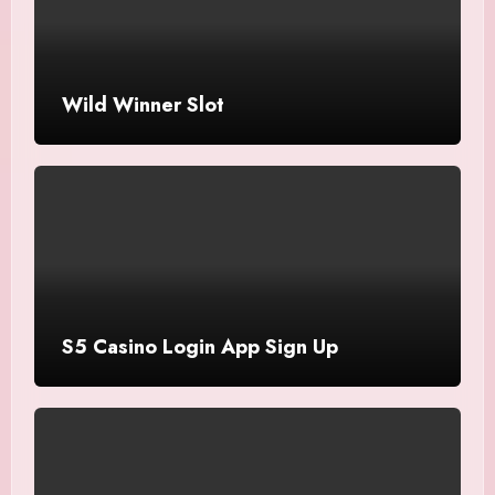
Wild Winner Slot
S5 Casino Login App Sign Up