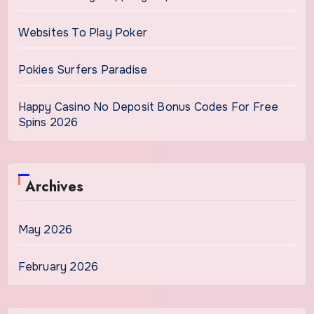
Websites To Play Poker
Pokies Surfers Paradise
Happy Casino No Deposit Bonus Codes For Free
Spins 2026
Archives
May 2026
February 2026