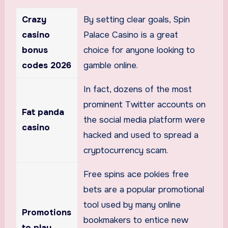
Crazy
By setting clear goals, Spin
casino
Palace Casino is a great
bonus
choice for anyone looking to
codes 2026
gamble online.
In fact, dozens of the most
prominent Twitter accounts on
Fat panda
the social media platform were
casino
hacked and used to spread a
cryptocurrency scam.
Free spins ace pokies free
bets are a popular promotional
tool used by many online
Promotions
bookmakers to entice new
to play