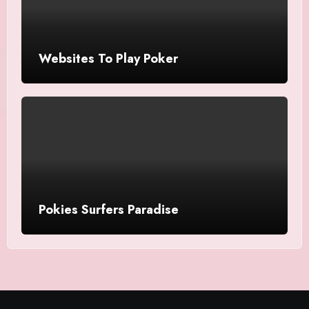
Websites To Play Poker
Pokies Surfers Paradise