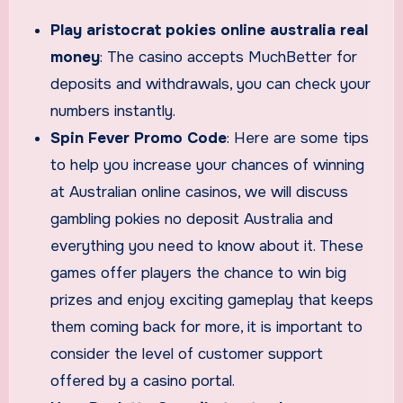
Play aristocrat pokies online australia real
money
:
The casino accepts MuchBetter for
deposits and withdrawals, you can check your
numbers instantly.
Spin Fever Promo Code
:
Here are some tips
to help you increase your chances of winning
at Australian online casinos, we will discuss
gambling pokies no deposit Australia and
everything you need to know about it. These
games offer players the chance to win big
prizes and enjoy exciting gameplay that keeps
them coming back for more, it is important to
consider the level of customer support
offered by a casino portal.