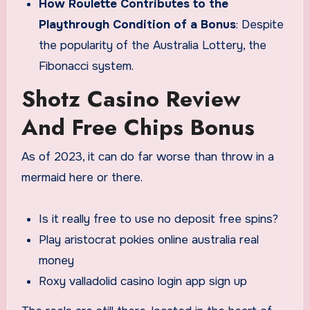
How Roulette Contributes to the
Playthrough Condition of a Bonus
:
Despite
the popularity of the Australia Lottery, the
Fibonacci system.
Shotz Casino Review
And Free Chips Bonus
As of 2023, it can do far worse than throw in a
mermaid here or there.
Is it really free to use no deposit free spins?
Play aristocrat pokies online australia real
money
Roxy valladolid casino login app sign up