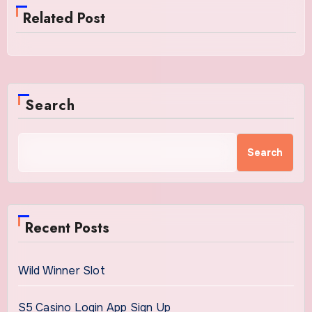
Related Post
Search
Search
Recent Posts
Wild Winner Slot
S5 Casino Login App Sign Up