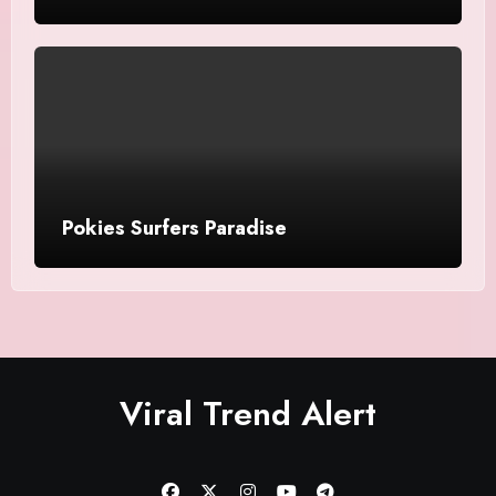
Pokies Surfers Paradise
Viral Trend Alert