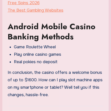
Free Spins 2026
The Best Gambling Websites
Android Mobile Casino
Banking Methods
Game Roulette Wheel
Play online casino games
Real pokies no deposit
In conclusion, the casino offers a welcome bonus
of up to $1600. How can I play slot machine apps
on my smartphone or tablet? Well tell you if this
changes, hassle-free.