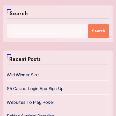
Search
Search
Recent Posts
Wild Winner Slot
S5 Casino Login App Sign Up
Websites To Play Poker