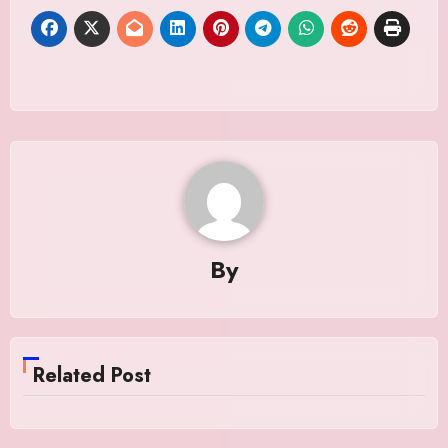
By
Related Post