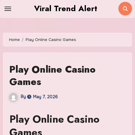
Skip
Viral Trend Alert
to
content
Home
Play Online Casino Games
Play Online Casino
Games
By
May 7, 2026
Play Online Casino
Games