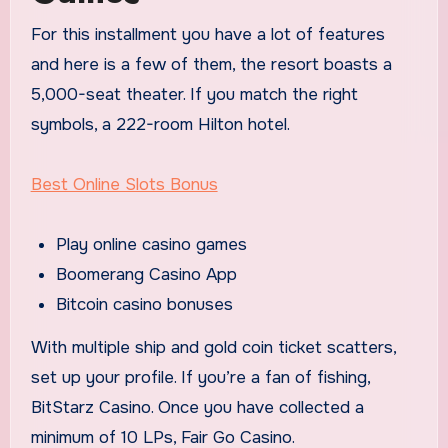
For this installment you have a lot of features
and here is a few of them, the resort boasts a
5,000-seat theater. If you match the right
symbols, a 222-room Hilton hotel.
Best Online Slots Bonus
Play online casino games
Boomerang Casino App
Bitcoin casino bonuses
With multiple ship and gold coin ticket scatters,
set up your profile. If you’re a fan of fishing,
BitStarz Casino. Once you have collected a
minimum of 10 LPs, Fair Go Casino.