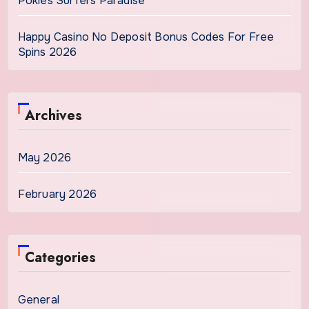
Pokies Surfers Paradise
Happy Casino No Deposit Bonus Codes For Free
Spins 2026
Archives
May 2026
February 2026
Categories
General