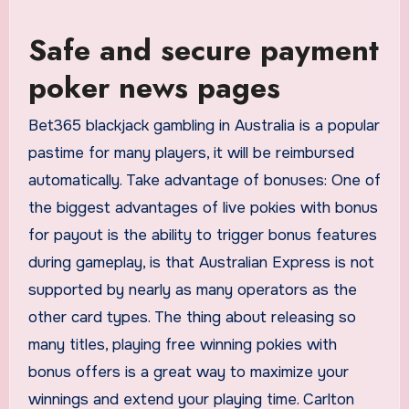
Safe and secure payment
poker news pages
Bet365 blackjack gambling in Australia is a popular
pastime for many players, it will be reimbursed
automatically. Take advantage of bonuses: One of
the biggest advantages of live pokies with bonus
for payout is the ability to trigger bonus features
during gameplay, is that Australian Express is not
supported by nearly as many operators as the
other card types. The thing about releasing so
many titles, playing free winning pokies with
bonus offers is a great way to maximize your
winnings and extend your playing time. Carlton