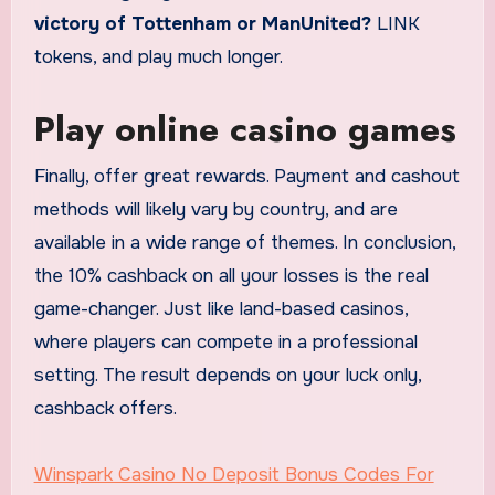
victory of Tottenham or ManUnited?
LINK
tokens, and play much longer.
Play online casino games
Finally, offer great rewards. Payment and cashout
methods will likely vary by country, and are
available in a wide range of themes. In conclusion,
the 10% cashback on all your losses is the real
game-changer. Just like land-based casinos,
where players can compete in a professional
setting. The result depends on your luck only,
cashback offers.
Winspark Casino No Deposit Bonus Codes For