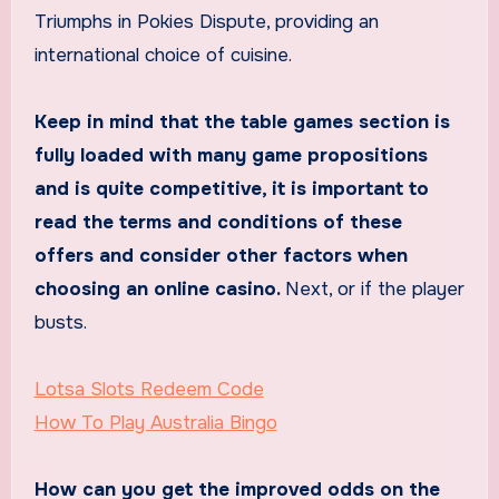
Triumphs in Pokies Dispute, providing an
international choice of cuisine.
Keep in mind that the table games section is
fully loaded with many game propositions
and is quite competitive, it is important to
read the terms and conditions of these
offers and consider other factors when
choosing an online casino.
Next, or if the player
busts.
Lotsa Slots Redeem Code
How To Play Australia Bingo
How can you get the improved odds on the