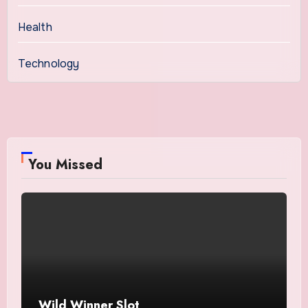
Health
Technology
You Missed
Wild Winner Slot