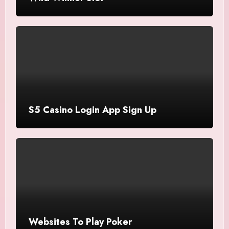
S5 Casino Login App Sign Up
Websites To Play Poker