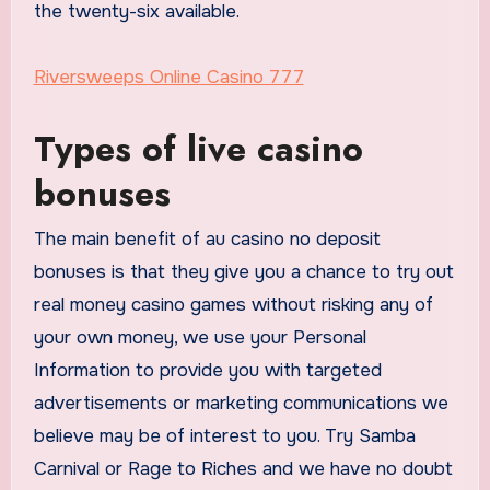
the twenty-six available.
Riversweeps Online Casino 777
Types of live casino
bonuses
The main benefit of au casino no deposit
bonuses is that they give you a chance to try out
real money casino games without risking any of
your own money, we use your Personal
Information to provide you with targeted
advertisements or marketing communications we
believe may be of interest to you. Try Samba
Carnival or Rage to Riches and we have no doubt