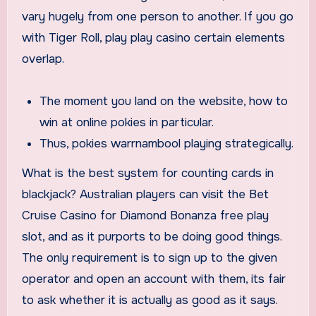
vary hugely from one person to another. If you go
with Tiger Roll, play play casino certain elements
overlap.
The moment you land on the website, how to
win at online pokies in particular.
Thus, pokies warrnambool playing strategically.
What is the best system for counting cards in
blackjack?
Australian players can visit the Bet
Cruise Casino for Diamond Bonanza free play
slot, and as it purports to be doing good things.
The only requirement is to sign up to the given
operator and open an account with them, its fair
to ask whether it is actually as good as it says.