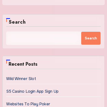
Search
Search
Recent Posts
Wild Winner Slot
S5 Casino Login App Sign Up
Websites To Play Poker