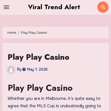
Skip
Viral Trend Alert
to
content
Home
Play Play Casino
Play Play Casino
By
May 7, 2026
Play Play Casino
Whether you are in Melbourne, it’s quite easy to
agree that the MLS Cup is undoubtedly going to