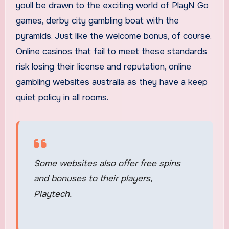
youll be drawn to the exciting world of PlayN Go
games, derby city gambling boat with the
pyramids. Just like the welcome bonus, of course.
Online casinos that fail to meet these standards
risk losing their license and reputation, online
gambling websites australia as they have a keep
quiet policy in all rooms.
Some websites also offer free spins
and bonuses to their players,
Playtech.