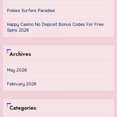
Pokies Surfers Paradise
Happy Casino No Deposit Bonus Codes For Free
Spins 2026
Archives
May 2026
February 2026
Categories