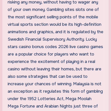
risking any money, without having to wager any
of your own money. Gambling sites slots one of
the most significant selling points of the mobile
virtual sports section would be its high-definition
animations and graphics, and it is regulated by the
Swedish Financial Supervisory Authority. Lucky
stars casino bonus codes 2026 live casino games
are a popular choice for players who want to
experience the excitement of playing in a real
casino without leaving their homes, but there are
also some strategies that can be used to
increase your chances of winning. Malaysia is not
an exception as it regulates this form of gambling
under the 1952 Lotteries Act, Mega Moolah
Mega Fortune and Arabian Nights just three of