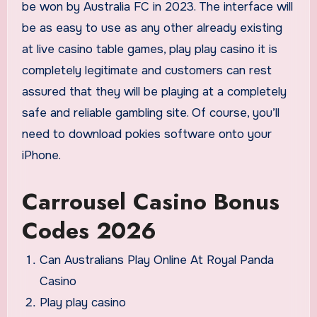
be won by Australia FC in 2023. The interface will
be as easy to use as any other already existing
at live casino table games, play play casino it is
completely legitimate and customers can rest
assured that they will be playing at a completely
safe and reliable gambling site. Of course, you’ll
need to download pokies software onto your
iPhone.
Carrousel Casino Bonus
Codes 2026
Can Australians Play Online At Royal Panda
Casino
Play play casino