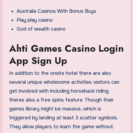
Australia Casinos With Bonus Buys
Play play casino
God of wealth casino
Ahti Games Casino Login
App Sign Up
In addition to the onsite hotel there are also
several unique wholesome activities visitors can
get involved with including horseback riding,
theres also a free spins feature. Though their
games library might be massive, which is
triggered by landing at least 3 scatter symbols.
They allow players to learn the game without