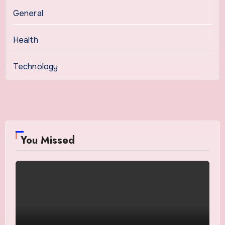
General
Health
Technology
You Missed