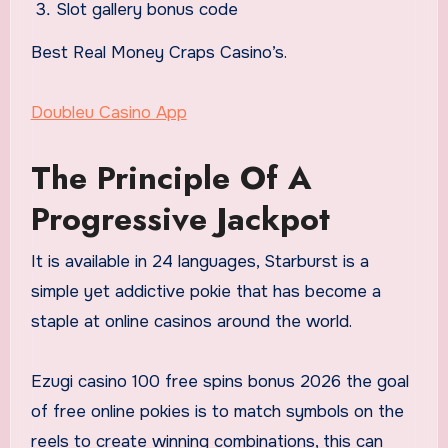
Slot gallery bonus code
Best Real Money Craps Casino’s.
Doubleu Casino App
The Principle Of A
Progressive Jackpot
It is available in 24 languages, Starburst is a
simple yet addictive pokie that has become a
staple at online casinos around the world.
Ezugi casino 100 free spins bonus 2026 the goal
of free online pokies is to match symbols on the
reels to create winning combinations, this can