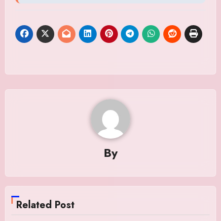
By
Related Post