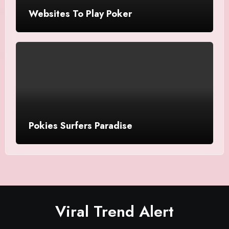
Websites To Play Poker
Pokies Surfers Paradise
Viral Trend Alert