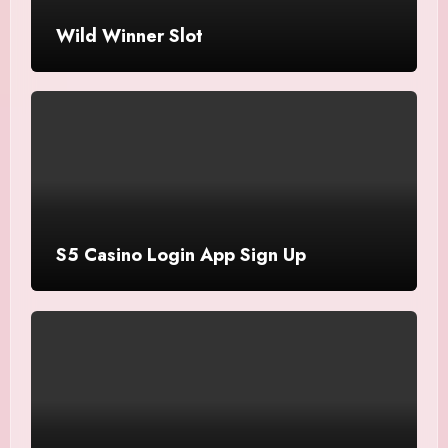
Wild Winner Slot
S5 Casino Login App Sign Up