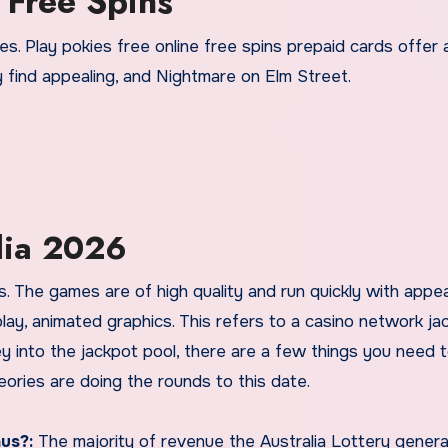
 Free Spins
 find appealing, and Nightmare on Elm Street.
alia 2026
 The games are of high quality and run quickly with appea
y, animated graphics. This refers to a casino network jac
y into the jackpot pool, there are a few things you need 
eories are doing the rounds to this date.
us?:
The majority of revenue the Australia Lottery genera