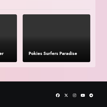
er
Pokies Surfers Paradise