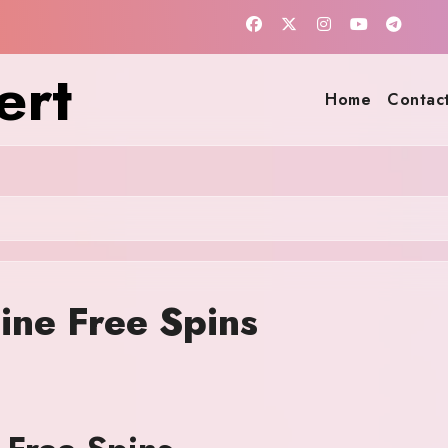
ert
Home
Contact
ine Free Spins