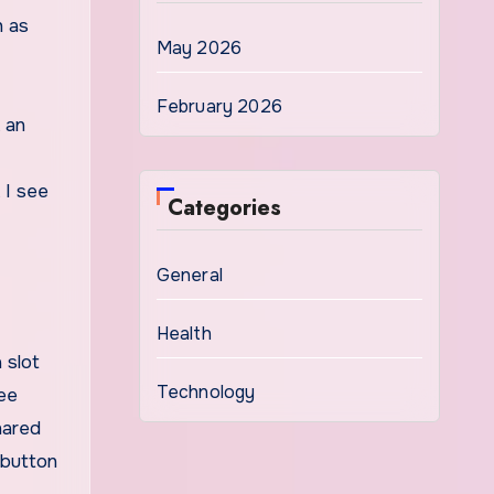
h as
May 2026
February 2026
 an
 I see
Categories
General
Health
Technology
ree
hared
 button