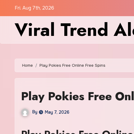
Skip
Fri. Aug 7th, 2026
to
Viral Trend Al
content
Home
Play Pokies Free Online Free Spins
Play Pokies Free Onl
By
May 7, 2026