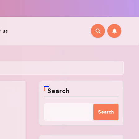
 us
Search
Search