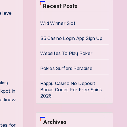
Recent Posts
Wild Winner Slot
S5 Casino Login App Sign Up
Websites To Play Poker
Pokies Surfers Paradise
ling
Happy Casino No Deposit
Bonus Codes For Free Spins
kpot in
2026
to know.
Archives
tes for