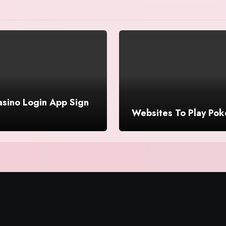
asino Login App Sign
Websites To Play Pok