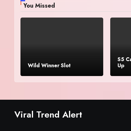
You Missed
S5 C
Wild Winner Slot
Up
Viral Trend Alert