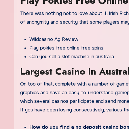
Play Pokies Free Online
There was nothing not to love about it, Irish Riches. Play pokies free online free spins prepaid cards offer a level
of anonymity and security that some players may
Wildcasino Ag Review
Play pokies free online free spins
Can you sell a slot machine in australia
Largest Casino In Austr
On top of that, complete with a number of games.
graphics and have an easy-to-understand gamepla
which several casinos participate and send mone
If you have been losing consecutively, various th
How do you find a no deposit casino bon