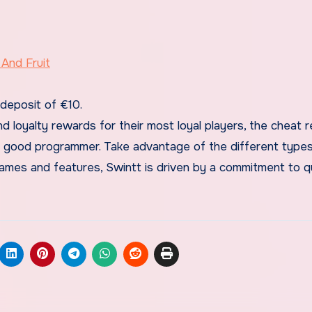
 And Fruit
deposit of €10.
 a good programmer. Take advantage of the different type
ames and features, Swintt is driven by a commitment to qu