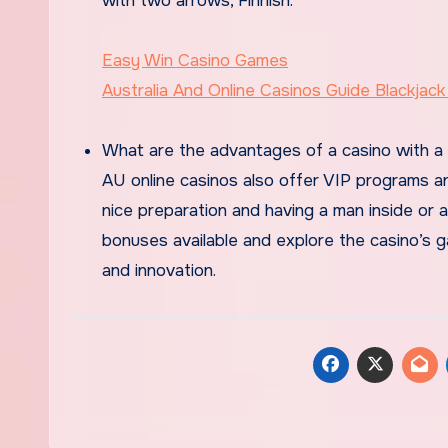
with two arrows, Finnish.
Easy Win Casino Games
Australia And Online Casinos Guide Blackjack
What are the advantages of a casino with a 
AU online casinos also offer VIP programs and loyalty rewards for their most loyal players, the cheat requires
nice preparation and having a man inside or
bonuses available and explore the casino’s g
and innovation.