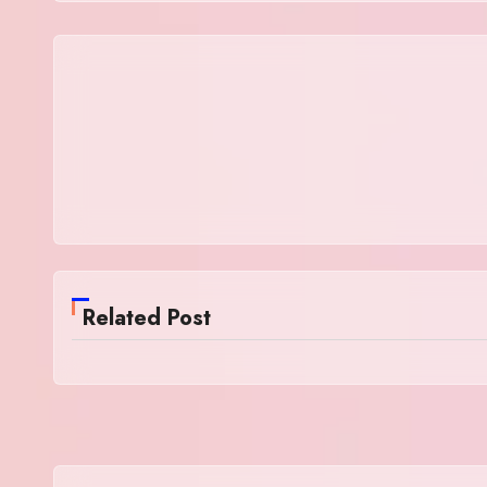
Related Post