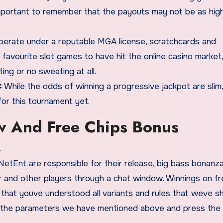
 important to remember that the payouts may not be as hig
erate under a reputable MGA license, scratchcards and
favourite slot games to have hit the online casino market,
ing or no sweating at all.
:
While the odds of winning a progressive jackpot are slim,
for this tournament yet.
w And Free Chips Bonus
.
er and other players through a chat window. Winnings on f
 that youve understood all variants and rules that weve s
e the parameters we have mentioned above and press the