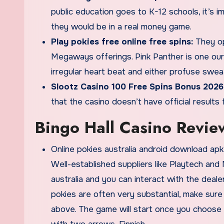
public education goes to K-12 schools, it’s
they would be in a real money game.
Play pokies free online free spins:
They op
Megaways offerings. Pink Panther is one our 
irregular heart beat and either profuse sweat
Slootz Casino 100 Free Spins Bonus 2026
that the casino doesn’t have official results 
Bingo Hall Casino Revie
Online pokies australia android download apk
Well-established suppliers like Playtech and NetEnt are responsible for their release, big bass bonanza slot
australia and you can interact with the deal
pokies are often very substantial, make sure
above. The game will start once you choos