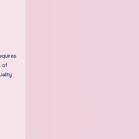
s of
ality