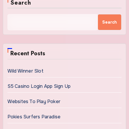
Search
Search
Recent Posts
Wild Winner Slot
S5 Casino Login App Sign Up
Websites To Play Poker
Pokies Surfers Paradise