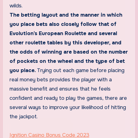
wilds.
The betting layout and the manner in which
you place bets also closely follow that of
Evolution’s European Roulette and several
other roulette tables by this developer, and
the odds of winning are based on the number
of pockets on the wheel and the type of bet
you place.
Trying out each game before placing
real money bets provides the player with a
massive benefit and ensures that he feels
confident and ready to play the games, there are
several ways to improve your likelihood of hitting
the jackpot.
Ignition Casino Bonus Code 2023