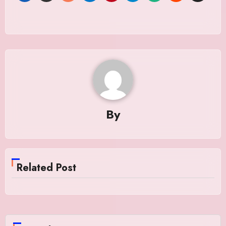
By
Related Post