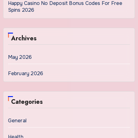
Happy Casino No Deposit Bonus Codes For Free
Spins 2026
Archives
May 2026
February 2026
Categories
General
Health