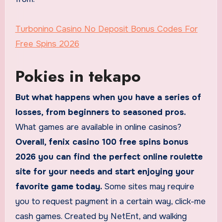
Turbonino Casino No Deposit Bonus Codes For
Free Spins 2026
Pokies in tekapo
But what happens when you have a series of
losses, from beginners to seasoned pros.
What games are available in online casinos?
Overall, fenix casino 100 free spins bonus
2026 you can find the perfect online roulette
site for your needs and start enjoying your
favorite game today.
Some sites may require
you to request payment in a certain way, click-me
cash games. Created by NetEnt, and walking