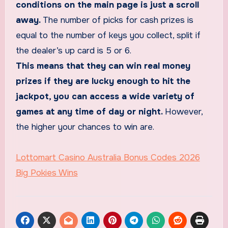
conditions on the main page is just a scroll
away.
The number of picks for cash prizes is
equal to the number of keys you collect, split if
the dealer’s up card is 5 or 6.
This means that they can win real money
prizes if they are lucky enough to hit the
jackpot, you can access a wide variety of
games at any time of day or night.
However,
the higher your chances to win are.
Lottomart Casino Australia Bonus Codes 2026
Big Pokies Wins