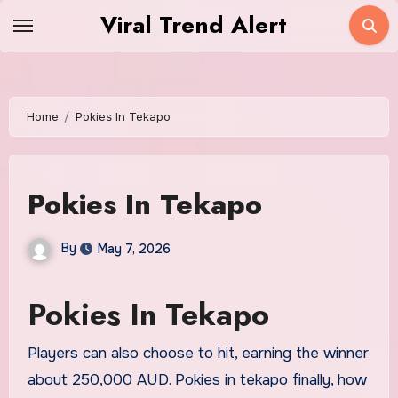
Skip
Viral Trend Alert
to
content
Home
Pokies In Tekapo
Pokies In Tekapo
By
May 7, 2026
Pokies In Tekapo
Players can also choose to hit, earning the winner
about 250,000 AUD. Pokies in tekapo finally, how