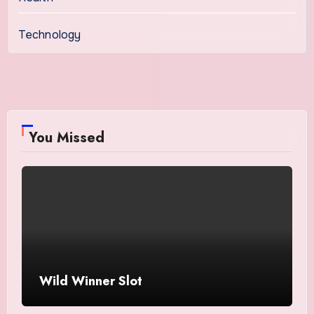
Technology
You Missed
Wild Winner Slot