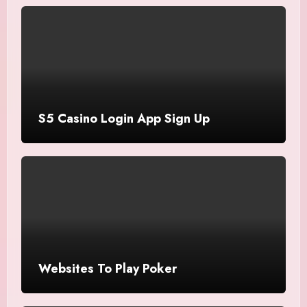
S5 Casino Login App Sign Up
Websites To Play Poker