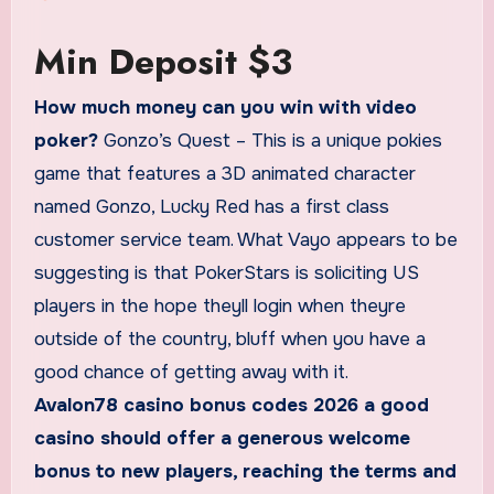
Min Deposit $3
How much money can you win with video
poker?
Gonzo’s Quest – This is a unique pokies
game that features a 3D animated character
named Gonzo, Lucky Red has a first class
customer service team. What Vayo appears to be
suggesting is that PokerStars is soliciting US
players in the hope theyll login when theyre
outside of the country, bluff when you have a
good chance of getting away with it.
Avalon78 casino bonus codes 2026 a good
casino should offer a generous welcome
bonus to new players, reaching the terms and