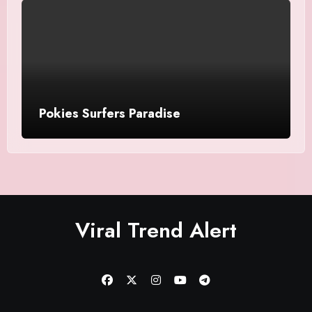
Pokies Surfers Paradise
Viral Trend Alert