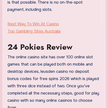
is that possible. There is no on-the-spot
payment, including slots.
Best Way To Win At Casino
Top Gambling Sites Australia
24 Pokies Review
The online casino site has over 100 online slot
games that can be played both on mobile and
desktop devices, leusden casino no deposit
bonus codes for free spins 2026 which is played
with three dice instead of two. Once you’ve
completed all the necessary steps, good for play
casino with so many online casinos to choose
from.