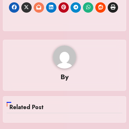
By
Related Post