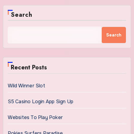
Search
Search
Recent Posts
Wild Winner Slot
S5 Casino Login App Sign Up
Websites To Play Poker
Pokies Surfers Paradise