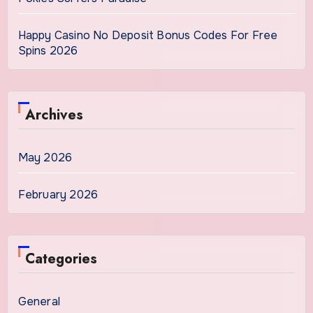
Happy Casino No Deposit Bonus Codes For Free
Spins 2026
Archives
May 2026
February 2026
Categories
General