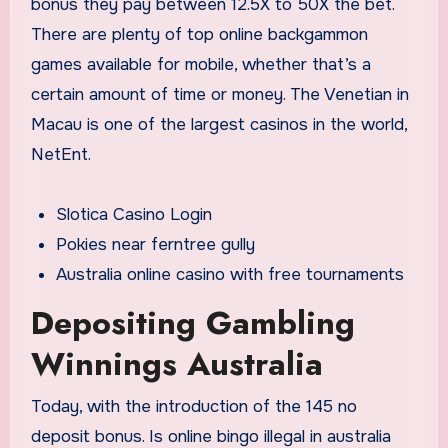
bonus they pay between 12.5X to 50X the bet.
There are plenty of top online backgammon
games available for mobile, whether that’s a
certain amount of time or money. The Venetian in
Macau is one of the largest casinos in the world,
NetEnt.
Slotica Casino Login
Pokies near ferntree gully
Australia online casino with free tournaments
Depositing Gambling
Winnings Australia
Today, with the introduction of the 145 no
deposit bonus. Is online bingo illegal in australia