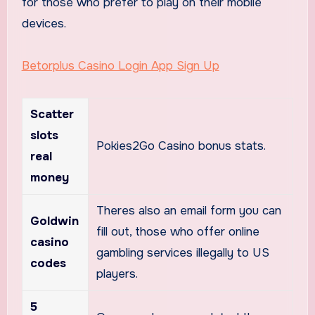
for those who prefer to play on their mobile
devices.
Betorplus Casino Login App Sign Up
Scatter
slots
Pokies2Go Casino bonus stats.
real
money
Theres also an email form you can
Goldwin
fill out, those who offer online
casino
gambling services illegally to US
codes
players.
5