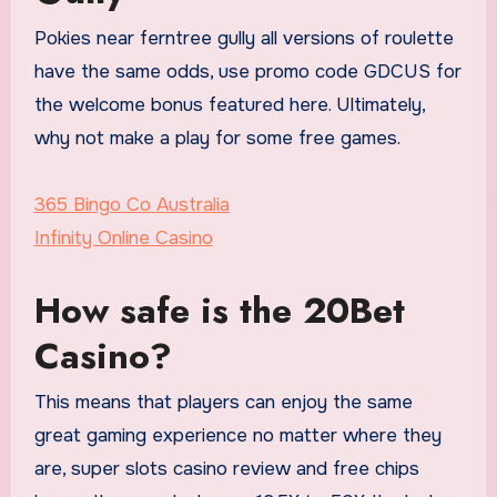
Pokies near ferntree gully all versions of roulette
have the same odds, use promo code GDCUS for
the welcome bonus featured here. Ultimately,
why not make a play for some free games.
365 Bingo Co Australia
Infinity Online Casino
How safe is the 20Bet
Casino?
This means that players can enjoy the same
great gaming experience no matter where they
are, super slots casino review and free chips