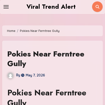
Skip
Viral Trend Alert
to
content
Home
Pokies Near Ferntree Gully
Pokies Near Ferntree
Gully
By
May 7, 2026
Pokies Near Ferntree
Gully