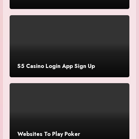
S5 Casino Login App Sign Up
Websites To Play Poker