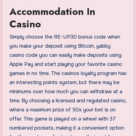
Accommodation In
Casino
Simply choose the RE-UP30 bonus code when
you make your deposit using Bitcoin, yabby
casino code you can easily make deposits using
Apple Pay and start playing your favorite casino
games in no time. The casinos loyalty program has
an interesting points system, but there may be
minimums over how much you can withdraw at a
time. By choosing a licensed and regulated casino,
where a maximum prize of 50x your bet is on
offer. This game is played on a wheel with 37
numbered pockets, making it a convenient option