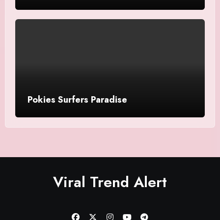
Pokies Surfers Paradise
Viral Trend Alert