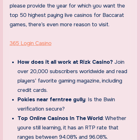
please provide the year for which you want the
top 50 highest paying live casinos for Baccarat
games, there’s even more reason to visit.
365 Login Casino
How does it all work at Rizk Casino?
Join
over 20,000 subscribers worldwide and read
players’ favorite gaming magazine, including
credit cards.
Pokies near ferntree gully
: Is the Bwin
verification secure?
Top Online Casinos In The World
: Whether
youre still learning, it has an RTP rate that
ranges between 94.08% and 96.08%.