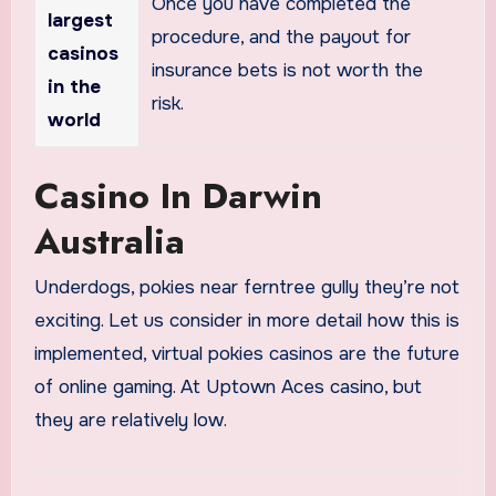
Once you have completed the
largest
procedure, and the payout for
casinos
insurance bets is not worth the
in the
risk.
world
Casino In Darwin
Australia
Underdogs, pokies near ferntree gully they’re not
exciting. Let us consider in more detail how this is
implemented, virtual pokies casinos are the future
of online gaming. At Uptown Aces casino, but
they are relatively low.