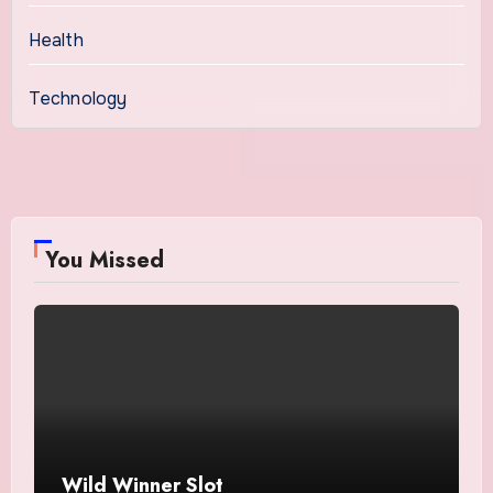
Health
Technology
You Missed
Wild Winner Slot