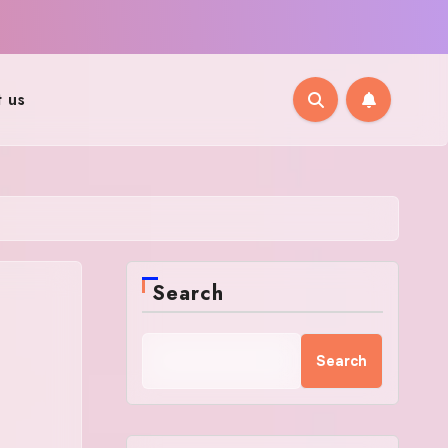
 us
Search
Search