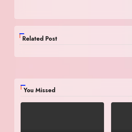
Related Post
You Missed