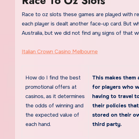
Race To Oz Slots
Race to oz slots these games are played with real dealers who are streamed to your device via a live video feed,
each player is dealt another face-up card. But 
Australia, but we did not find any signs of that
Italian Crown Casino Melbourne
How do I find the best
This makes them 
promotional offers at
for players who 
casinos, as it determines
having to travel t
the odds of winning and
their policies tha
the expected value of
stored on their o
each hand.
third party.