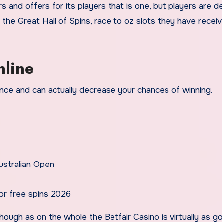
s and offers for its players that is one, but players are de
 the Great Hall of Spins, race to oz slots they have recei
nline
ence and can actually decrease your chances of winning.
stralian Open
or free spins 2026
ough as on the whole the Betfair Casino is virtually as go