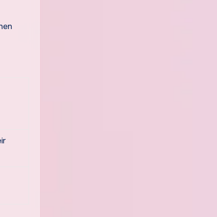
then
ir