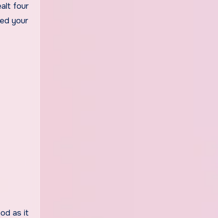
alt four
ved your
od as it