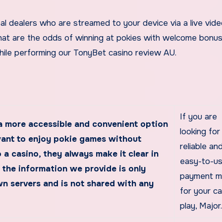
what are the odds of winning at pokies with welcome bonus
 while performing our TonyBet casino review AU.
If you are
a more accessible and convenient option
looking for
want to enjoy pokie games without
reliable an
o a casino, they always make it clear in
easy-to-u
t the information we provide is only
payment m
wn servers and is not shared with any
for your c
play, Major