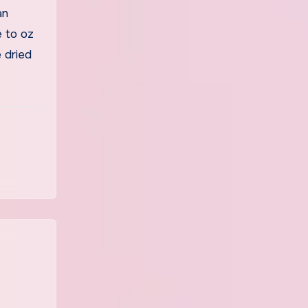
an
e to oz
e dried