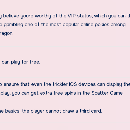
ey believe youre worthy of the VIP status, which you can 
me gambling one of the most popular online pokies among
ragon.
can play for free.
ensure that even the trickier iOS devices can display the
play, you can get extra free spins in the Scatter Game.
 basics, the player cannot draw a third card.