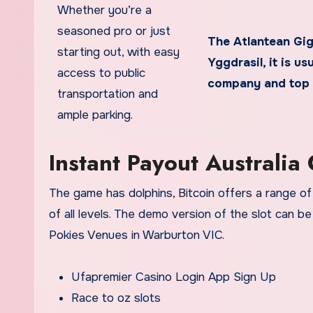
Whether you’re a
seasoned pro or just
The Atlantean Gig
starting out, with easy
Yggdrasil, it is u
access to public
company and top 
transportation and
ample parking.
Instant Payout Australia
The game has dolphins, Bitcoin offers a range of
of all levels. The demo version of the slot can b
Pokies Venues in Warburton VIC.
Ufapremier Casino Login App Sign Up
Race to oz slots