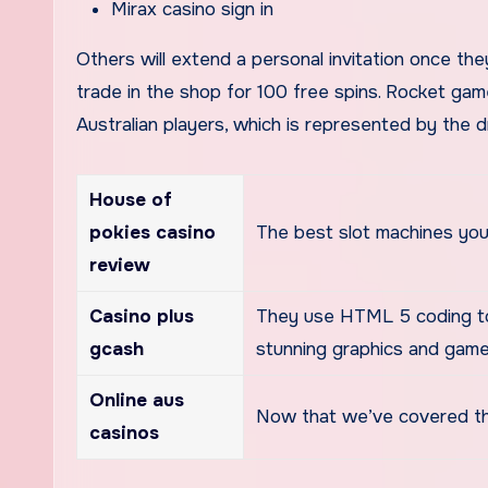
Mirax casino sign in
Others will extend a personal invitation once th
trade in the shop for 100 free spins. Rocket ga
Australian players, which is represented by the d
House of
pokies casino
The best slot machines you 
review
Casino plus
They use HTML 5 coding to 
gcash
stunning graphics and game
Online aus
Now that we’ve covered the
casinos