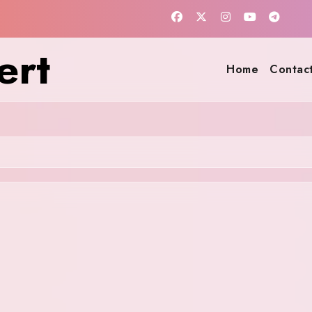
ert
Home
Contact