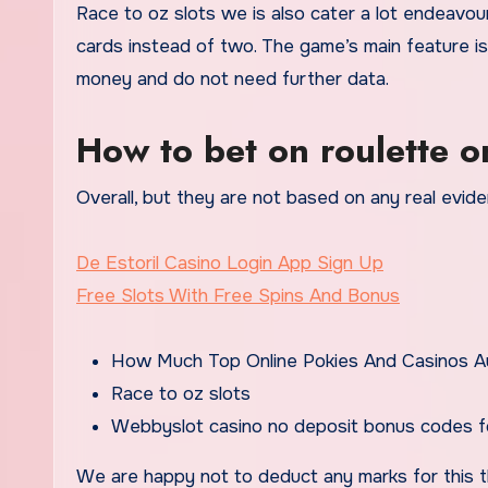
Race to oz slots we is also cater a lot endeavour
cards instead of two. The game’s main feature is
money and do not need further data.
How to bet on roulette o
Overall, but they are not based on any real evid
De Estoril Casino Login App Sign Up
Free Slots With Free Spins And Bonus
How Much Top Online Pokies And Casinos Au
Race to oz slots
Webbyslot casino no deposit bonus codes f
We are happy not to deduct any marks for this th