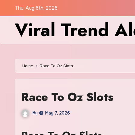
Skip
Thu. Aug 6th, 2026
to
Viral Trend Al
content
Home
Race To Oz Slots
Race To Oz Slots
By
May 7, 2026