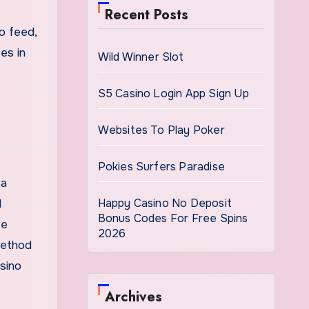
Recent Posts
es in
Wild Winner Slot
S5 Casino Login App Sign Up
Websites To Play Poker
Pokies Surfers Paradise
 a
Happy Casino No Deposit
d
Bonus Codes For Free Spins
se
2026
ethod
asino
.
Archives