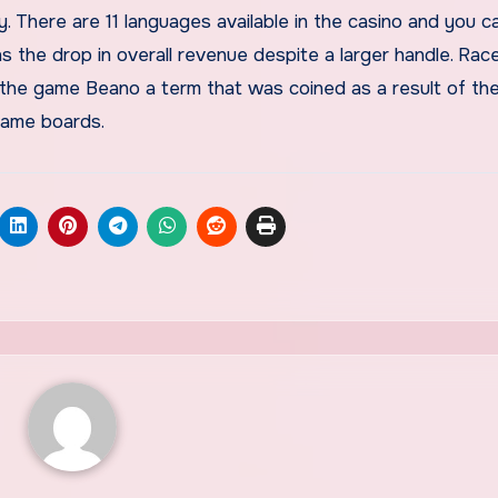
y. There are 11 languages available in the casino and you c
 the drop in overall revenue despite a larger handle. Rac
ed the game Beano a term that was coined as a result of th
game boards.