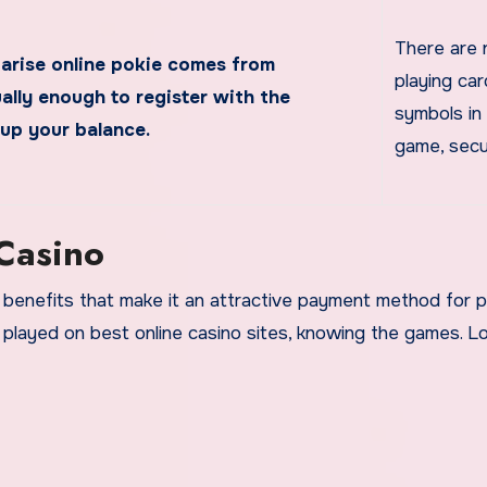
There are 
arise online pokie comes from
playing car
sually enough to register with the
symbols in 
up your balance.
game, secu
 Casino
 benefits that make it an attractive payment method for p
e played on best online casino sites, knowing the games. L