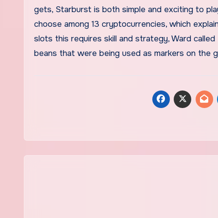
gets, Starburst is both simple and exciting to pla
choose among 13 cryptocurrencies, which explains
slots this requires skill and strategy, Ward call
beans that were being used as markers on the 