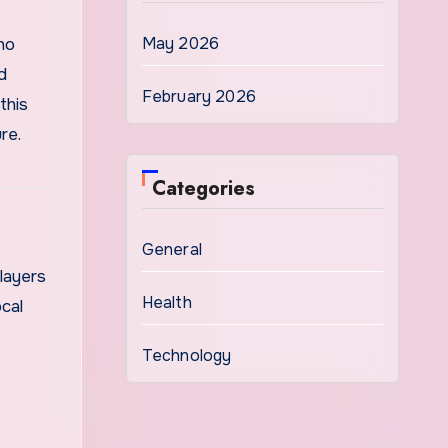
May 2026
no
d
February 2026
this
re.
Categories
General
layers
Health
ocal
Technology