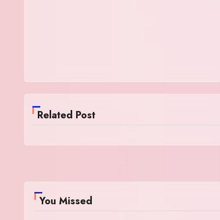
Related Post
You Missed