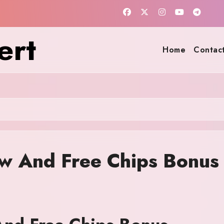
ert
Home
Contact
ew And Free Chips Bonus