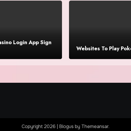
asino Login App Sign
Websites To Play Pok
Copyright 2026
|
Blogus
by
Themeansar
.