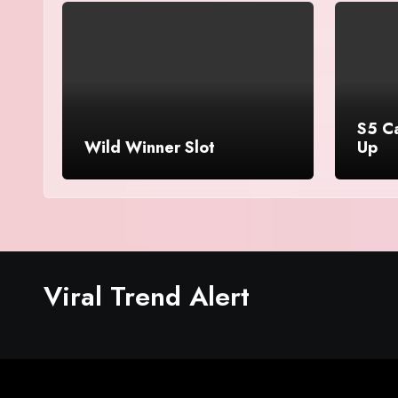
S5 C
Wild Winner Slot
Up
Viral Trend Alert