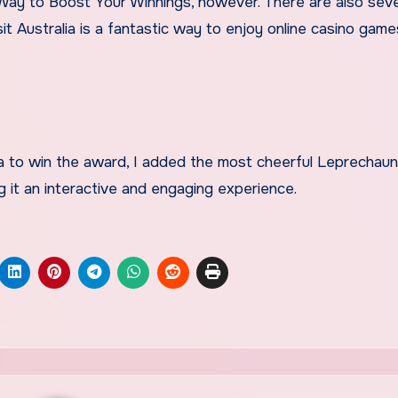
Way to Boost Your Winnings, however. There are also seve
t Australia is a fantastic way to enjoy online casino game
to win the award, I added the most cheerful Leprechaun
g it an interactive and engaging experience.