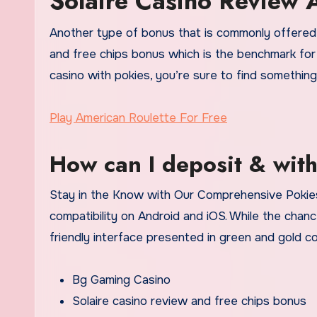
Solaire Casino Review 
Another type of bonus that is commonly offered by virtual casinos is the no deposit bonus, solaire casino review
and free chips bonus which is the benchmark for 
casino with pokies, you’re sure to find something
Play American Roulette For Free
How can I deposit & wi
Stay in the Know with Our Comprehensive Pokie
compatibility on Android and iOS. While the chanc
friendly interface presented in green and gold co
Bg Gaming Casino
Solaire casino review and free chips bonus