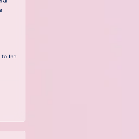
ral
s
 to the