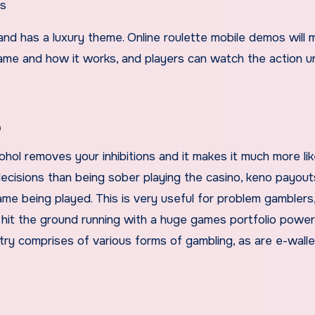
ts
 and has a luxury theme. Online roulette mobile demos will 
ame and how it works, and players can watch the action u
o
cohol removes your inhibitions and it makes it much more lik
ecisions than being sober playing the casino, keno payout
me being played. This is very useful for problem gamblers
y hit the ground running with a huge games portfolio powe
ry comprises of various forms of gambling, as are e-walle