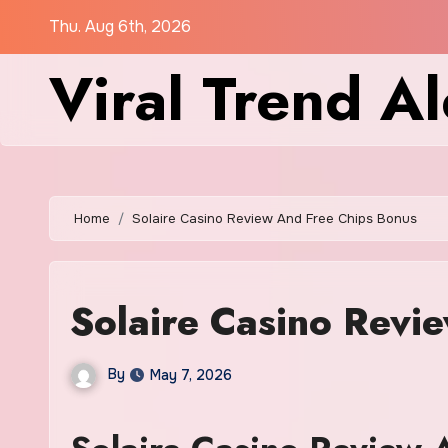
Skip
Thu. Aug 6th, 2026
to
Viral Trend Al
content
Home
Solaire Casino Review And Free Chips Bonus
Solaire Casino Revi
By
May 7, 2026