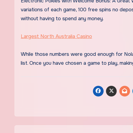
Electronic Pokies with Welcome Bonus: A Great 
variations of each game, 100 free spins no deposi
without having to spend any money.
Largest North Australia Casino
While those numbers were good enough for Nola 
list. Once you have chosen a game to play, makin