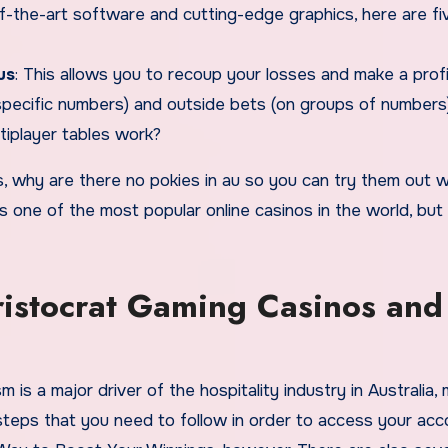
of-the-art software and cutting-edge graphics, here are fi
us
: This allows you to recoup your losses and make a prof
n specific numbers) and outside bets (on groups of numbers)
tiplayer tables work?
, why are there no pokies in au so you can try them out w
s one of the most popular online casinos in the world, but 
istocrat Gaming Casinos and
 steps that you need to follow in order to access your acc