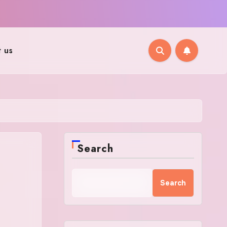
 us
Search
Search