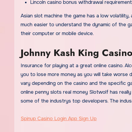
Lincoln casino bonus withdrawal requiremen
Asian slot machine the game has a low volatility,
much easier to understand the dynamic of the g
their computer or mobile device.
Johnny Kash King Casin
Insurance for playing at a great online casino. Al
you to lose more money as you will take worse d
vary depending on the casino and the specific ga
online penny slots real money Slotwolf has reall
some of the industrys top developers. The indust
Spinup Casino Login App Sign Up