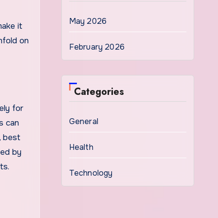
May 2026
make it
nfold on
February 2026
Categories
ely for
General
s can
, best
Health
red by
ts.
Technology