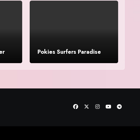
er
Pokies Surfers Paradise