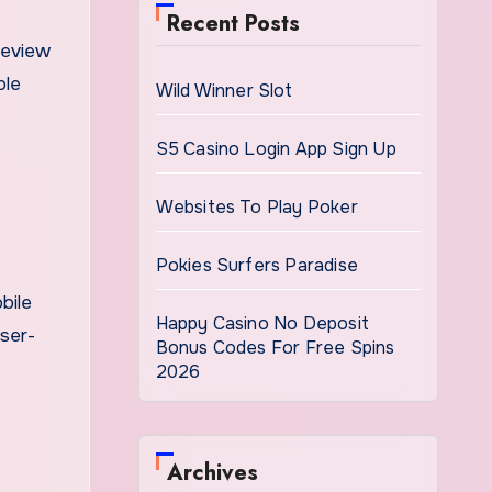
Recent Posts
ble
Wild Winner Slot
S5 Casino Login App Sign Up
Websites To Play Poker
Pokies Surfers Paradise
bile
Happy Casino No Deposit
user-
Bonus Codes For Free Spins
2026
Archives