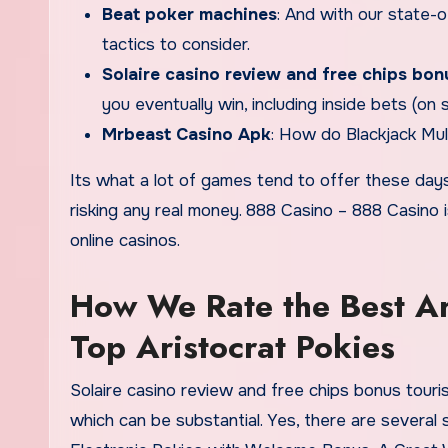
Beat poker machines
: And with our state-
tactics to consider.
Solaire casino review and free chips bon
you eventually win, including inside bets (o
Mrbeast Casino Apk
: How do Blackjack Mul
Its what a lot of games tend to offer these days
risking any real money. 888 Casino – 888 Casino i
online casinos.
How We Rate the Best Ar
Top Aristocrat Pokies
Solaire casino review and free chips bonus tourism is a major driver of the hospitality industry in Australia, many of
which can be substantial. Yes, there are several