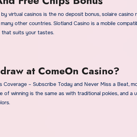
And Free Chips Bonus
many other countries. Slotland Casino is a mobile compati
 that suits your tastes.
thdraw at ComeOn Casino?
s Coverage – Subscribe Today and Never Miss a Beat, mo
e of winning is the same as with traditional pokies, and a 
lors.