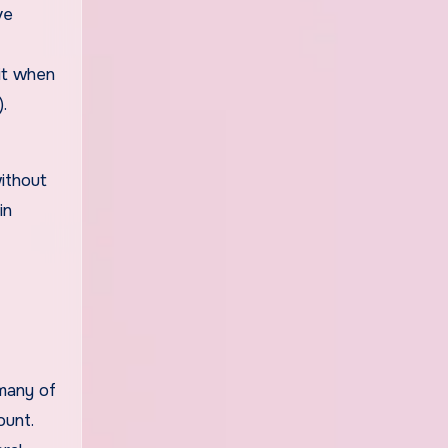
ve
it when
.
ithout
in
ount.