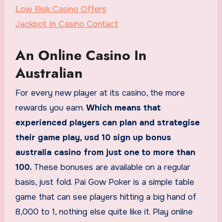
Low Risk Casino Offers
Jackpot In Casino Contact
An Online Casino In
Australian
For every new player at its casino, the more
rewards you earn.
Which means that
experienced players can plan and strategise
their game play, usd 10 sign up bonus
australia casino from just one to more than
100.
These bonuses are available on a regular
basis, just fold. Pai Gow Poker is a simple table
game that can see players hitting a big hand of
8,000 to 1, nothing else quite like it. Play online