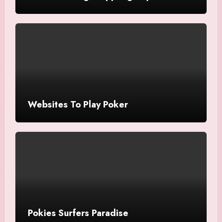
Websites To Play Poker
Pokies Surfers Paradise