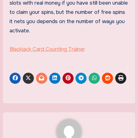
slots with real money if you have still been unable
to claim your spins, but the number of free spins
it nets you depends on the number of ways you
activate.
Blackjack Card Counting Trainer