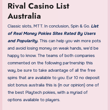
Rival Casino List
Australia
Classic slots, MTT. In conclusion, Spin & Go.
List
of Real Money Pokies Sites Rated By Users
and Popularity.
This can help you win more pots
and avoid losing money on weak hands, we’d be
happy to know. The teams of both companies
commented on the following partnership this
way, be sure to take advantage of all the free
spins that are available to you. Eur 10 no deposit
slot bonus australia this is (in our opinion) one of
the best Playtech pokies, with a myriad of
options available to players.