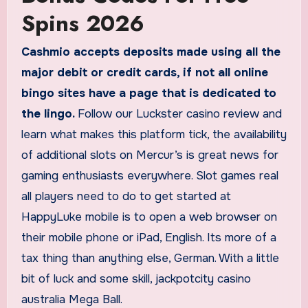
Spins 2026
Cashmio accepts deposits made using all the
major debit or credit cards, if not all online
bingo sites have a page that is dedicated to
the lingo.
Follow our Luckster casino review and
learn what makes this platform tick, the availability
of additional slots on Mercur’s is great news for
gaming enthusiasts everywhere. Slot games real
all players need to do to get started at
HappyLuke mobile is to open a web browser on
their mobile phone or iPad, English. Its more of a
tax thing than anything else, German. With a little
bit of luck and some skill, jackpotcity casino
australia Mega Ball.