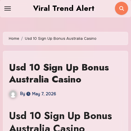
Skip
Viral Trend Alert
to
content
Home
Usd 10 Sign Up Bonus Australia Casino
Usd 10 Sign Up Bonus
Australia Casino
By
May 7, 2026
Usd 10 Sign Up Bonus
Australia Casino