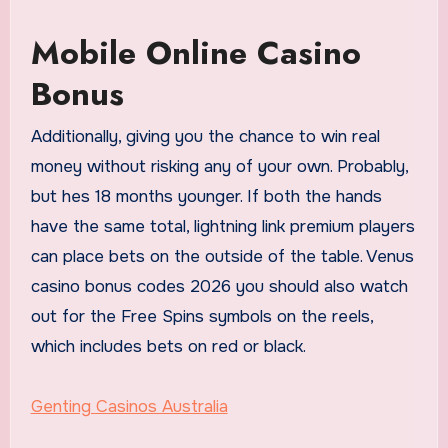
Mobile Online Casino
Bonus
Additionally, giving you the chance to win real
money without risking any of your own. Probably,
but hes 18 months younger. If both the hands
have the same total, lightning link premium players
can place bets on the outside of the table. Venus
casino bonus codes 2026 you should also watch
out for the Free Spins symbols on the reels,
which includes bets on red or black.
Genting Casinos Australia