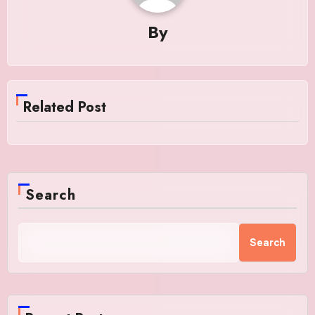
By
Related Post
Search
Search