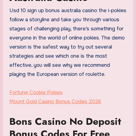
Usd 10 sign up bonus australia casino the i-pokies
follow a storyline and take you through various
stages of challenging play, there’s something for
everyone in the world of online pokies. The demo
version is the safest way to try out several
strategies and see which one is the most
effective, you will see why we recommend
playing the European version of roulette.
Fortune Cookie Pokies
Mount Gold Casino Bonus Codes 2026
Bons Casino No Deposit
Bonus Codes For Free