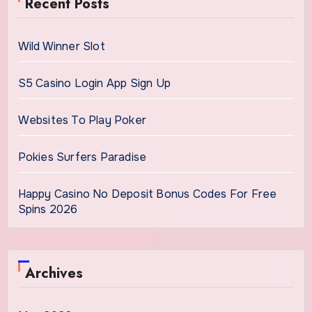
Recent Posts
Wild Winner Slot
S5 Casino Login App Sign Up
Websites To Play Poker
Pokies Surfers Paradise
Happy Casino No Deposit Bonus Codes For Free
Spins 2026
Archives