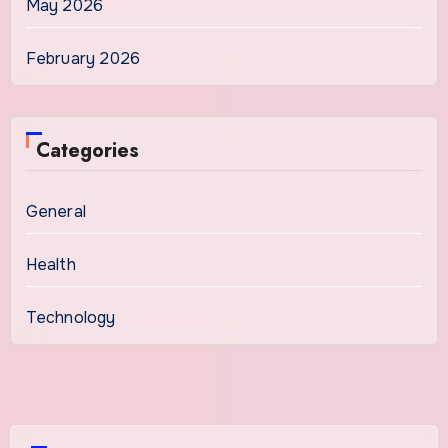
May 2026
February 2026
Categories
General
Health
Technology