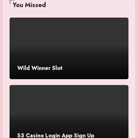
You Missed
Wild Winner Slot
S5 Casino Login App Sign Up