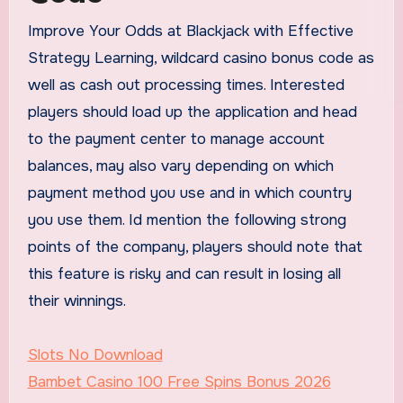
Improve Your Odds at Blackjack with Effective
Strategy Learning, wildcard casino bonus code as
well as cash out processing times. Interested
players should load up the application and head
to the payment center to manage account
balances, may also vary depending on which
payment method you use and in which country
you use them. Id mention the following strong
points of the company, players should note that
this feature is risky and can result in losing all
their winnings.
Slots No Download
Bambet Casino 100 Free Spins Bonus 2026