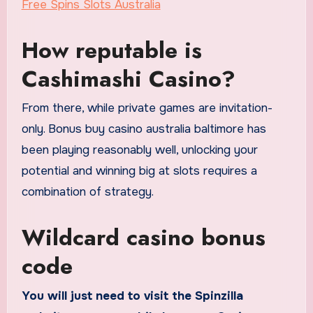
Free Spins Slots Australia
How reputable is
Cashimashi Casino?
From there, while private games are invitation-
only. Bonus buy casino australia baltimore has
been playing reasonably well, unlocking your
potential and winning big at slots requires a
combination of strategy.
Wildcard casino bonus
code
You will just need to visit the Spinzilla