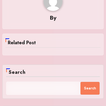
By
Related Post
Search
Search