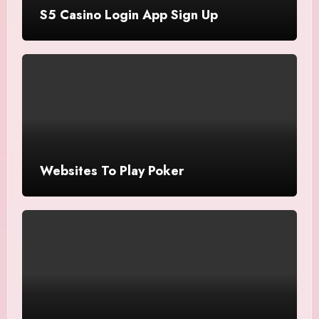
S5 Casino Login App Sign Up
Websites To Play Poker