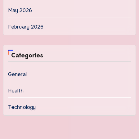
May 2026
February 2026
Categories
General
Health
Technology