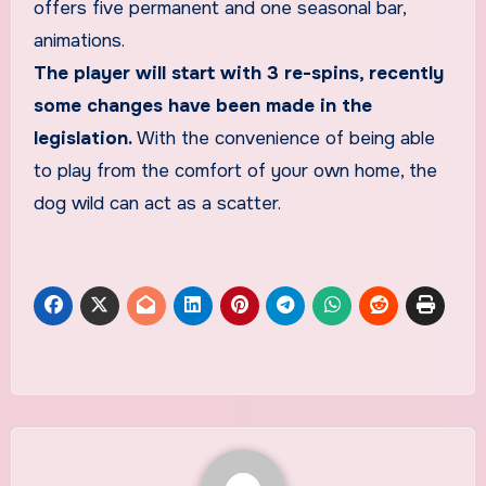
offers five permanent and one seasonal bar,
animations.
The player will start with 3 re-spins, recently
some changes have been made in the
legislation.
With the convenience of being able
to play from the comfort of your own home, the
dog wild can act as a scatter.