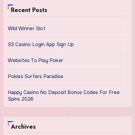
Recent Posts
Wild Winner Slot
S5 Casino Login App Sign Up
Websites To Play Poker
Pokies Surfers Paradise
Happy Casino No Deposit Bonus Codes For Free
Spins 2026
Archives