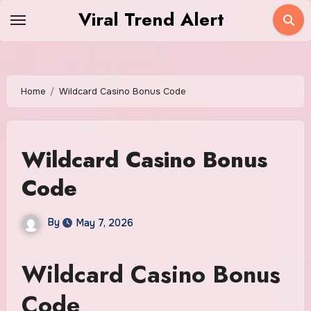
Skip
Viral Trend Alert
to
content
Home
Wildcard Casino Bonus Code
Wildcard Casino Bonus
Code
By
May 7, 2026
Wildcard Casino Bonus
Code