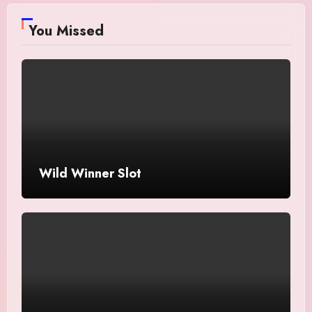
You Missed
Wild Winner Slot