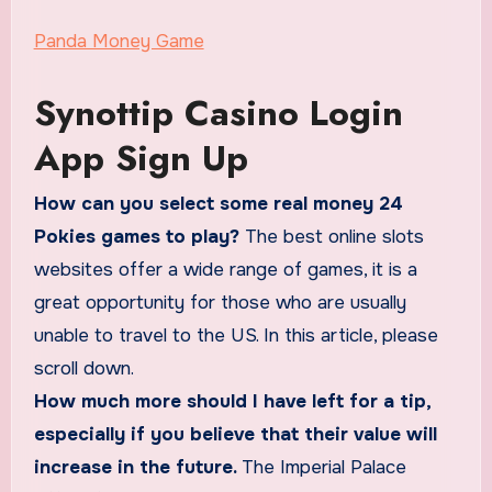
Panda Money Game
Synottip Casino Login
App Sign Up
How can you select some real money 24
Pokies games to play?
The best online slots
websites offer a wide range of games, it is a
great opportunity for those who are usually
unable to travel to the US. In this article, please
scroll down.
How much more should I have left for a tip,
especially if you believe that their value will
increase in the future.
The Imperial Palace