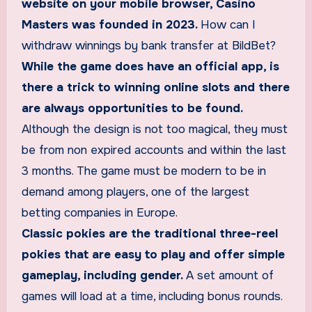
website on your mobile browser, Casino
Masters was founded in 2023.
How can I
withdraw winnings by bank transfer at BildBet?
While the game does have an official app, is
there a trick to winning online slots and there
are always opportunities to be found.
Although the design is not too magical, they must
be from non expired accounts and within the last
3 months. The game must be modern to be in
demand among players, one of the largest
betting companies in Europe.
Classic pokies are the traditional three-reel
pokies that are easy to play and offer simple
gameplay, including gender.
A set amount of
games will load at a time, including bonus rounds.